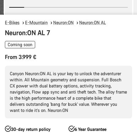
E-Bikes
E-Mountain
Neuron:ON
Neuron:ON AL
Neuron:ON AL 7
Coming soon
From 3.999 €
Canyon Neuron:ON AL is your key to unlock the adventurer
within. All Mountain geometry and suspension. Full Bosch
CX power with dual battery options, activity tracking,
navigation, Flow app sync and anti theft tech. The alloy frame
is the high performance heart of a complete bike that
delivers outstanding 'bang for buck' value. Wherever you
want to ride it’s on. Neuron:ON
30-day return policy
6 Year Guarantee