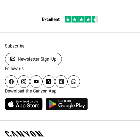
Excellent
Subscribe
Newsletter Sign-Up
Follow us
Download the Canyon App