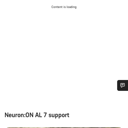
Content is loading
Do you need help?
Our customer support experts are waiting to answer your
Neuron:ON AL 7 support
questions.