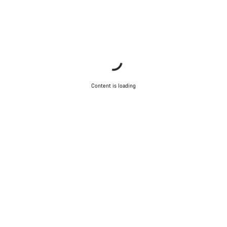
Content is loading