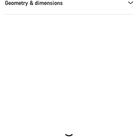
Geometry & dimensions