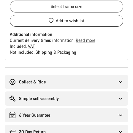
Select
frame size
Add to wishlist
Additional information
Current delivery times information.
Read more
Included:
VAT
Not included:
Shipping & Packaging
Buying
reasons
Collect & Ride
Simple self-assembly
6 Year Guarantee
30 Day Return