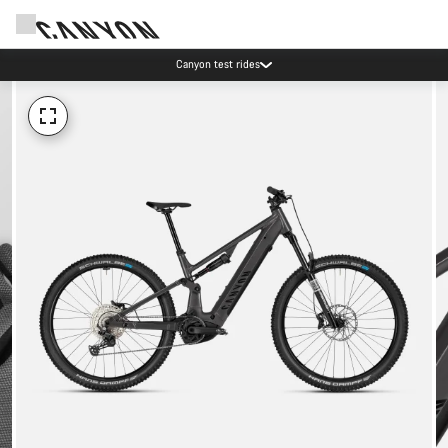
Canyon test rides