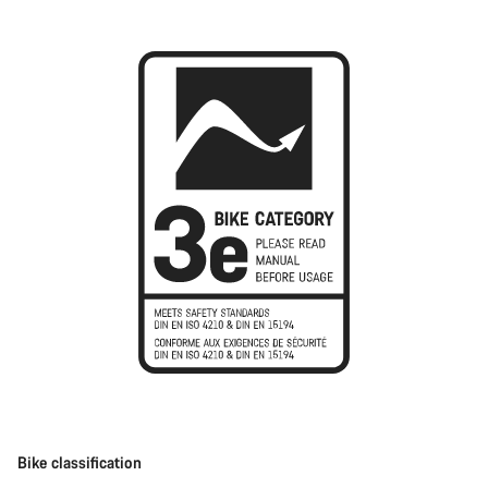
Bike classification