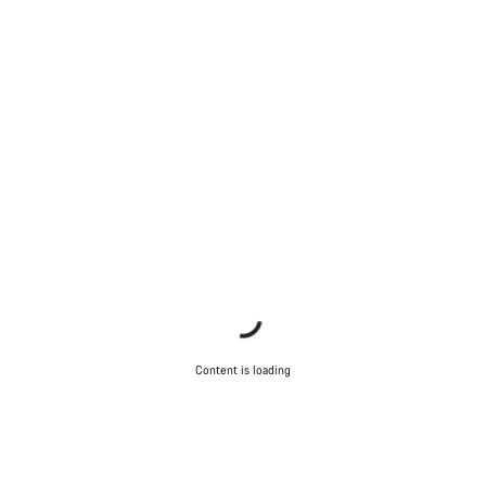
Content is loading