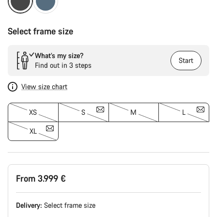
Select frame size
What’s my size?
Start
Find out in 3 steps
View size chart
XS
S
M
L
XL
From 3.999 €
Delivery:
Select
frame size