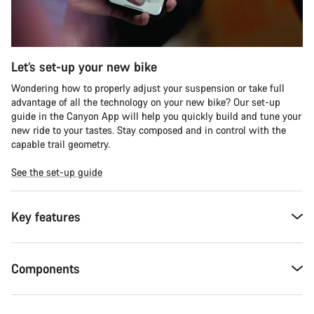
Let’s set-up your new bike
Wondering how to properly adjust your suspension or take full
advantage of all the technology on your new bike? Our set-up
guide in the Canyon App will help you quickly build and tune your
new ride to your tastes. Stay composed and in control with the
capable trail geometry.
See the set-up guide
Key features
Components