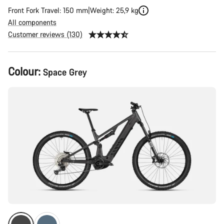
Front Fork Travel: 150 mm
Weight: 25,9 kg
All components
Customer reviews (130)
Product
Colour:
Space Grey
Configuration