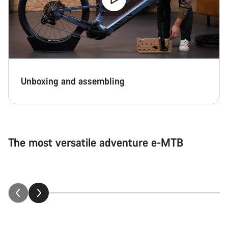
Unboxing and assembling
The most versatile adventure e-MTB
Neuron:ON explained