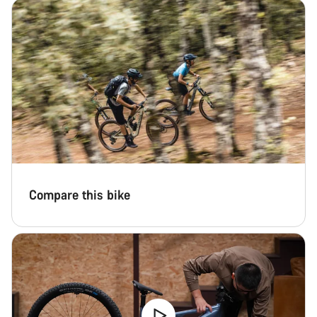
Start Chat
Close
Compare this bike