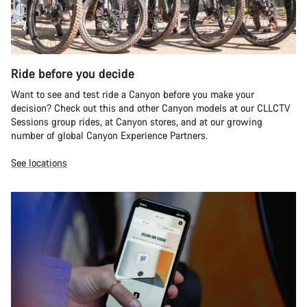
Ride before you decide
Want to see and test ride a Canyon before you make your
decision? Check out this and other Canyon models at our CLLCTV
Sessions group rides, at Canyon stores, and at our growing
number of global Canyon Experience Partners.
See locations