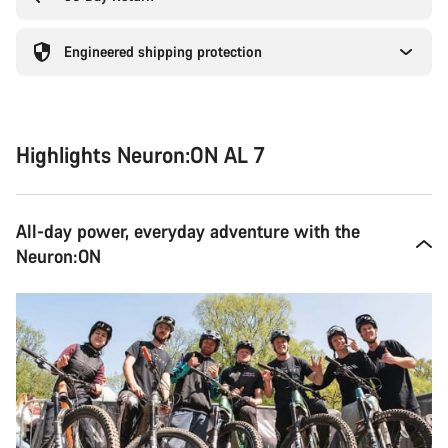
Engineered shipping protection
Highlights Neuron:ON AL 7
All-day power, everyday adventure with the
Neuron:ON