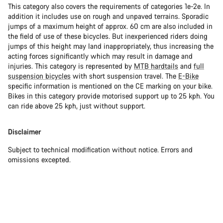
This category also covers the requirements of categories 1e-2e. In
addition it includes use on rough and unpaved terrains. Sporadic
jumps of a maximum height of approx. 60 cm are also included in
the field of use of these bicycles. But inexperienced riders doing
jumps of this height may land inappropriately, thus increasing the
acting forces significantly which may result in damage and
injuries. This category is represented by
MTB hardtails
and
full
suspension bicycles
with short suspension travel. The
E-Bike
specific information is mentioned on the CE marking on your bike.
Bikes in this category provide motorised support up to 25 kph. You
can ride above 25 kph, just without support.
Disclaimer
Subject to technical modification without notice. Errors and
omissions excepted.