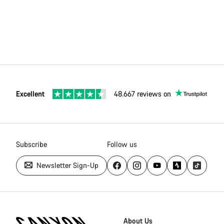
Excellent
48.667 reviews on
Subscribe
Follow us
Newsletter Sign-Up
Canyon
Homepage
About Us