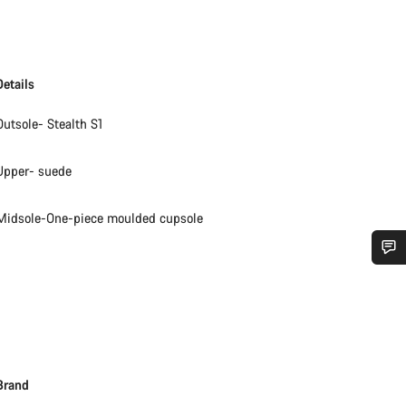
Details
Outsole- Stealth S1
Upper- suede
Midsole-One-piece moulded cupsole
Do you need help?
Our customer support experts are waiting to answer your questions.
Brand
Start Chat