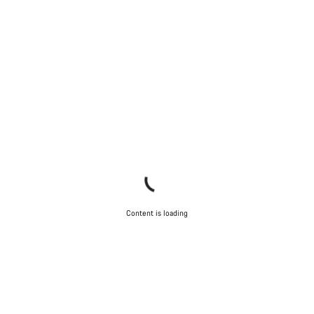
Content is loading