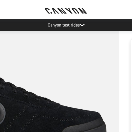
Canyon test rides