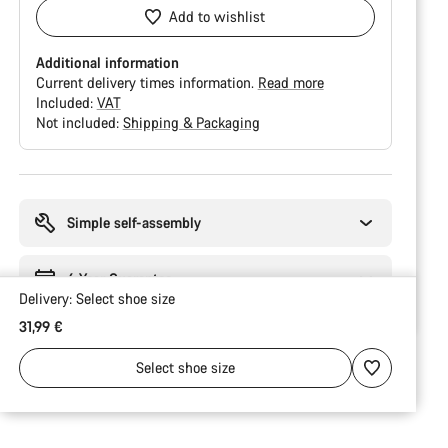
Add to wishlist
Additional information
Current delivery times information.
Read more
Included:
VAT
Not included:
Shipping & Packaging
Buying
reasons
Simple self-assembly
6 Year Guarantee
Delivery:
Select
shoe size
31,99 €
Select
shoe size