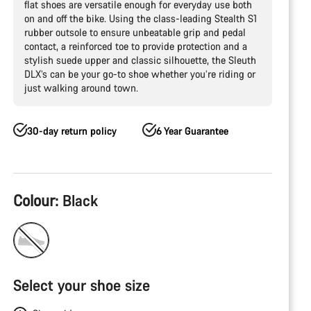
flat shoes are versatile enough for everyday use both
on and off the bike. Using the class-leading Stealth S1
rubber outsole to ensure unbeatable grip and pedal
contact, a reinforced toe to provide protection and a
stylish suede upper and classic silhouette, the Sleuth
DLX’s can be your go-to shoe whether you’re riding or
just walking around town.
30-day return policy
6 Year Guarantee
Product
Colour:
Black
Configuration
Select your shoe size