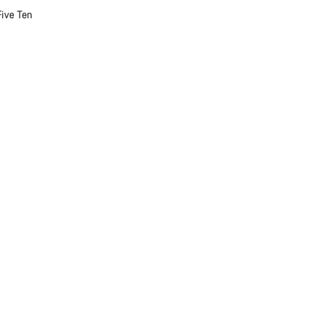
Five Ten
Close