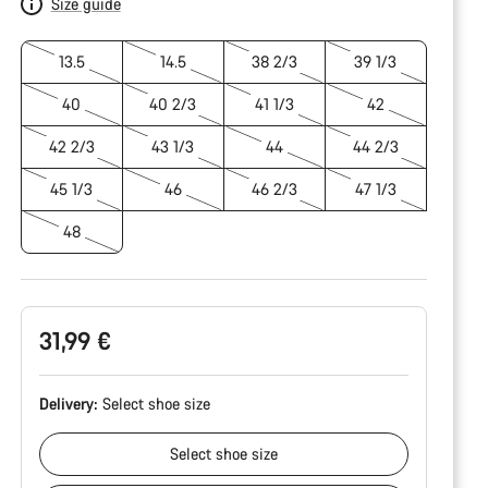
Size guide
13.5
14.5
38 2/3
39 1/3
40
40 2/3
41 1/3
42
42 2/3
43 1/3
44
44 2/3
45 1/3
46
46 2/3
47 1/3
48
31,99 €
Delivery:
Select
shoe size
Select
shoe size