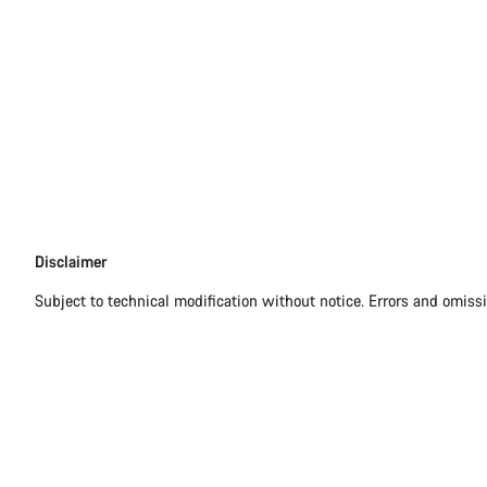
Disclaimer
Disclaimer
Subject to technical modification without notice. Errors and omiss