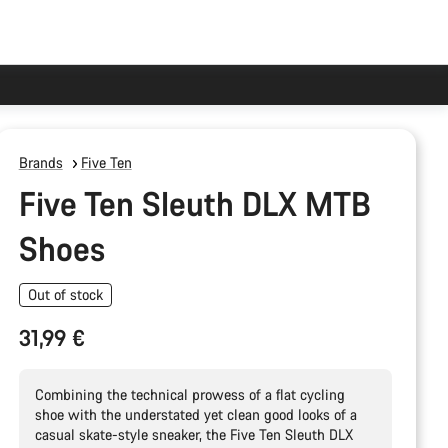
Brands
Five Ten
Five Ten Sleuth DLX MTB
Shoes
Out of stock
31,99 €
Combining the technical prowess of a flat cycling
shoe with the understated yet clean good looks of a
casual skate-style sneaker, the Five Ten Sleuth DLX