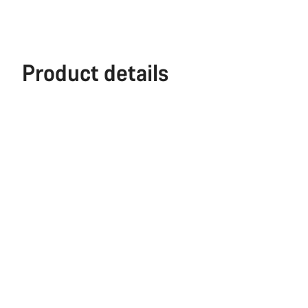
Product details