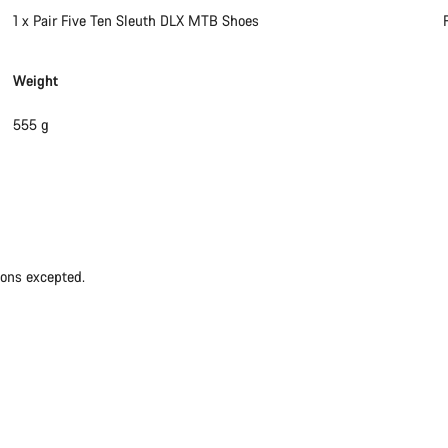
1 x Pair Five Ten Sleuth DLX MTB Shoes
Weight
555 g
ions excepted.