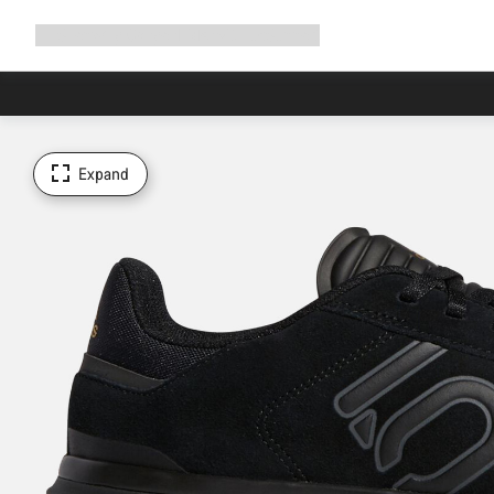
Expand
Shop
Why Canyon
Ride with us
Support
navigation
Expand