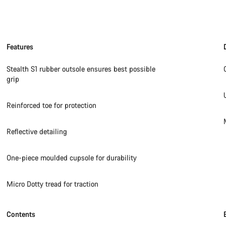
Features
Stealth S1 rubber outsole ensures best possible
grip
Reinforced toe for protection
Reflective detailing
One-piece moulded cupsole for durability
Micro Dotty tread for traction
Contents