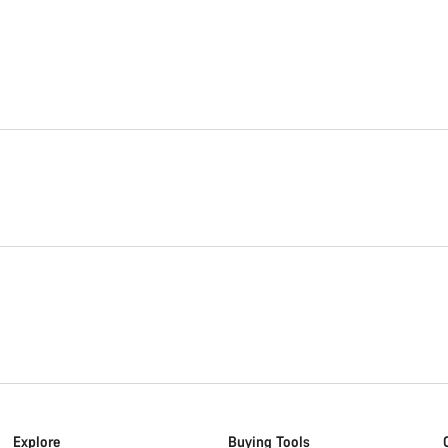
Explore
Buying Tools