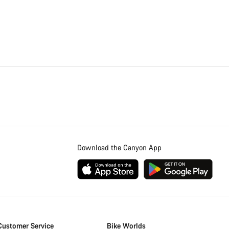
Download the Canyon App
Customer Service
Bike Worlds