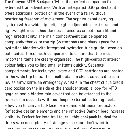
The Canyon MTB Backpack 16L is the perfect companion for
extended trail adventures. With an integrated D3O protector, it
offers additional protection in the event of a fall without
restricting freedom of movement. The sophisticated carrying
system with a wide hip belt, height-adjustable chest strap and
lightweight mesh shoulder straps ensures an optimum fit and
high breathability. The main compartment can be opened
completely thanks to the zip (waterproof) and offers space for a
hydration bladder with integrated hydration tube guide - even on
both sides. Three mesh compartments ensure that the most
important items are clearly organised. The high-contrast interior
colour helps you to find smaller items quickly. Separate
compartments for tools, tyre levers and CO2 cartridges are located
in the wide hip belts. The small details make it as versatile as a
Swiss army knife: an emergency whistle in the chest clip, a credit
card pocket on the inside of the shoulder strap, a loop for MTB
goggles and a hidden rain cover that can be attached to the
rucksack in seconds with four loops. External fastening hooks
allow you to carry a full-face helmet and additional protectors.
Reflective design elements and the reflective Canyon logo increase
visibility. Perfect for long trail tours - this backpack is ideal for
riders who need plenty of storage space and don't want to
compromise on comfort and practical features.
Please note: