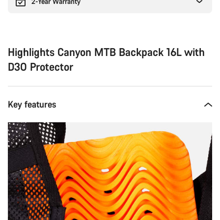
2-Year Warranty
Highlights Canyon MTB Backpack 16L with
D3O Protector
Key features