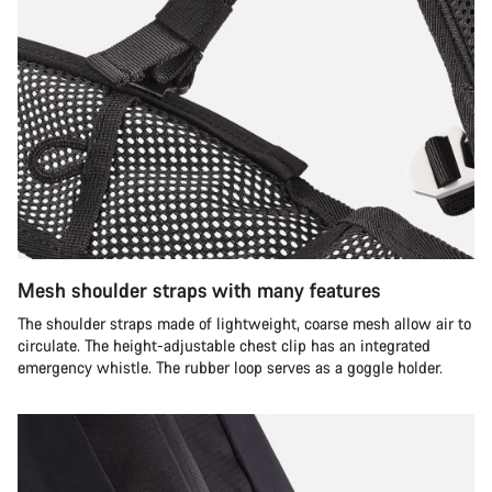
Mesh shoulder straps with many features
The shoulder straps made of lightweight, coarse mesh allow air to
circulate. The height-adjustable chest clip has an integrated
emergency whistle. The rubber loop serves as a goggle holder.