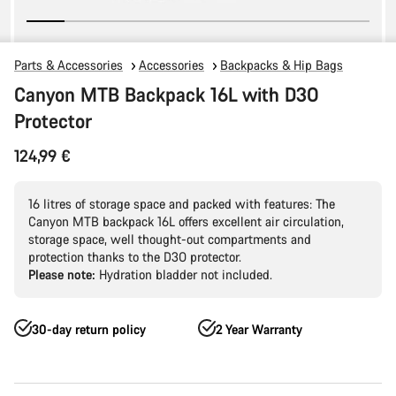
Parts & Accessories
Accessories
Backpacks & Hip Bags
Canyon MTB Backpack 16L with D3O
Protector
124,99 €
16 litres of storage space and packed with features: The
Canyon MTB backpack 16L offers excellent air circulation,
storage space, well thought-out compartments and
protection thanks to the D3O protector.
Please note:
Hydration bladder not included.
30-day return policy
2 Year Warranty