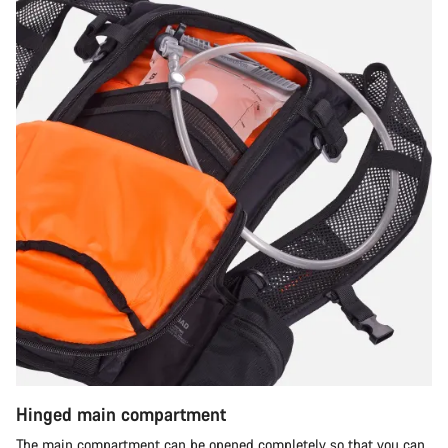
Hinged main compartment
The main compartment can be opened completely so that you can