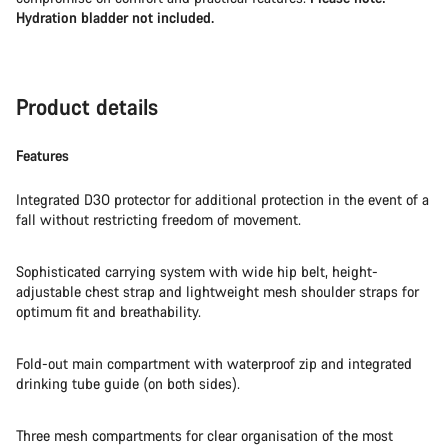
Hydration bladder not included.
Product details
Features
Integrated D3O protector for additional protection in the event of a
fall without restricting freedom of movement.
Sophisticated carrying system with wide hip belt, height-
adjustable chest strap and lightweight mesh shoulder straps for
optimum fit and breathability.
Fold-out main compartment with waterproof zip and integrated
drinking tube guide (on both sides).
Three mesh compartments for clear organisation of the most