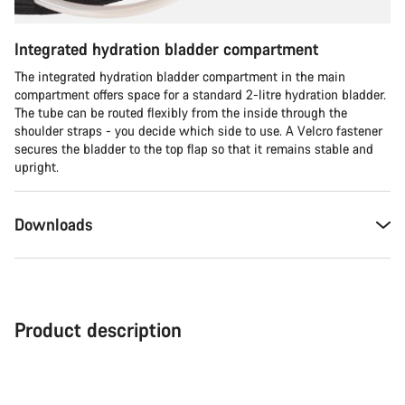
Integrated hydration bladder compartment
The integrated hydration bladder compartment in the main
compartment offers space for a standard 2-litre hydration bladder.
The tube can be routed flexibly from the inside through the
shoulder straps - you decide which side to use. A Velcro fastener
secures the bladder to the top flap so that it remains stable and
upright.
Downloads
Product description