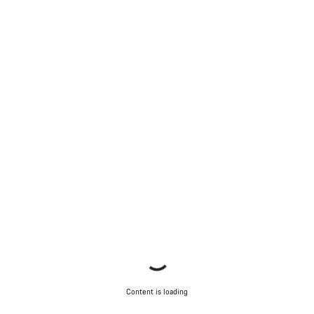
Content is loading