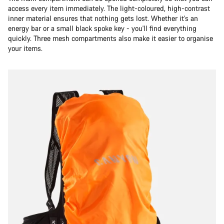
access every item immediately. The light-coloured, high-contrast
inner material ensures that nothing gets lost. Whether it's an
energy bar or a small black spoke key - you'll find everything
quickly. Three mesh compartments also make it easier to organise
your items.