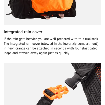
Integrated rain cover
If the rain gets heavier, you are well prepared with this rucksack.
The integrated rain cover (stowed in the lower zip compartment)
in neon orange can be attached in seconds with four elasticated
loops and stowed away again just as quickly.