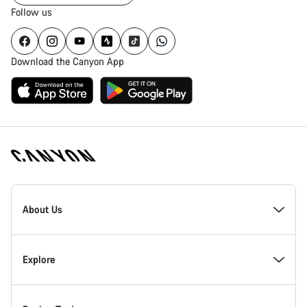
Follow us
Download the Canyon App
Canyon
Homepage
About Us
Footer
Inside Canyon
Explore