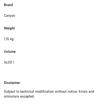
Brand
Canyon
Weight
1,15 kg
Volume
16,00 l
Disclaimer
Disclaimer
Subject to technical modification without notice. Errors and
omissions excepted.