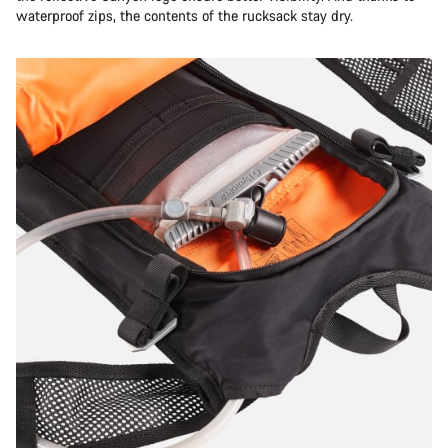
Do you need help?
waterproof zips, the contents of the rucksack stay dry.
Our customer support experts are waiting to answer your
questions.
Start Chat
Close