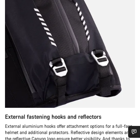
External fastening hooks and reflectors
External aluminium hooks offer attachment options for a full-face
helmet and additional protectors. Reflective design elements and
the reflective Canyon logo ensure better visibility. And thanks to