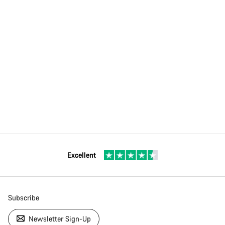
Excellent
Subscribe
Newsletter Sign-Up