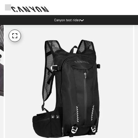
Canyon test rides