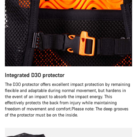
Integrated D3O protector
The D3O protector offers excellent impact protection by remaining
flexible and adaptable during normal movement, but hardens in
the event of an impact to absorb the impact energy. This
effectively protects the back from injury while maintaining
freedom of movement and comfort.Please note: The deep grooves
of the protector must be on the inside.