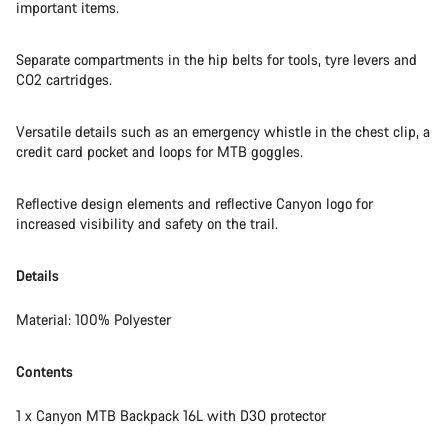
important items.
Separate compartments in the hip belts for tools, tyre levers and
CO2 cartridges.
Versatile details such as an emergency whistle in the chest clip, a
credit card pocket and loops for MTB goggles.
Reflective design elements and reflective Canyon logo for
increased visibility and safety on the trail.
Details
Material: 100% Polyester
Contents
1 x Canyon MTB Backpack 16L with D3O protector