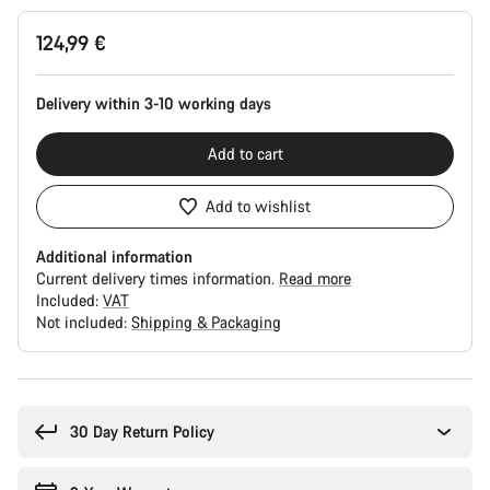
Product
124,99 €
Configuration
Delivery within 3-10 working days
Add to cart
Add to wishlist
Additional information
Current delivery times information.
Read more
Included:
VAT
Not included:
Shipping & Packaging
Buying
reasons
30 Day Return Policy