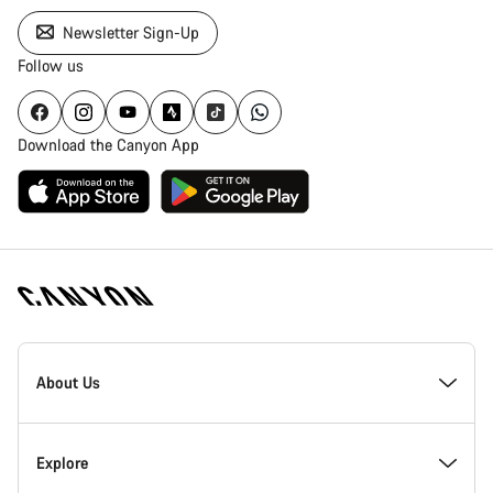
Newsletter Sign-Up
Follow us
Download the Canyon App
Canyon
Homepage
About Us
Footer
Inside Canyon
Explore