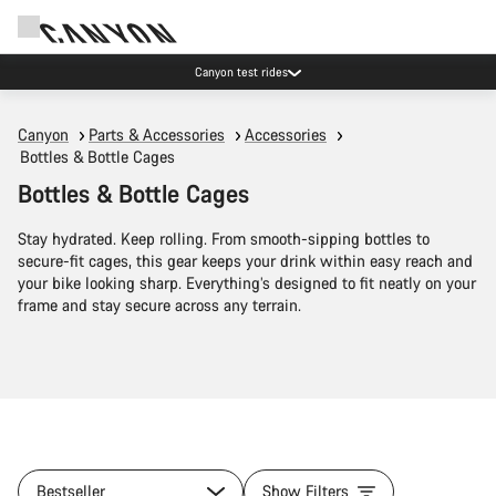
Canyon test rides
Canyon
Parts & Accessories
Accessories
Bottles & Bottle Cages
Bottles & Bottle Cages
Stay hydrated. Keep rolling. From smooth-sipping bottles to
secure-fit cages, this gear keeps your drink within easy reach and
your bike looking sharp. Everything’s designed to fit neatly on your
frame and stay secure across any terrain.
Bestseller
Show Filters