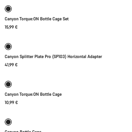
Canyon Torque:ON Bottle Cage Set
15,99 €
Add to cart
Canyon Splitter Plate Pro (SP103) Horizontal Adapter
41,99 €
Add to cart
Canyon Torque:ON Bottle Cage
10,99 €
Coming soon
Canyon Bottle Cage