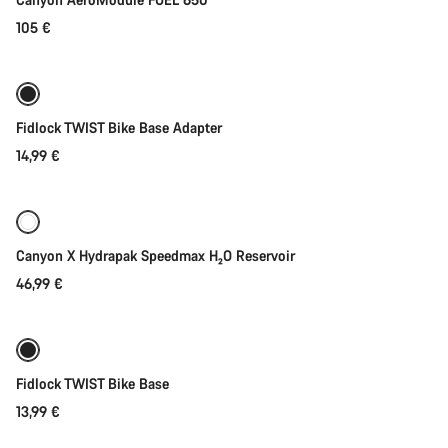
105 €
Add to cart
Fidlock TWIST Bike Base Adapter
14,99 €
Quick select
Canyon X Hydrapak Speedmax H₂O Reservoir
46,99 €
Add to cart
Fidlock TWIST Bike Base
13,99 €
Add to cart