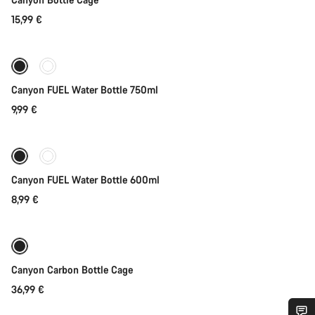
15,99 €
Coming soon
Canyon FUEL Water Bottle 750ml
9,99 €
Coming soon
Canyon FUEL Water Bottle 600ml
8,99 €
Coming soon
Canyon Carbon Bottle Cage
36,99 €
Add to cart