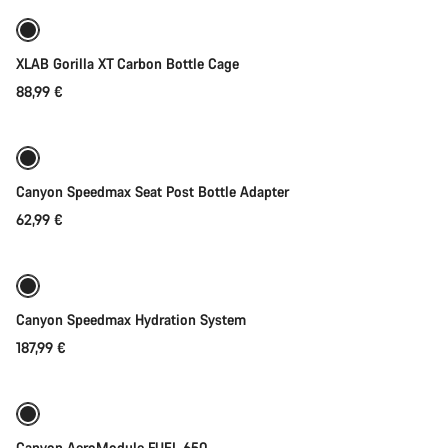
XLAB Gorilla XT Carbon Bottle Cage
88,99 €
Add to cart
Canyon Speedmax Seat Post Bottle Adapter
62,99 €
Add to cart
Canyon Speedmax Hydration System
187,99 €
Add to cart
Canyon AeroModule FUEL 650