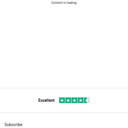
Content is loading
Excellent
Subscribe