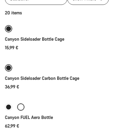
Quick select
20 items
Canyon Sideloader Bottle Cage
15,99 €
Quick select
Canyon Sideloader Carbon Bottle Cage
36,99 €
Add to cart
Canyon FUEL Aero Bottle
62,99 €
Add to cart