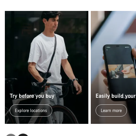
Try before you buy
Easily build your
Explore locations
Learn more