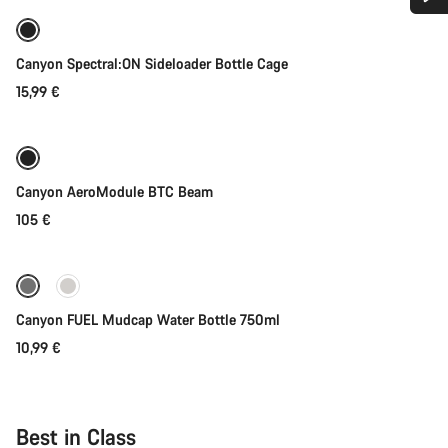
Do you need help?
Coming soon
Canyon Spectral:ON Sideloader Bottle Cage
Our customer support experts are waiting to answer your
15,99 €
questions.
Coming soon
Start Chat
Canyon AeroModule BTC Beam
Close
105 €
Coming soon
Canyon FUEL Mudcap Water Bottle 750ml
10,99 €
Best in Class