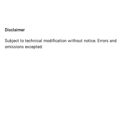
Disclaimer
Disclaimer
Subject to technical modification without notice. Errors and
omissions excepted.