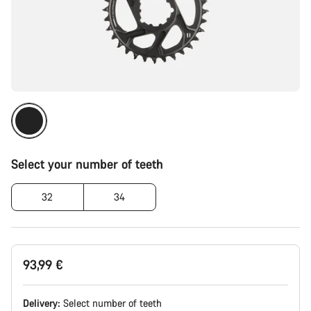
Select your number of teeth
32
34
93,99 €
Delivery:
Select
number of teeth