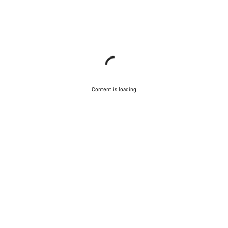
Content is loading