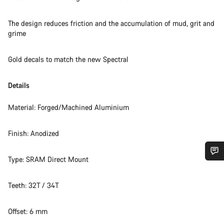
The design reduces friction and the accumulation of mud, grit and
grime
Gold decals to match the new Spectral
Details
Material: Forged/Machined Aluminium
Finish: Anodized
Type: SRAM Direct Mount
Do you need help?
Teeth: 32T / 34T
Our customer support experts are waiting to answer your
questions.
Offset: 6 mm