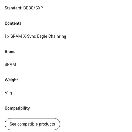
Standard: BB30/GXP
Start Chat
Close
Contents
1 x SRAM X-Sync Eagle Chainring
Brand
SRAM
Weight
61 g
Compatibility
See compatible products