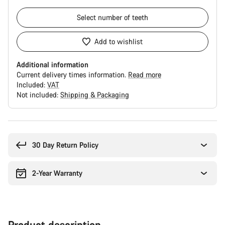
Select
number of teeth
Add to wishlist
Additional information
Current delivery times information.
Read more
Included:
VAT
Not included:
Shipping & Packaging
Buying
reasons
30 Day Return Policy
2-Year Warranty
Product description