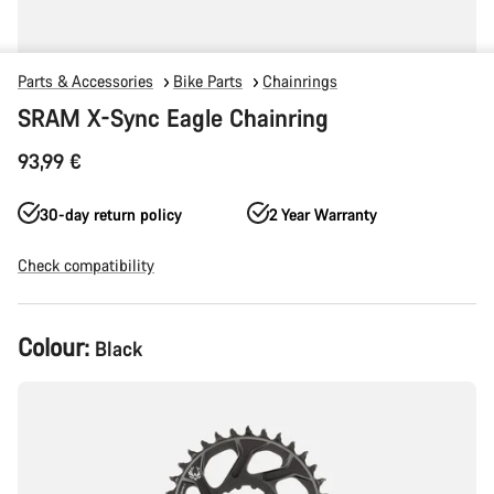
Parts & Accessories
Bike Parts
Chainrings
SRAM X-Sync Eagle Chainring
93,99 €
30-day return policy
2 Year Warranty
Check compatibility
Product
Colour:
Black
Configuration