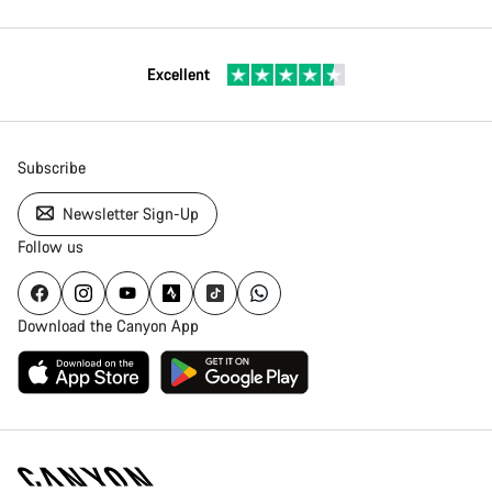
Excellent
Subscribe
Newsletter Sign-Up
Follow us
Download the Canyon App