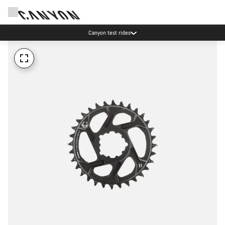
Canyon test rides