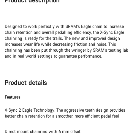
Designed to work perfectly with SRAM’s Eagle chain to increase
chain retention and overall pedalling efficiency, the X-Sync Eagle
chainring is ready for the trails. The new and improved design
increases wear life while decreasing friction and noise. This
chainring has been put through the wringer by SRAM’s testing lab
and in real world settings to guarantee performance.
Product details
Features
X-Sync 2 Eagle Technology: The aggressive teeth design provides
better chain retention for a smoother, more efficient pedal feel
Direct mount chainring with 6 mm offset