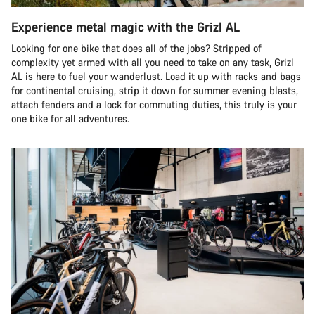
Experience metal magic with the Grizl AL
Looking for one bike that does all of the jobs? Stripped of
complexity yet armed with all you need to take on any task, Grizl
AL is here to fuel your wanderlust. Load it up with racks and bags
for continental cruising, strip it down for summer evening blasts,
attach fenders and a lock for commuting duties, this truly is your
one bike for all adventures.