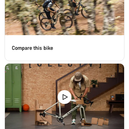
Compare this bike