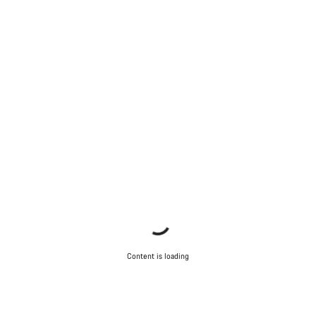
Content is loading