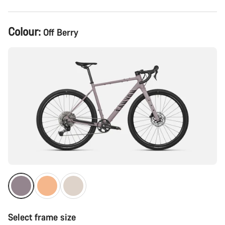
Product
Colour:
Off Berry
Configuration
Select frame size