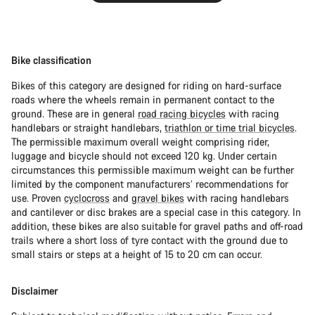
Bike classification
Bikes of this category are designed for riding on hard-surface
roads where the wheels remain in permanent contact to the
ground. These are in general
road racing bicycles
with racing
handlebars or straight handlebars,
triathlon or time trial bicycles
.
The permissible maximum overall weight comprising rider,
luggage and bicycle should not exceed 120 kg. Under certain
circumstances this permissible maximum weight can be further
limited by the component manufacturers’ recommendations for
use. Proven
cyclocross
and
gravel bikes
with racing handlebars
and cantilever or disc brakes are a special case in this category. In
addition, these bikes are also suitable for gravel paths and off-road
trails where a short loss of tyre contact with the ground due to
small stairs or steps at a height of 15 to 20 cm can occur.
Disclaimer