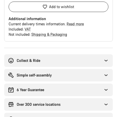
Add to wishlist
Additional information
Current delivery times information.
Read more
Included:
VAT
Not included:
Shipping & Packaging
Buying
reasons
Collect & Ride
Simple self-assembly
6 Year Guarantee
Over 300 service locations