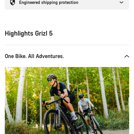
Engineered shipping protection
Highlights Grizl 5
One Bike. All Adventures.