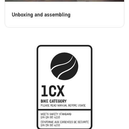
Unboxing and assembling