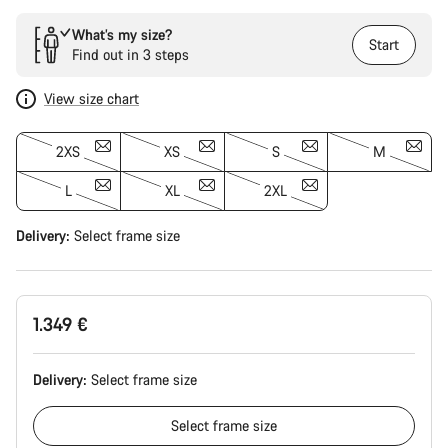
What’s my size?
Start
Find out in 3 steps
View size chart
2XS
XS
S
M
L
XL
2XL
Delivery:
Select
frame size
1.349 €
Delivery:
Select
frame size
Select
frame size