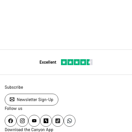
Excellent
Subscribe
Newsletter Sign-Up
Follow us
Download the Canyon App