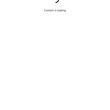
Content is loading