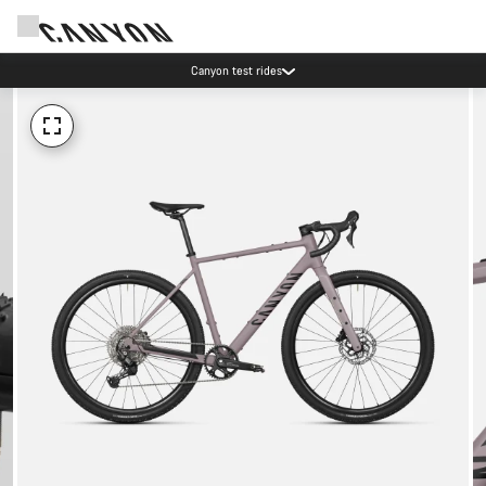
Canyon test rides