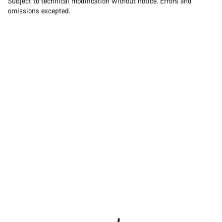
Subject to technical modification without notice. Errors and
omissions excepted.