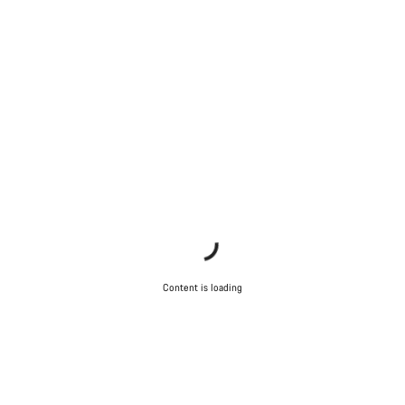
Content is loading