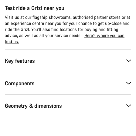
Test ride a Grizl near you
Visit us at our flagship showrooms, authorised partner stores or at
an experience centre near you for your chance to get up-close and
ride the Grizl. You’ll also find locations for buying and fitting
advice, as well as all your service needs.
Here’s where you can
find us.
Key features
Components
Geometry & dimensions