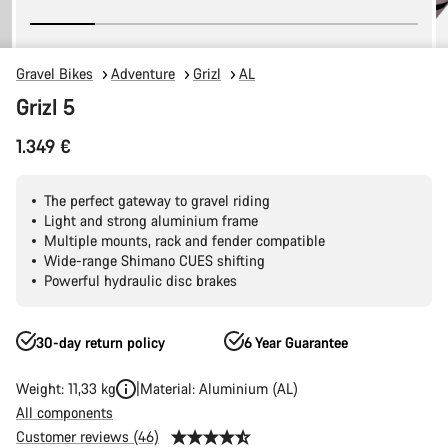
Gravel Bikes
Adventure
Grizl
AL
Grizl 5
1.349 €
The perfect gateway to gravel riding
Light and strong aluminium frame
Multiple mounts, rack and fender compatible
Wide-range Shimano CUES shifting
Powerful hydraulic disc brakes
30-day return policy
6 Year Guarantee
Weight: 11,33 kg
Material: Aluminium (AL)
All components
Customer reviews (46)