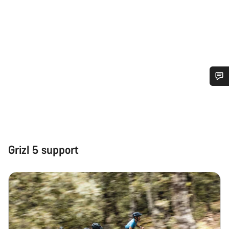
Do you need help?
Our customer support experts are waiting to answer your
questions.
Grizl 5 support
Start Chat
Close