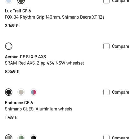
Compare
New
Lux Trail CF 6
FOX 34 Rhythm Grip 140mm, Shimano Deore XT 12s
3.149 €
Compare
New
Powermeter
Aeroad CF SLX 9 AXS
SRAM Red AXS, Zipp 454 NSW wheelset
8.349 €
Compare
New
Endurace CF 6
Shimano CUES, Aluminium wheels
1.749 €
Compare