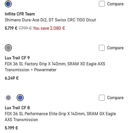
Compare
-27%
Inflite CFR Team
Shimano Dura-Ace Di2, DT Swiss CRC 1100 Dicut
Original
5.719 €
7.799 €
You save 2.080 €
price
Compare
New
Lux Trail CF 9
FOX 36 SL Factory Grip X 140mm, SRAM X0 Eagle AXS
Transmission + Powermeter
6.249 €
Compare
New
Lux Trail CF 8
FOX 36 SL Performance Elite Grip X 140mm, SRAM GX Eagle
AXS Transmission
5.199 €