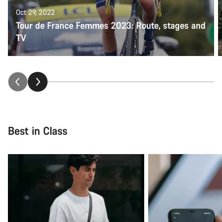
Oct 29, 2022
Tour de France Femmes 2023: Route, stages and
TV
Best in Class