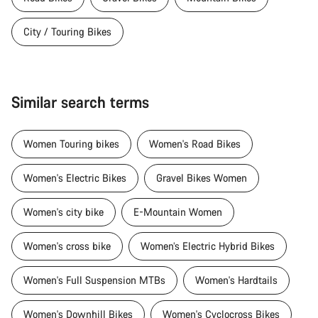
City / Touring Bikes
Similar search terms
Women Touring bikes
Women's Road Bikes
Women's Electric Bikes
Gravel Bikes Women
Women's city bike
E-Mountain Women
Women's cross bike
Women’s Electric Hybrid Bikes
Women's Full Suspension MTBs
Women's Hardtails
Women's Downhill Bikes
Women's Cyclocross Bikes