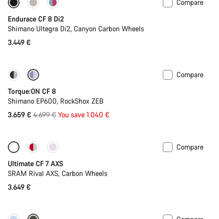
Compare
Endurace CF 8 Di2
Shimano Ultegra Di2, Canyon Carbon Wheels
3.449 €
Compare
-22%
Torque:ON CF 8
Shimano EP600, RockShox ZEB
Original
3.659 €
4.699 €
You save 1.040 €
price
Compare
Ultimate CF 7 AXS
SRAM Rival AXS, Carbon Wheels
3.649 €