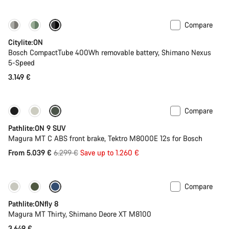
Compare
Performance Line
New
Citylite:ON
Bosch CompactTube 400Wh removable battery, Shimano Nexus
5-Speed
3.149 €
Compare
-20%
Pathlite:ON 9 SUV
Magura MT C ABS front brake, Tektro M8000E 12s for Bosch
Original
From 5.039 €
6.299 €
Save up to 1.260 €
price
Compare
Pathlite:ONfly 8
Magura MT Thirty, Shimano Deore XT M8100
3.649 €