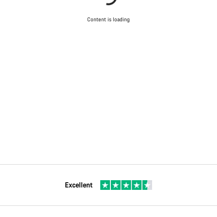
Content is loading
Excellent