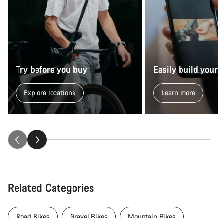
Try before you buy
Easily build your
Explore locations
Learn more
Related Categories
Road Bikes
Gravel Bikes
Mountain Bikes