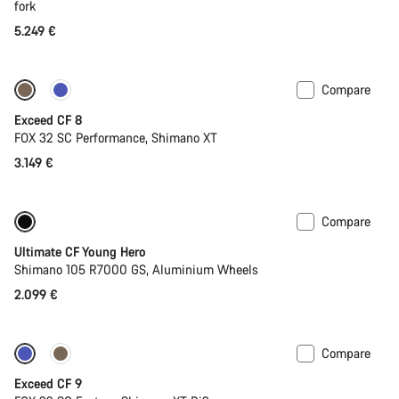
fork
5.249 €
Compare
New
Exceed CF 8
FOX 32 SC Performance, Shimano XT
3.149 €
Compare
Youth road bike
Ultimate CF Young Hero
Shimano 105 R7000 GS, Aluminium Wheels
2.099 €
Compare
Dropper post
New
Exceed CF 9