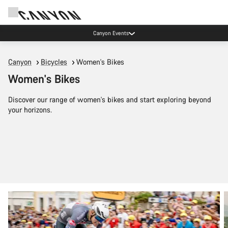
Canyon test rides
Canyon
Bicycles
Women's Bikes
Women's Bikes
Discover our range of women's bikes and start exploring beyond
your horizons.