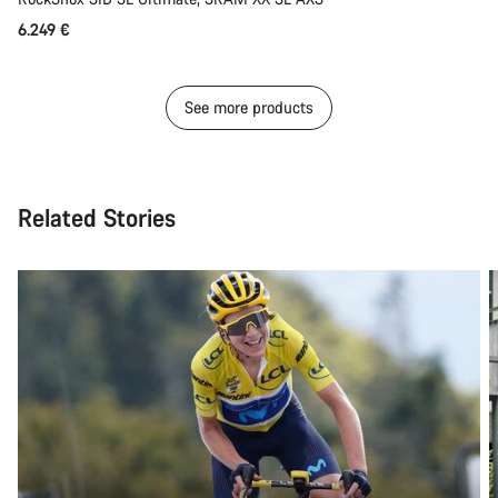
6.249 €
See more products
Related Stories