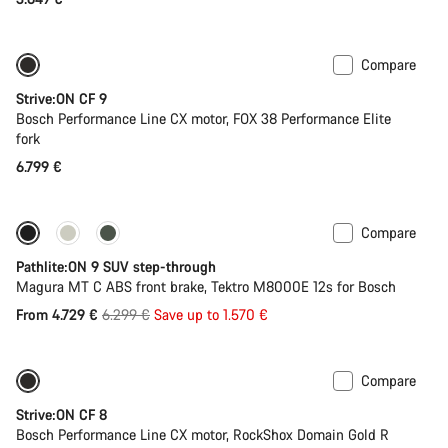
Compare
New
Strive:ON CF 9
Bosch Performance Line CX motor, FOX 38 Performance Elite
fork
6.799 €
Compare
-25%
Pathlite:ON 9 SUV step-through
Magura MT C ABS front brake, Tektro M8000E 12s for Bosch
Original
From 4.729 €
6.299 €
Save up to 1.570 €
price
Compare
New
Strive:ON CF 8
Bosch Performance Line CX motor, RockShox Domain Gold R