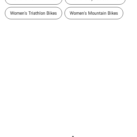
Women's Triathlon Bikes
Women's Mountain Bikes