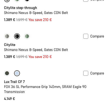
-13%
New
Citylite step-through
Shimano Nexus 8-Speed, Gates CDN Belt
Original
1.389 €
1.599 €
You save 210 €
price
Compare
-13%
New
Citylite
Shimano Nexus 8-Speed, Gates CDN Belt
Original
1.389 €
1.599 €
You save 210 €
price
Compare
New
Lux Trail CF 7
FOX 36 SL Performance Grip 140mm, SRAM Eagle 90
Transmission
4.149 €