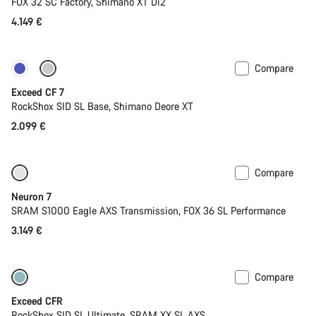
FOX 32 SC Factory, Shimano XT Di2
4.149 €
Compare
New
Exceed CF 7
RockShox SID SL Base, Shimano Deore XT
2.099 €
Compare
SRAM AXS
New stock
Neuron 7
SRAM S1000 Eagle AXS Transmission, FOX 36 SL Performance
3.149 €
Compare
Lightweight
New
Exceed CFR
RockShox SID SL Ultimate, SRAM XX SL AXS