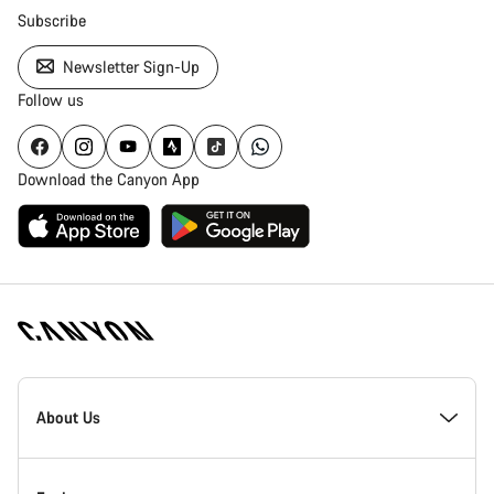
Subscribe
Newsletter Sign-Up
Follow us
Download the Canyon App
Canyon
Homepage
About Us
Footer