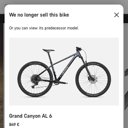
We no longer sell this bike
Canyon test rides
Or you can view its predecessor model.
Grand Canyon AL 6
849 €