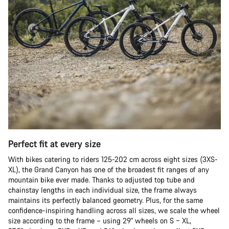
Perfect fit at every size
With bikes catering to riders 125-202 cm across eight sizes (3XS-
XL), the Grand Canyon has one of the broadest fit ranges of any
mountain bike ever made. Thanks to adjusted top tube and
chainstay lengths in each individual size, the frame always
maintains its perfectly balanced geometry. Plus, for the same
confidence-inspiring handling across all sizes, we scale the wheel
size according to the frame – using 29" wheels on S – XL,