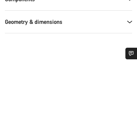
Geometry & dimensions
Do you need help?
Our customer support experts are waiting to answer your
questions.
Start Chat
Close