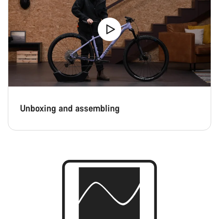
Unboxing and assembling