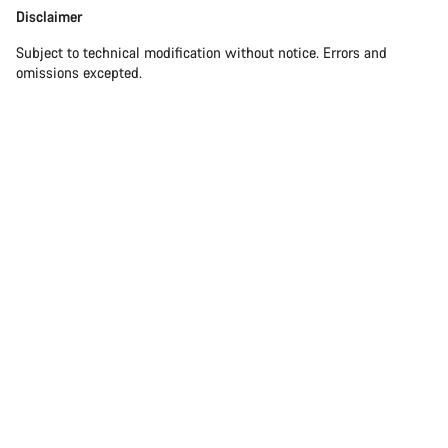
Disclaimer
Subject to technical modification without notice. Errors and
omissions excepted.