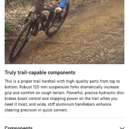
Truly trail-capable components
This is a proper trail hardtail with high-quality parts from top to
bottom. Robust 120 mm suspension forks dramatically increase
grip and comfort on rough terrain. Powerful, precise hydraulic disc
brakes boost control and stopping power on the trail when you
need it most, and wide, stiff aluminum handlebars enhance
steering precision in quick corners.
Components