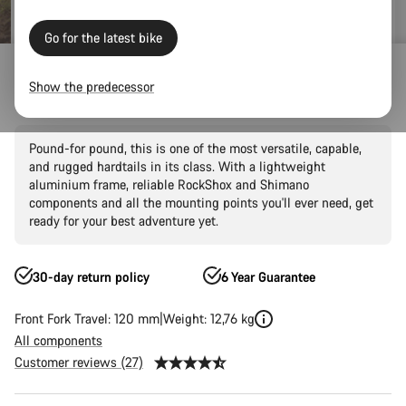
Go for the latest bike
Mountain Bikes
Trail
Grand Canyon
Grand Canyon AL
Show the predecessor
Grand Canyon AL 6
Pound-for pound, this is one of the most versatile, capable,
and rugged hardtails in its class. With a lightweight
aluminium frame, reliable RockShox and Shimano
components and all the mounting points you'll ever need, get
ready for your best adventure yet.
30-day return policy
6 Year Guarantee
Front Fork Travel: 120 mm
Weight: 12,76 kg
All components
Customer reviews (27)