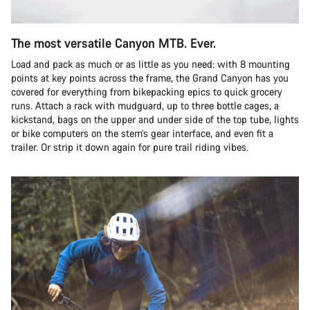
The most versatile Canyon MTB. Ever.
Load and pack as much or as little as you need: with 8 mounting
points at key points across the frame, the Grand Canyon has you
covered for everything from bikepacking epics to quick grocery
runs. Attach a rack with mudguard, up to three bottle cages, a
kickstand, bags on the upper and under side of the top tube, lights
or bike computers on the stem’s gear interface, and even fit a
trailer. Or strip it down again for pure trail riding vibes.