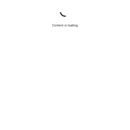
Content is loading