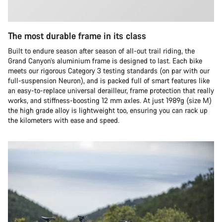
The most durable frame in its class
Built to endure season after season of all-out trail riding, the
Grand Canyon’s aluminium frame is designed to last. Each bike
meets our rigorous Category 3 testing standards (on par with our
full-suspension Neuron), and is packed full of smart features like
an easy-to-replace universal derailleur, frame protection that really
works, and stiffness-boosting 12 mm axles. At just 1989g (size M)
the high grade alloy is lightweight too, ensuring you can rack up
the kilometers with ease and speed.