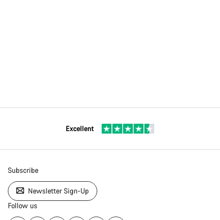
Excellent
Subscribe
Newsletter Sign-Up
Follow us