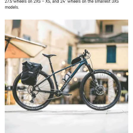
27.5"wheels on 2XS – XS, and 24" wheels on the smallest 3XS
models.