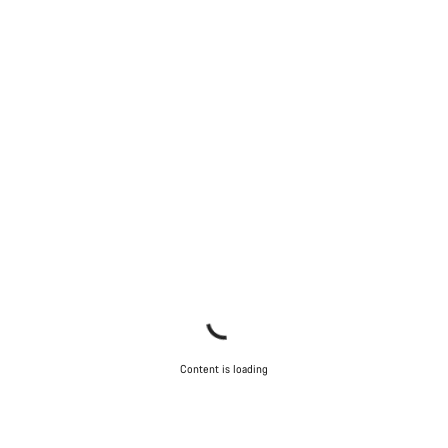
Content is loading