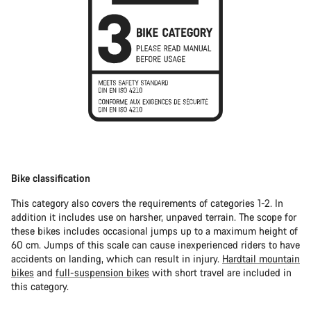
Bike classification
This category also covers the requirements of categories 1-2. In
addition it includes use on harsher, unpaved terrain. The scope for
these bikes includes occasional jumps up to a maximum height of
60 cm. Jumps of this scale can cause inexperienced riders to have
accidents on landing, which can result in injury.
Hardtail mountain
bikes
and
full-suspension bikes
with short travel are included in
this category.