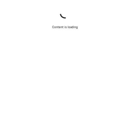
Content is loading