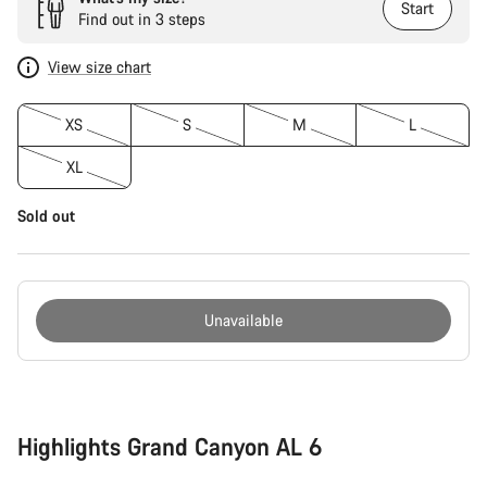
Start
Find out in 3 steps
View size chart
XS
S
M
L
XL
Sold out
Unavailable
Buying
reasons
Highlights Grand Canyon AL 6