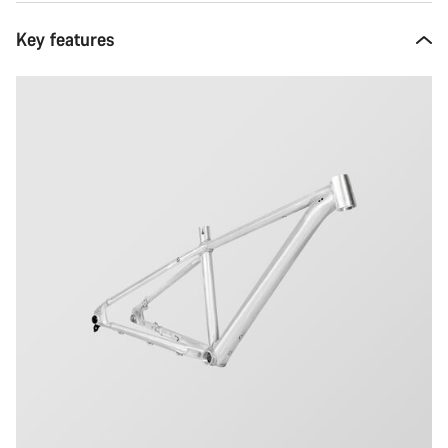
Key features