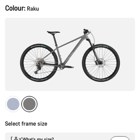
Product
Colour:
Raku
Configuration
Select frame size
What’s my size?