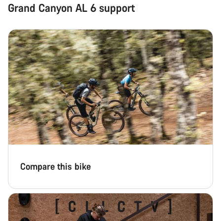
Grand Canyon AL 6 support
Compare this bike