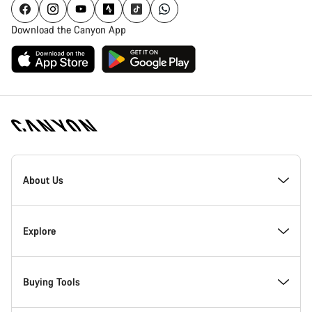
Download the Canyon App
Canyon
Homepage
About Us
Footer
Inside Canyon
Explore
Innovation at Canyon
Events
Buying Tools