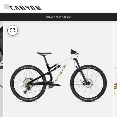
Canyon test rides