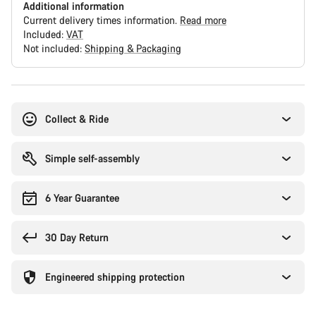
Additional information
Current delivery times information.
Read more
Included:
VAT
Not included:
Shipping & Packaging
Buying
reasons
Collect & Ride
Simple self-assembly
6 Year Guarantee
30 Day Return
Engineered shipping protection