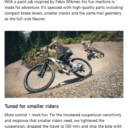
With a paint job inspired by Fabio Wibmer, his fun machine is
made for adventure. It’s specced with high-quality parts including
compact brake levers, smaller cranks and the same trail geometry
as the full-size Neuron.
Tuned for smaller riders
More control = more fun. For the increased suspension sensitivity
and response that smaller riders need, we lightened the
suspension, dropped the travel to 130 mm, and ship the bike with