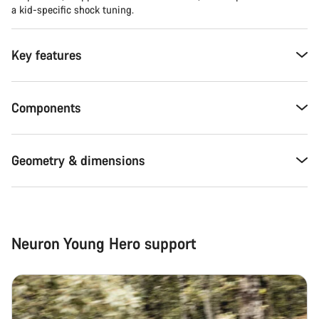
a kid-specific shock tuning.
Key features
Components
Geometry & dimensions
Neuron Young Hero support