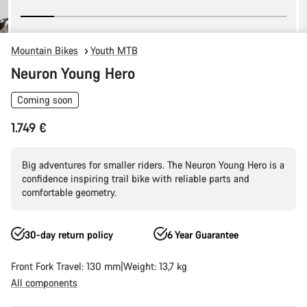
Mountain Bikes
Youth MTB
Neuron Young Hero
Coming soon
1.749 €
Big adventures for smaller riders. The Neuron Young Hero is a
confidence inspiring trail bike with reliable parts and
comfortable geometry.
30-day return policy
6 Year Guarantee
Front Fork Travel: 130 mm
Weight: 13,7 kg
All components