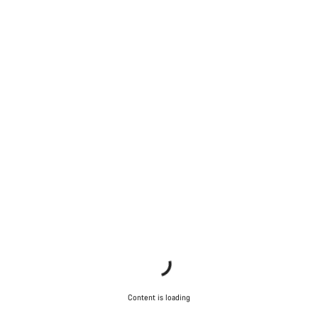
Content is loading