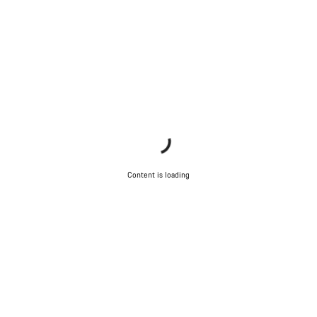
Content is loading