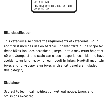
Bike classification
This category also covers the requirements of categories 1-2. In
addition it includes use on harsher, unpaved terrain. The scope for
these bikes includes occasional jumps up to a maximum height of
60 cm. Jumps of this scale can cause inexperienced riders to have
accidents on landing, which can result in injury.
Hardtail mountain
bikes
and
full-suspension bikes
with short travel are included in
this category.
Disclaimer
Subject to technical modification without notice. Errors and
omissions excepted.