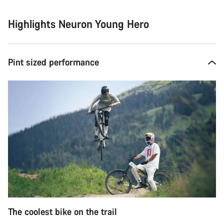
Highlights Neuron Young Hero
Pint sized performance
The coolest bike on the trail