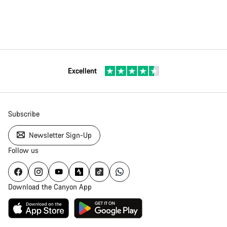
Excellent
Subscribe
Newsletter Sign-Up
Follow us
Download the Canyon App