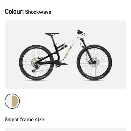
Product
Colour:
Shockwave
Configuration
Select frame size