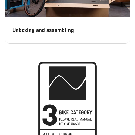
Unboxing and assembling