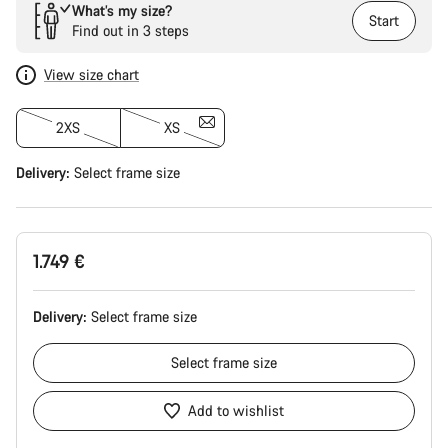
What’s my size?
Start
Find out in 3 steps
View size chart
2XS
XS
Delivery:
Select
frame size
1.749 €
Delivery:
Select
frame size
Select
frame size
Add to wishlist