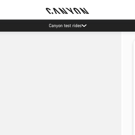
Canyon test rides