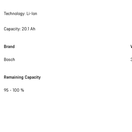
Technology: Li-Ion
Capacity: 20.1 Ah
Brand
Bosch
Remaining Capacity
95 - 100 %