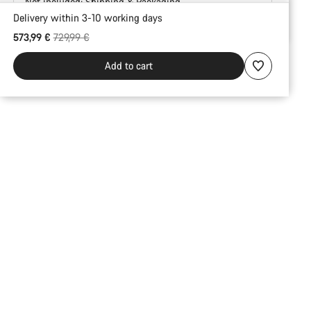
Not included:
Shipping & Packaging
Delivery within 3-10 working days
Buying
Original price
573,99 €
729,99 €
reasons
Add to cart