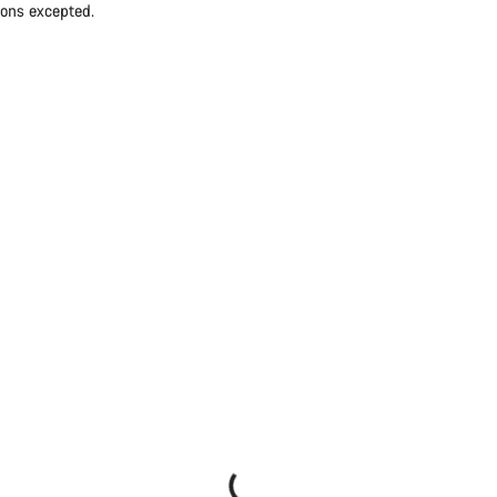
ions excepted.