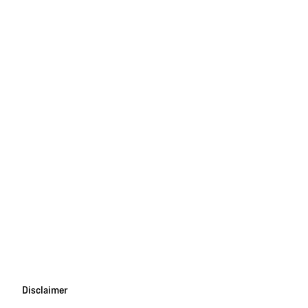
Disclaimer
Disclaimer