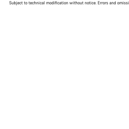
Subject to technical modification without notice. Errors and omiss