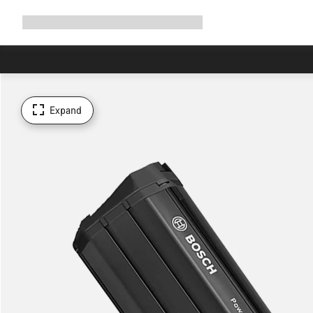
Expand
Shop
Why Canyon
Ride with us
Support
navigation
Expand