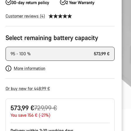
30-day return policy
2 Year Warranty
Customer reviews (4)
Product
Configuration
Select remaining battery capacity
95 - 100 %
573,99 €
More information
Or buy new for 448,99 €
Original
573,99 €
729,99 €
price
You save 156 € (-21%)
Delivery within 3-10 working days