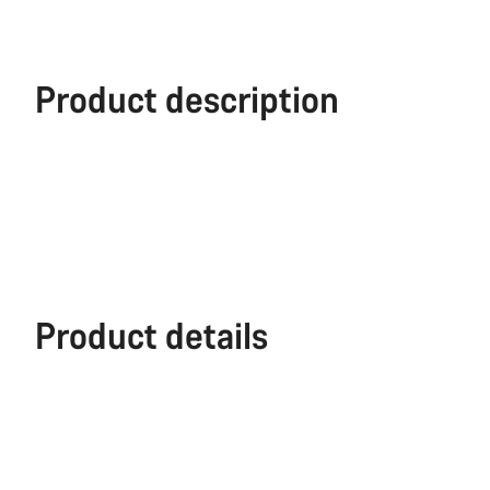
Product description
Product details