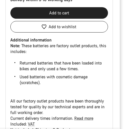
Add to cart
Add to wishlist
Additional information
Note:
These batteries are factory outlet products, this
includes:
Returned batteries that have been loaded into
bikes and only used a few times.
Used batteries with cosmetic damage
(scratches).
All our factory outlet products have been thoroughly
tested for quality by our technical experts and are in
full working order.
Current delivery times information.
Read more
Included:
VAT