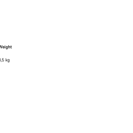
Weight
3,5 kg