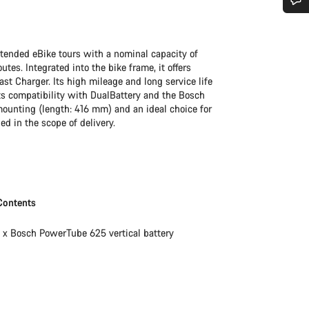
Do you need help?
xtended eBike tours with a nominal capacity of
Our customer support experts are waiting to answer your questions.
es. Integrated into the bike frame, it offers
st Charger. Its high mileage and long service life
s compatibility with DualBattery and the Bosch
 mounting (length: 416 mm) and an ideal choice for
Start Chat
ed in the scope of delivery.
Close
Contents
1 x Bosch PowerTube 625 vertical battery