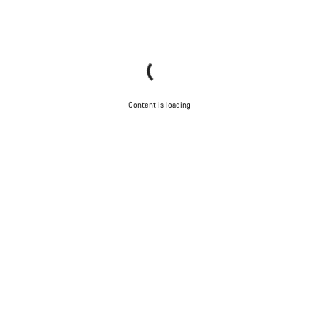
Content is loading