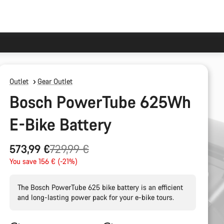
Outlet
Gear Outlet
Bosch PowerTube 625Wh
E-Bike Battery
Original
573,99 €
729,99 €
price
You save 156 € (-21%)
The Bosch PowerTube 625 bike battery is an efficient
and long-lasting power pack for your e-bike tours.