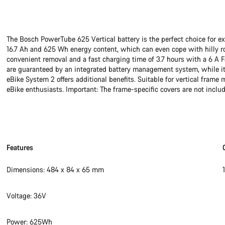
The Bosch PowerTube 625 Vertical battery is the perfect choice for e
16.7 Ah and 625 Wh energy content, which can even cope with hilly rout
convenient removal and a fast charging time of 3.7 hours with a 6 A Fa
are guaranteed by an integrated battery management system, while it
eBike System 2 offers additional benefits. Suitable for vertical frame
eBike enthusiasts. Important: The frame-specific covers are not includ
Features
Dimensions: 484 x 84 x 65 mm
Voltage: 36V
Power: 625Wh