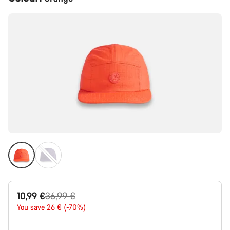
Configuration
Original
10,99 €
36,99 €
price
You save 26 € (-70%)