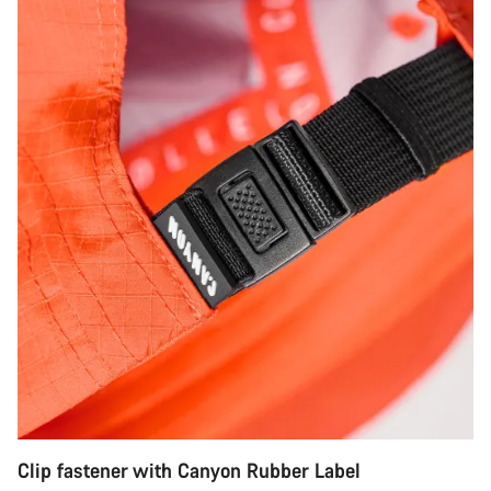
Clip fastener with Canyon Rubber Label