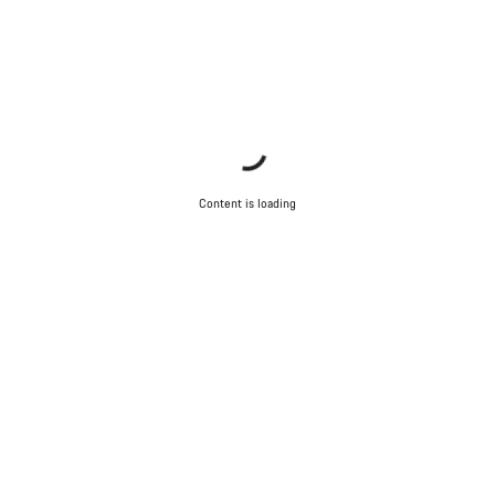
Content is loading