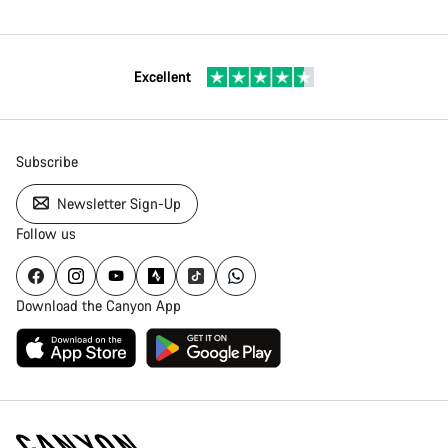
Excellent
Subscribe
Newsletter Sign-Up
Follow us
Download the Canyon App