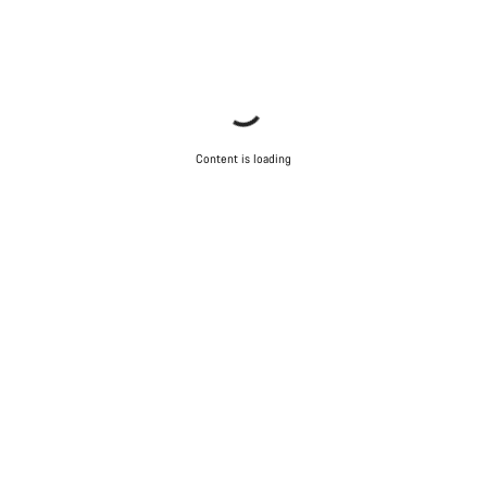
Content is loading