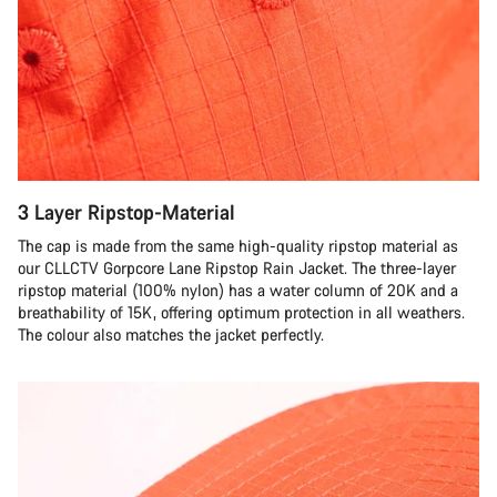
3 Layer Ripstop-Material
The cap is made from the same high-quality ripstop material as
our CLLCTV Gorpcore Lane Ripstop Rain Jacket. The three-layer
ripstop material (100% nylon) has a water column of 20K and a
breathability of 15K, offering optimum protection in all weathers.
The colour also matches the jacket perfectly.