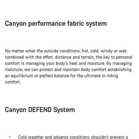
Canyon performance fabric system
No matter what the outside conditions; hot, cold, windy or wet;
combined with the effort, distance and terrain, the key to personal
comfort is managing your body’s heat and moisture. By managing
moisture, we can protect and maintain body comfort establishing
an equilibrium or perfect balance for the ultimate in riding
comfort.
Canyon DEFEND System
Cold weather and adverse conditions shouldn’t prevent a