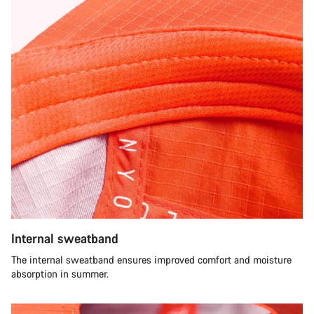
Internal sweatband
The internal sweatband ensures improved comfort and moisture
absorption in summer.