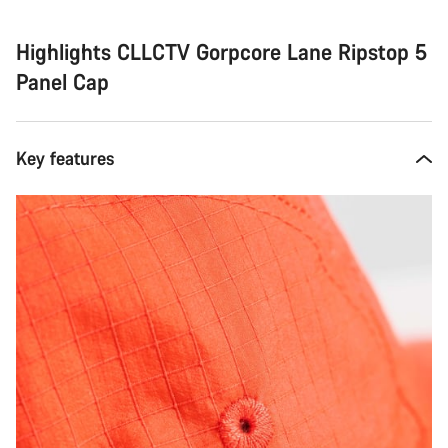
Highlights CLLCTV Gorpcore Lane Ripstop 5
Panel Cap
Key features