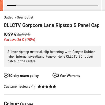
Outlet
Gear Outlet
CLLCTV Gorpcore Lane Ripstop 5 Panel Cap
Original
10,99 €
36,99 €
price
You save 26 € (-70%)
3-layer ripstop material, clip fastening with Canyon Rubber
label, internal sweatband, tone-on-tone CLLCTV 3D rubber
patch in the centre
30-day return policy
2 Year Warranty
Customer reviews (1)
Product
Colour:
Orange