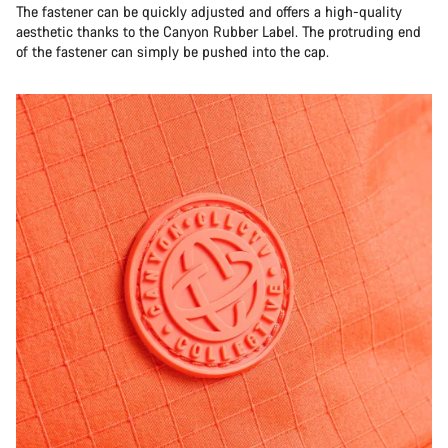
The fastener can be quickly adjusted and offers a high-quality
aesthetic thanks to the Canyon Rubber Label. The protruding end
of the fastener can simply be pushed into the cap.