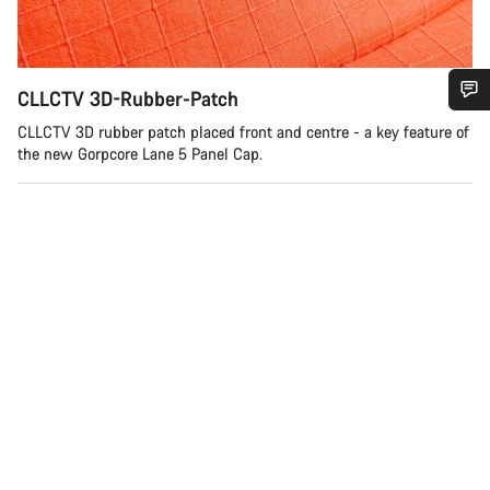
CLLCTV 3D-Rubber-Patch
Do you need help?
CLLCTV 3D rubber patch placed front and centre - a key feature of
the new Gorpcore Lane 5 Panel Cap.
Our customer support experts are waiting to answer your
questions.
Start Chat
Close