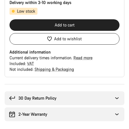
Delivery within 3-10 working days
Low stock
Add to cart
Add to wishlist
Additional information
Current delivery times information.
Read more
Included:
VAT
Not included:
Shipping & Packaging
Buying
reasons
30 Day Return Policy
2-Year Warranty