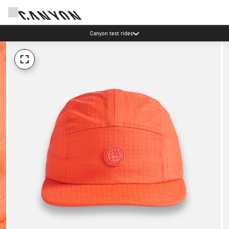
Canyon test rides