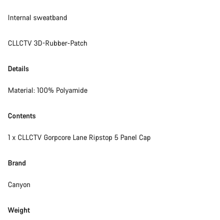
Internal sweatband
CLLCTV 3D-Rubber-Patch
Details
Material: 100% Polyamide
Contents
1 x CLLCTV Gorpcore Lane Ripstop 5 Panel Cap
Brand
Canyon
Weight