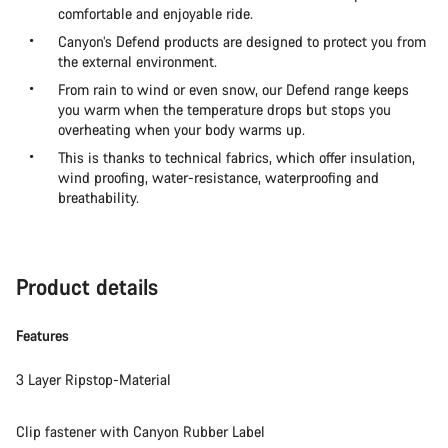
comfortable and enjoyable ride.
Canyon’s Defend products are designed to protect you from
the external environment.
From rain to wind or even snow, our Defend range keeps
you warm when the temperature drops but stops you
overheating when your body warms up.
This is thanks to technical fabrics, which offer insulation,
wind proofing, water-resistance, waterproofing and
breathability.
Product details
Features
3 Layer Ripstop-Material
Clip fastener with Canyon Rubber Label