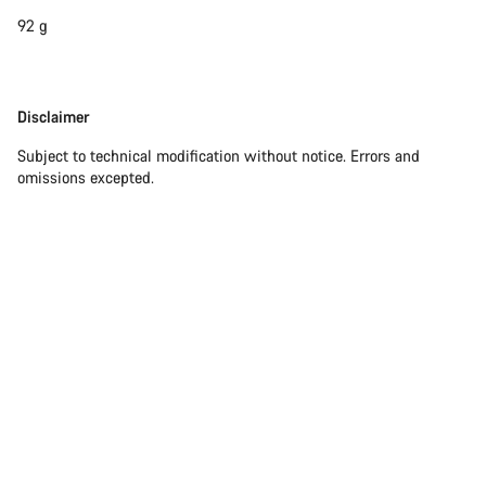
92 g
Disclaimer
Disclaimer
Subject to technical modification without notice. Errors and
omissions excepted.