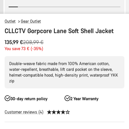
Outlet
Gear Outlet
CLLCTV Gorpcore Lane Soft Shell Jacket
Original
135,99 €
208,99 €
price
You save 73 € (-35%)
Double-weave fabric made from 100% American cotton,
water-repellent, breathable, lift card pocket on the sleeve,
helmet-compatible hood, high-density print, waterproof YKK
zip
30-day return policy
2 Year Warranty
Customer reviews (4)