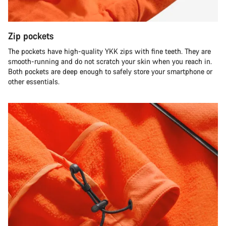
Zip pockets
The pockets have high-quality YKK zips with fine teeth. They are
smooth-running and do not scratch your skin when you reach in.
Both pockets are deep enough to safely store your smartphone or
other essentials.