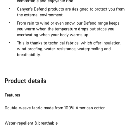
comfortable and enjoyable ride.
Canyon’s Defend products are designed to protect you from
the external environment.
From rain to wind or even snow, our Defend range keeps
you warm when the temperature drops but stops you
overheating when your body warms up.
This is thanks to technical fabrics, which offer insulation,
wind proofing, water-resistance, waterproofing and
breathability.
Product details
Features
Double-weave fabric made from 100% American cotton
Water-repellent & breathable