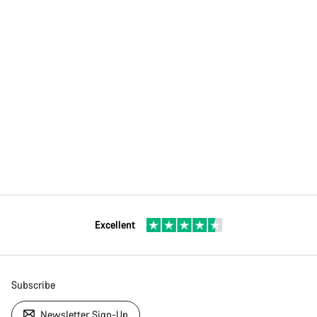
Excellent
Subscribe
Newsletter Sign-Up