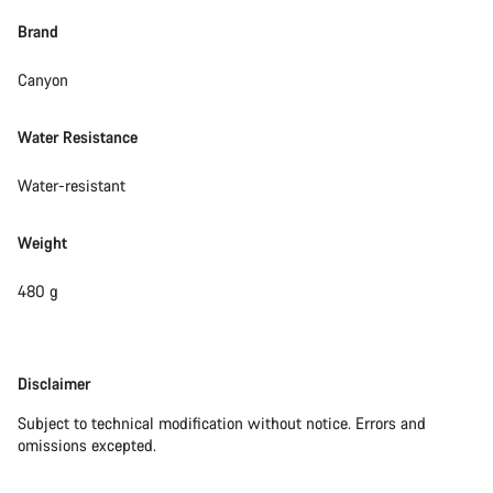
Brand
Canyon
Water Resistance
Water-resistant
Weight
480 g
Disclaimer
Disclaimer
Subject to technical modification without notice. Errors and
omissions excepted.