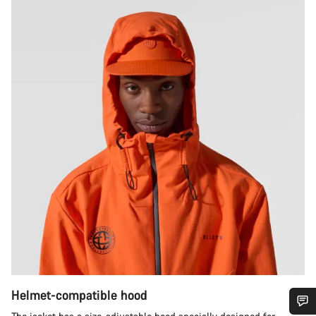
Helmet-compatible hood