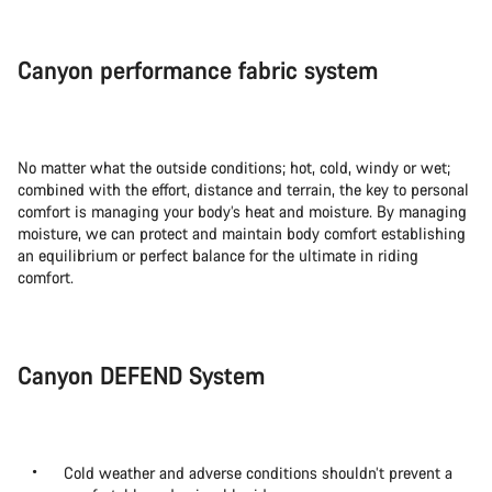
Canyon performance fabric system
No matter what the outside conditions; hot, cold, windy or wet;
combined with the effort, distance and terrain, the key to personal
comfort is managing your body’s heat and moisture. By managing
moisture, we can protect and maintain body comfort establishing
an equilibrium or perfect balance for the ultimate in riding
comfort.
Canyon DEFEND System
Cold weather and adverse conditions shouldn’t prevent a