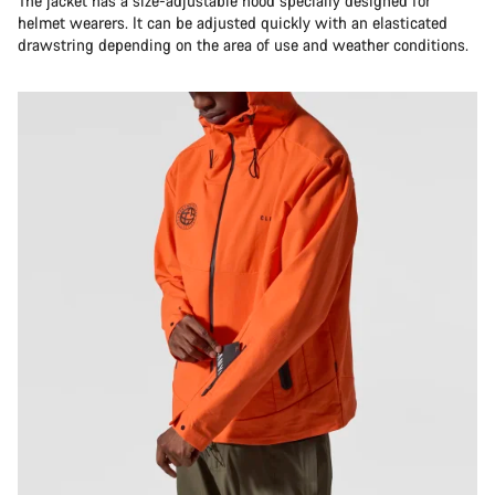
The jacket has a size-adjustable hood specially designed for
Do you need help?
helmet wearers. It can be adjusted quickly with an elasticated
drawstring depending on the area of use and weather conditions.
Our customer support experts are waiting to answer your
questions.
Start Chat
Close