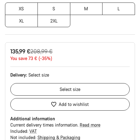
XS
S
M
L
XL
2XL
Original
135,99 €
208,99 €
price
You save 73 € (-35%)
Delivery:
Select
size
Select
size
Add to wishlist
Additional information
Current delivery times information.
Read more
Included:
VAT
Not included:
Shipping & Packaging