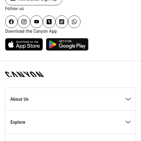
Follow us
Download the Canyon App
Canyon
Homepage
About Us
Footer
Inside Canyon
Explore