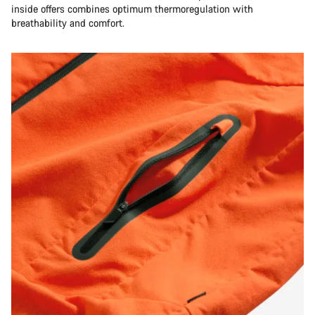
inside offers combines optimum thermoregulation with
breathability and comfort.