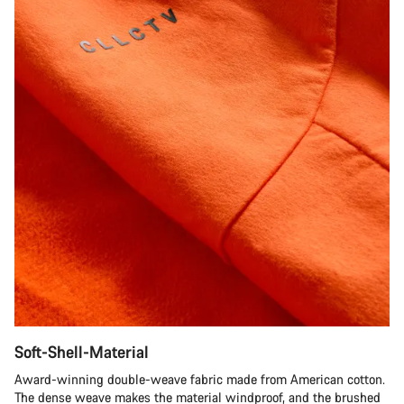
Soft-Shell-Material
Award-winning double-weave fabric made from American cotton.
The dense weave makes the material windproof, and the brushed