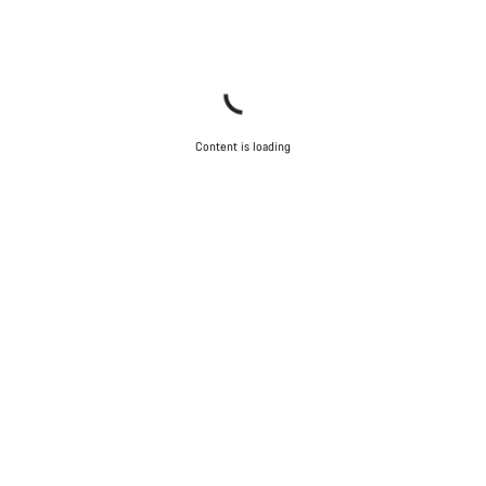
Content is loading