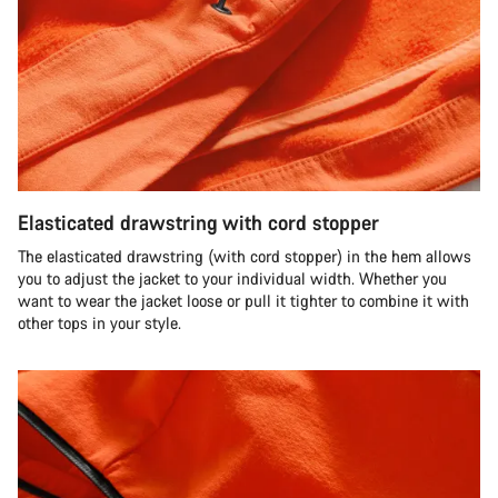
Elasticated drawstring with cord stopper
The elasticated drawstring (with cord stopper) in the hem allows
you to adjust the jacket to your individual width. Whether you
want to wear the jacket loose or pull it tighter to combine it with
other tops in your style.