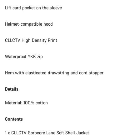
Lift card pocket on the sleeve
Helmet-compatible hood
CLLCTV High Density Print
Waterproof YKK zip
Hem with elasticated drawstring and cord stopper
Details
Material: 100% cotton
Contents
1 x CLLCTV Gorpcore Lane Soft Shell Jacket