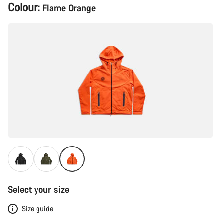
Product
Colour:
Flame Orange
Configuration
Select your size
Size guide