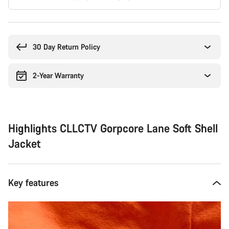
Buying
reasons
30 Day Return Policy
2-Year Warranty
Highlights CLLCTV Gorpcore Lane Soft Shell
Jacket
Key features