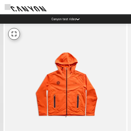
Canyon test rides