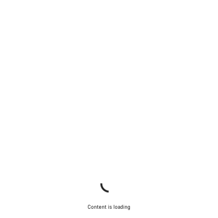
Content is loading