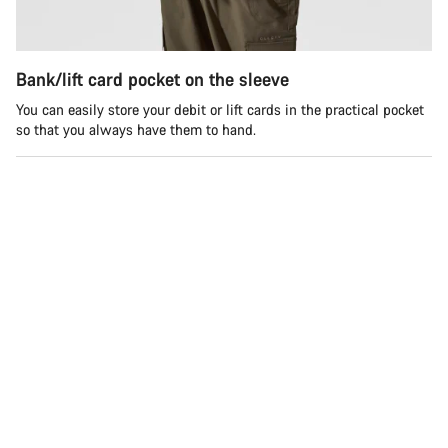
Bank/lift card pocket on the sleeve
You can easily store your debit or lift cards in the practical pocket
so that you always have them to hand.