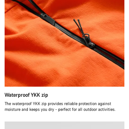
Waterproof YKK zip
The waterproof YKK zip provides reliable protection against
moisture and keeps you dry - perfect for all outdoor activities.