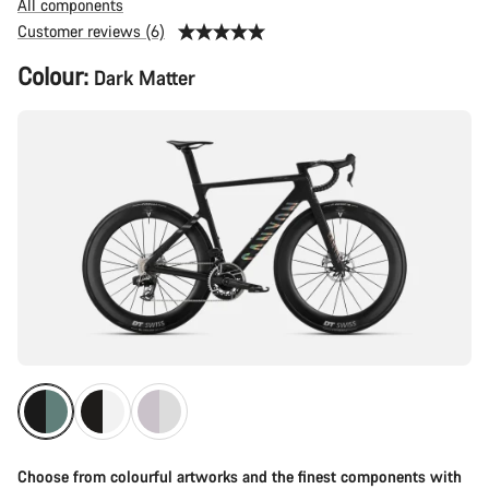
All components
Customer reviews (6)
Product
Colour:
Dark Matter
Configuration
Choose from colourful artworks and the finest components with