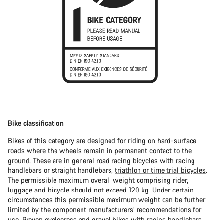
Bike classification
Bikes of this category are designed for riding on hard-surface
roads where the wheels remain in permanent contact to the
ground. These are in general
road racing bicycles
with racing
handlebars or straight handlebars,
triathlon or time trial bicycles
.
The permissible maximum overall weight comprising rider,
luggage and bicycle should not exceed 120 kg. Under certain
circumstances this permissible maximum weight can be further
limited by the component manufacturers’ recommendations for
use. Proven
cyclocross
and
gravel bikes
with racing handlebars