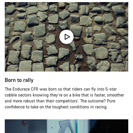
Born to rally
The Endurace CFR was born so that riders can fly into 5-star
cobble sectors knowing they’re on a bike that is faster, smoother
and more robust than their competitors’. The outcome? Pure
confidence to take on the toughest conditions in racing.