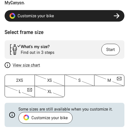
MyCanyon
.
Customize your bike
Select frame size
What’s my size?
Start
Find out in 3 steps
View size chart
2XS
XS
S
M
L
XL
Some sizes are still available when you customize it.
Customize your bike