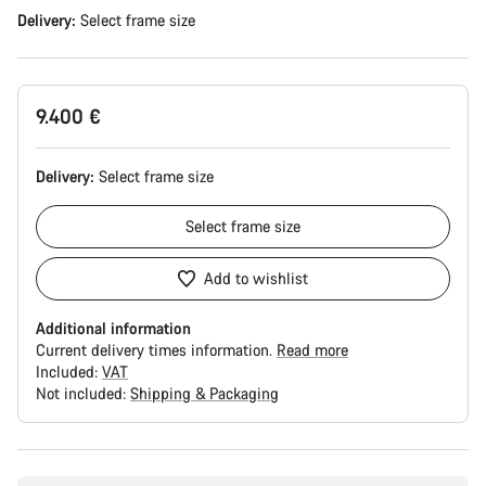
Delivery:
Select
frame size
9.400 €
Delivery:
Select
frame size
Select
frame size
Add to wishlist
Additional information
Current delivery times information.
Read more
Included:
VAT
Not included:
Shipping & Packaging
Buying
reasons