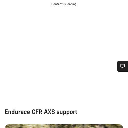
Content is loading
Do you need help?
Our customer support experts are waiting to answer your
questions.
Endurace CFR AXS support
Start Chat