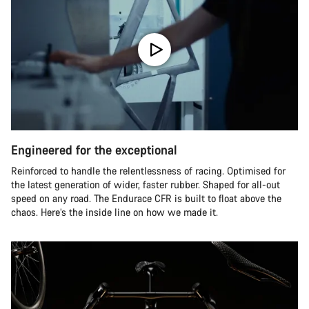
Engineered for the exceptional
Reinforced to handle the relentlessness of racing. Optimised for
the latest generation of wider, faster rubber. Shaped for all-out
speed on any road. The Endurace CFR is built to float above the
chaos. Here’s the inside line on how we made it.