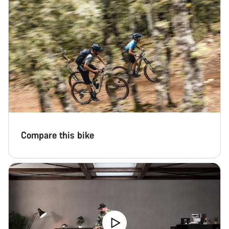
Close
Compare this bike