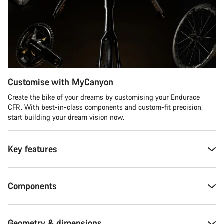
Customise with MyCanyon
Create the bike of your dreams by customising your Endurace
CFR. With best-in-class components and custom-fit precision,
start building your dream vision now.
Key features
Components
Geometry & dimensions