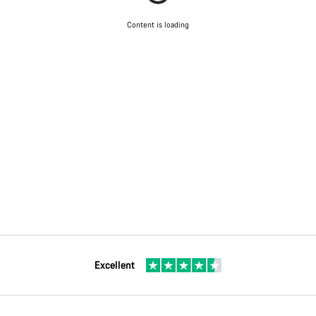
Content is loading
Excellent