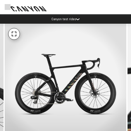
Canyon test rides