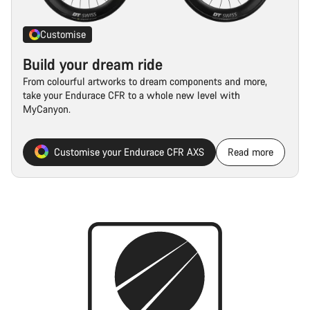
Customise
Build your dream ride
From colourful artworks to dream components and more,
take your Endurace CFR to a whole new level with
MyCanyon.
Customise your Endurace CFR AXS
Read more