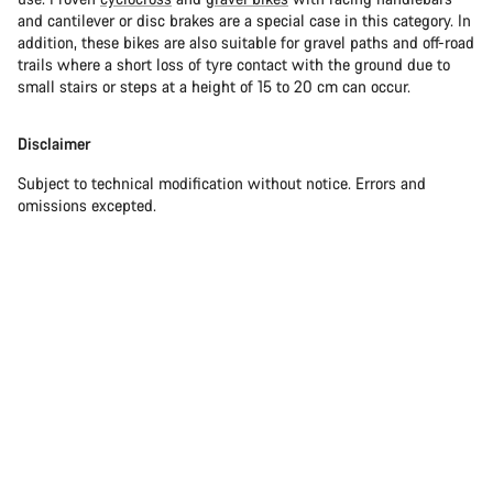
and cantilever or disc brakes are a special case in this category. In
addition, these bikes are also suitable for gravel paths and off-road
trails where a short loss of tyre contact with the ground due to
small stairs or steps at a height of 15 to 20 cm can occur.
Disclaimer
Subject to technical modification without notice. Errors and
omissions excepted.