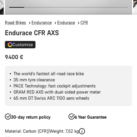
Road Bikes
Endurance
Endurace
CFR
Endurace CFR AXS
Customise
9.400 €
The world’s fastest all-road race bike
35 mm tyre clearance
PACE Technology: fast cockpit adjustments
SRAM RED AXS with dual-sided power meter
65 mm DT Swiss ARC 1100 aero wheels
30-day return policy
6 Year Guarantee
Material: Carbon (CFR)
Weight: 7,52 kg