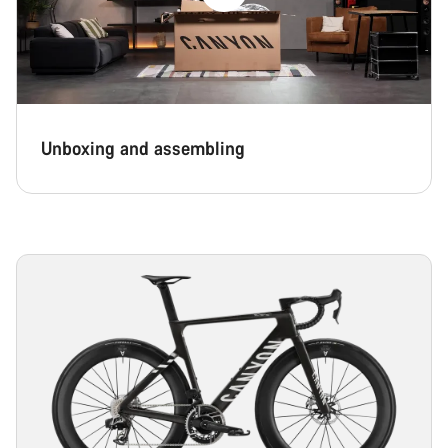
Unboxing and assembling