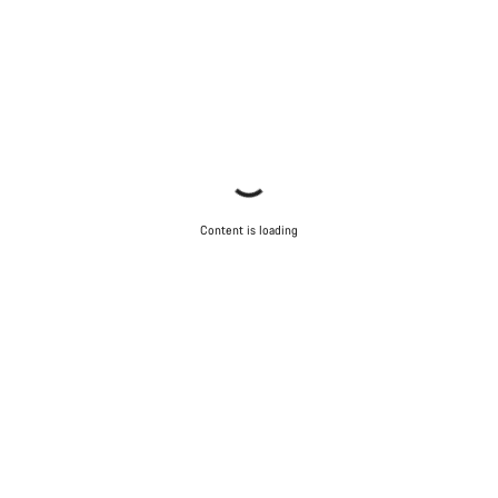
Content is loading