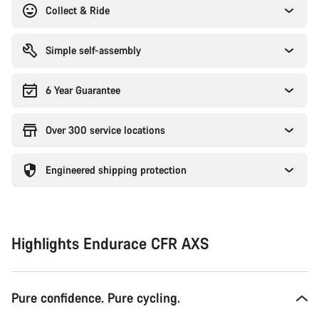
Collect & Ride
Simple self-assembly
6 Year Guarantee
Over 300 service locations
Engineered shipping protection
Highlights Endurace CFR AXS
Pure confidence. Pure cycling.