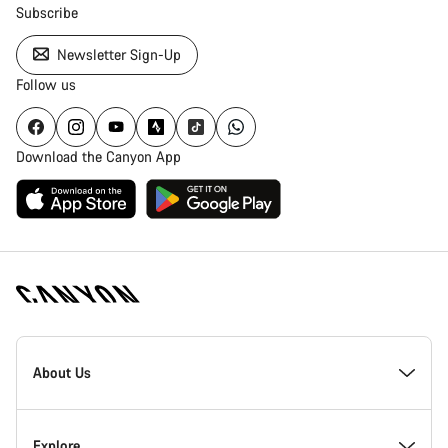
Subscribe
Newsletter Sign-Up
Follow us
Download the Canyon App
Canyon
Homepage
About Us
Footer
Inside Canyon
Explore