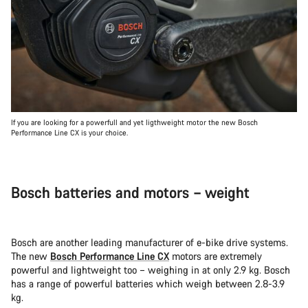
If you are looking for a powerfull and yet ligthweight motor the new Bosch
Performance Line CX is your choice.
Bosch batteries and motors – weight
Bosch are another leading manufacturer of e-bike drive systems.
The new
Bosch Performance Line CX
motors are extremely
powerful and lightweight too – weighing in at only 2.9 kg. Bosch
has a range of powerful batteries which weigh between 2.8-3.9
kg.