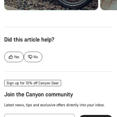
Did this article help?
Yes
No
Sign up for 10% off Canyon Gear
Join the Canyon community
Latest news, tips and exclusive offers directly into your inbox.