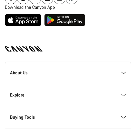
Download the Canyon App
Canyon
Homepage
About Us
Footer
Inside Canyon
Explore
Innovation at Canyon
Events
Buying Tools