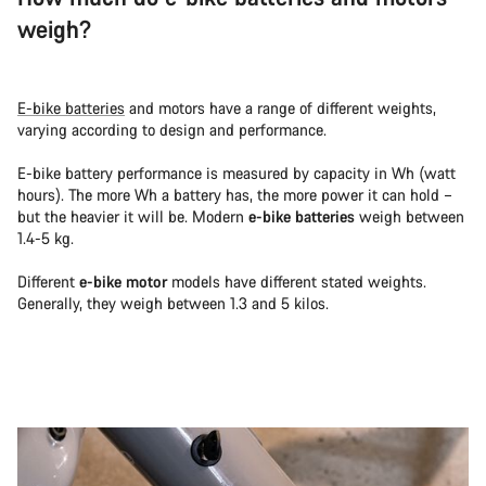
weigh?
E-bike batteries
and motors have a range of different weights,
varying according to design and performance.
E-bike battery performance is measured by capacity in Wh (watt
hours). The more Wh a battery has, the more power it can hold –
but the heavier it will be. Modern
e-bike batteries
weigh between
1.4-5 kg.
Different
e-bike motor
models have different stated weights.
Generally, they weigh between 1.3 and 5 kilos.