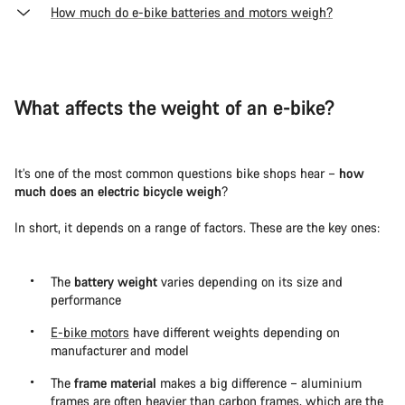
How much do e-bike batteries and motors weigh?
What affects the weight of an e-bike?
It’s one of the most common questions bike shops hear –
how
much does an electric bicycle weigh
?
In short, it depends on a range of factors. These are the key ones:
The
battery weight
varies depending on its size and
performance
E-bike motors
have different weights depending on
manufacturer and model
The
frame material
makes a big difference – aluminium
frames are often heavier than carbon frames, which are the