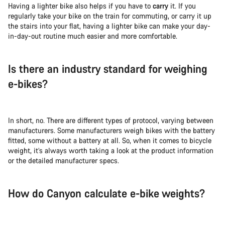
Having a lighter bike also helps if you have to
carry
it. If you
regularly take your bike on the train for commuting, or carry it up
the stairs into your flat, having a lighter bike can make your day-
in-day-out routine much easier and more comfortable.
Is there an industry standard for weighing
e-bikes?
In short, no. There are different types of protocol, varying between
manufacturers. Some manufacturers weigh bikes with the battery
fitted, some without a battery at all. So, when it comes to bicycle
weight, it’s always worth taking a look at the product information
or the detailed manufacturer specs.
How do Canyon calculate e-bike weights?