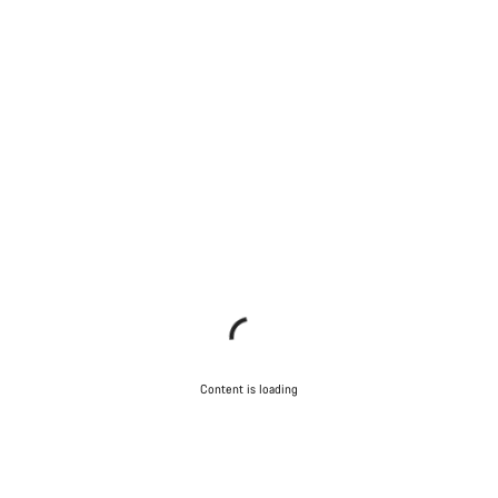
Content is loading