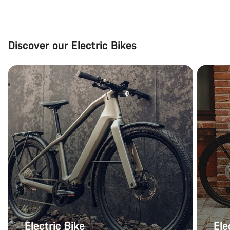
Discover our Electric Bikes
Electric Bike
Ele