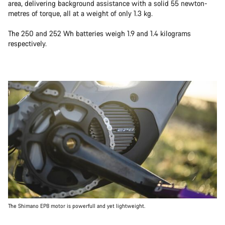
area, delivering background assistance with a solid 55 newton-
metres of torque, all at a weight of only 1.3 kg.
The 250 and 252 Wh batteries weigh 1.9 and 1.4 kilograms
respectively.
The Shimano EP8 motor is powerfull and yet lightweight.