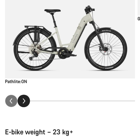
G
Pathlite:ON
E-bike weight – 23 kg+