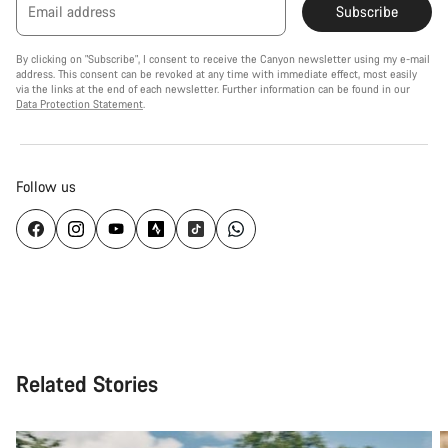
Email address
Subscribe
By clicking on "Subscribe", I consent to receive the Canyon newsletter using my e-mail
address. This consent can be revoked at any time with immediate effect, most easily
via the links at the end of each newsletter. Further information can be found in our
Data Protection Statement
.
Follow us
Related Stories