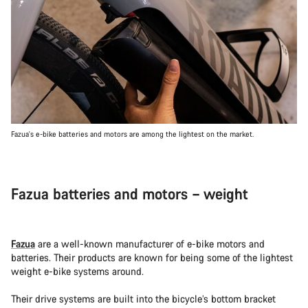
Fazua's e-bike batteries and motors are among the lightest on the market.
Fazua batteries and motors – weight
Fazua
are a well-known manufacturer of e-bike motors and
batteries. Their products are known for being some of the lightest
weight e-bike systems around.
Their drive systems are built into the bicycle’s bottom bracket