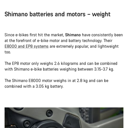
Shimano batteries and motors – weight
Since e-bikes first hit the market,
Shimano
have consistently been
at the forefront of e-bike motor and battery technology. Their
E8000 and EP8 systems
are extremely popular, and lightweight
too.
The EP8 motor only weighs 2.6 kilograms and can be combined
with Shimano e-bike batteries weighing between 3.15-3.7 kg.
The Shimano E8000 motor weighs in at 2.8 kg and can be
combined with a 3.05 kg battery.