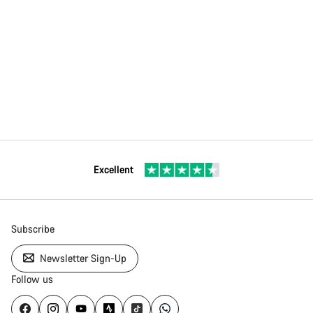
Excellent
Subscribe
Newsletter Sign-Up
Follow us