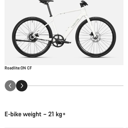
Roadlite:ON CF
E-bike weight – 21 kg+