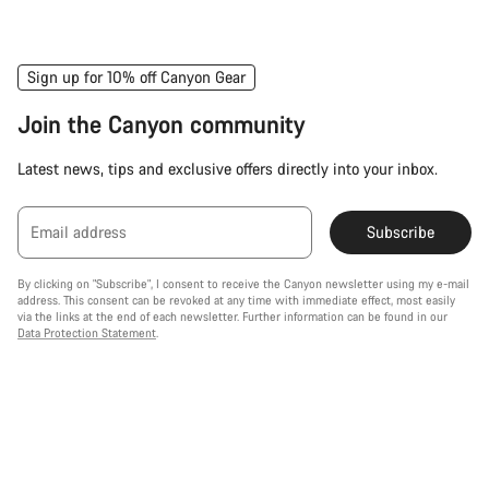
Sign up for 10% off Canyon Gear
Join the Canyon community
Latest news, tips and exclusive offers directly into your inbox.
Email address
Subscribe
By clicking on "Subscribe", I consent to receive the Canyon newsletter using my e-mail
address. This consent can be revoked at any time with immediate effect, most easily
via the links at the end of each newsletter. Further information can be found in our
Data Protection Statement
.