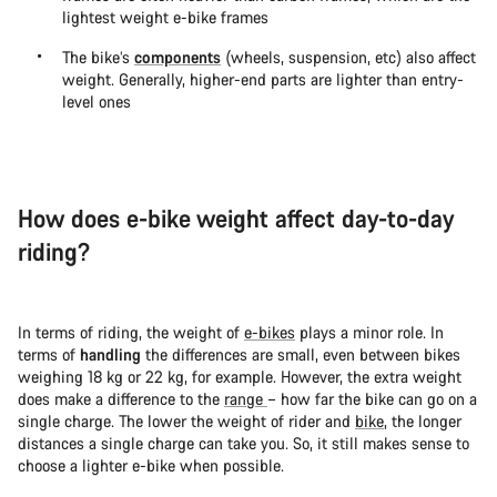
lightest weight e-bike frames
The bike’s
components
(wheels, suspension, etc) also affect
weight. Generally, higher-end parts are lighter than entry-
level ones
How does e-bike weight affect day-to-day
riding?
In terms of riding, the weight of
e-bikes
plays a minor role. In
terms of
handling
the differences are small, even between bikes
weighing 18 kg or 22 kg, for example. However, the extra weight
does make a difference to the
range
– how far the bike can go on a
single charge. The lower the weight of rider and
bike
, the longer
distances a single charge can take you. So, it still makes sense to
choose a lighter e-bike when possible.