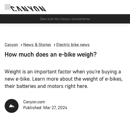
Canyon Events
Canyon
News & Stories
Electric bike news
How much does an e-bike weigh?
Weight is an important factor when you’re buying a
new e-bike. Learn more about the weight of e-bikes,
their batteries and motors right here.
Canyon.com
Published: Mar 27, 2024