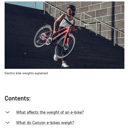
Electric bike weights explained
Contents:
What affects the weight of an e-bike?
What do Canyon e-bikes weigh?