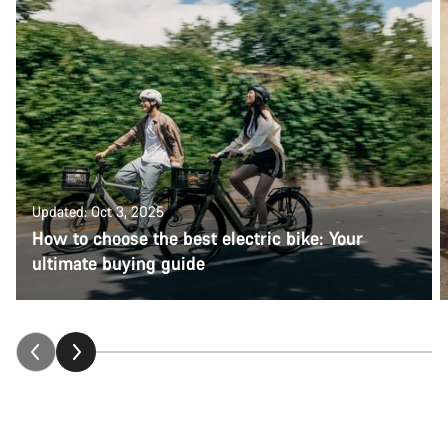
Updated: Oct 3, 2025
How to choose the best electric bike: Your
ultimate buying guide