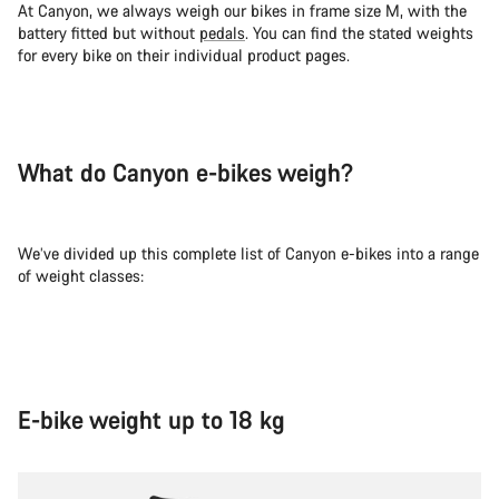
At Canyon, we always weigh our bikes in frame size M, with the
battery fitted but without
pedals
. You can find the stated weights
for every bike on their individual product pages.
What do Canyon e-bikes weigh?
We’ve divided up this complete list of Canyon e-bikes into a range
of weight classes:
E-bike weight up to 18 kg