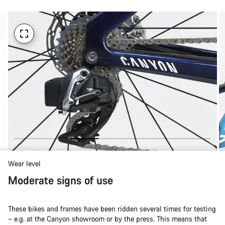
Wear level
Moderate signs of use
These bikes and frames have been ridden several times for testing
– e.g. at the Canyon showroom or by the press. This means that