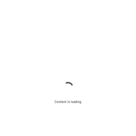
Content is loading