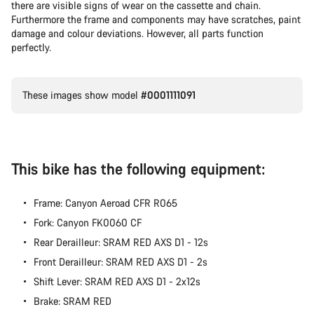
there are visible signs of wear on the cassette and chain.
Furthermore the frame and components may have scratches, paint
damage and colour deviations. However, all parts function
perfectly.
These images show model
#0001111091
This bike has the following equipment:
Frame: Canyon Aeroad CFR R065
Fork: Canyon FK0060 CF
Rear Derailleur: SRAM RED AXS D1 - 12s
Front Derailleur: SRAM RED AXS D1 - 2s
Shift Lever: SRAM RED AXS D1 - 2x12s
Brake: SRAM RED