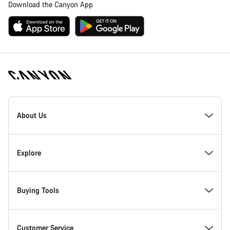
Download the Canyon App
Canyon
Homepage
About Us
Footer
Inside Canyon
Explore
Innovation at Canyon
Events
Buying Tools
Canyon Factory Racing
Find Canyon locations
Bike Finder
Customer Service