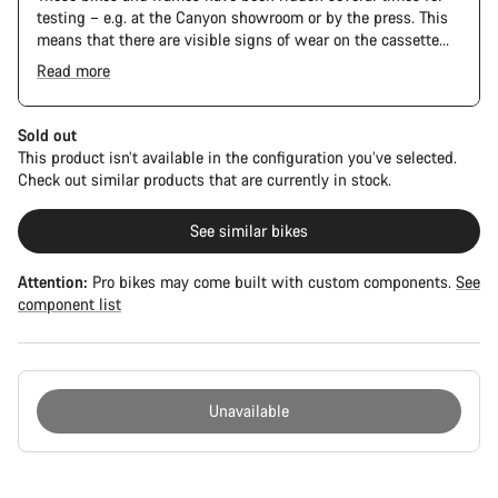
testing – e.g. at the Canyon showroom or by the press. This
means that there are visible signs of wear on the cassette
and chain. Furthermore the frame and components may have
Read more
scratches, paint damage and colour deviations. However, all
parts function perfectly.
Sold out
This product isn’t available in the configuration you’ve selected.
Check out similar products that are currently in stock.
See similar bikes
Attention:
Pro bikes may come built with custom components.
See
component list
Unavailable
Buying
reasons