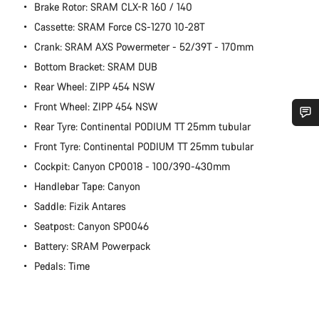
Brake Rotor: SRAM CLX-R 160 / 140
Cassette: SRAM Force CS-1270 10-28T
Crank: SRAM AXS Powermeter - 52/39T - 170mm
Bottom Bracket: SRAM DUB
Rear Wheel: ZIPP 454 NSW
Front Wheel: ZIPP 454 NSW
Rear Tyre: Continental PODIUM TT 25mm tubular
Do you need help?
Front Tyre: Continental PODIUM TT 25mm tubular
Cockpit: Canyon CP0018 - 100/390-430mm
Our customer support experts are waiting to answer your
Handlebar Tape: Canyon
questions.
Saddle: Fizik Antares
Seatpost: Canyon SP0046
Start Chat
Battery: SRAM Powerpack
Pedals: Time
Close