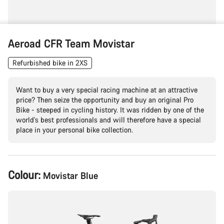
Aeroad CFR Team Movistar
Refurbished bike in 2XS
Want to buy a very special racing machine at an attractive
price? Then seize the opportunity and buy an original Pro
Bike - steeped in cycling history. It was ridden by one of the
world's best professionals and will therefore have a special
place in your personal bike collection.
Product
Colour:
Movistar Blue
Configuration