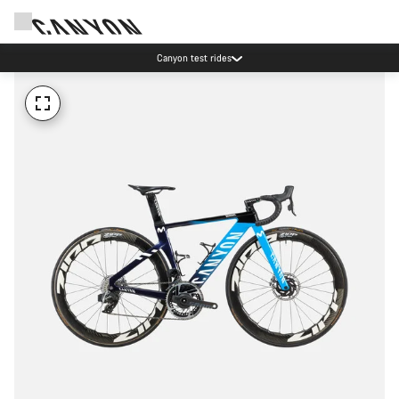
Canyon test rides