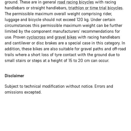
ground. These are in general
road racing bicycles
with racing
handlebars or straight handlebars,
triathlon or time trial bicycles
.
The permissible maximum overall weight comprising rider,
luggage and bicycle should not exceed 120 kg. Under certain
circumstances this permissible maximum weight can be further
limited by the component manufacturers’ recommendations for
use. Proven
cyclocross
and
gravel bikes
with racing handlebars
and cantilever or disc brakes are a special case in this category. In
addition, these bikes are also suitable for gravel paths and off-road
trails where a short loss of tyre contact with the ground due to
small stairs or steps at a height of 15 to 20 cm can occur.
Disclaimer
Subject to technical modification without notice. Errors and
omissions excepted.