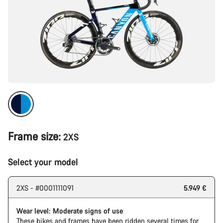
Frame size:
2XS
Select your model
2XS - #0001111091
5.949 €
Wear level: Moderate signs of use
These bikes and frames have been ridden several times for