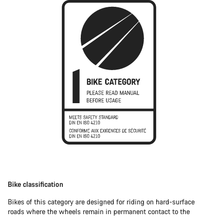
Bike classification
Bikes of this category are designed for riding on hard-surface
roads where the wheels remain in permanent contact to the