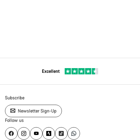
Excellent
Subscribe
Newsletter Sign-Up
Follow us