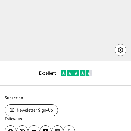
here
n’t a
rvice
rtner
ailable
 your
Excellent
ea.
Subscribe
Newsletter Sign-Up
Follow us