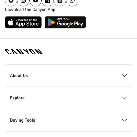
Download the Canyon App
Canyon
Homepage
About Us
Footer
Inside Canyon
Explore
Innovation at Canyon
Events
Buying Tools