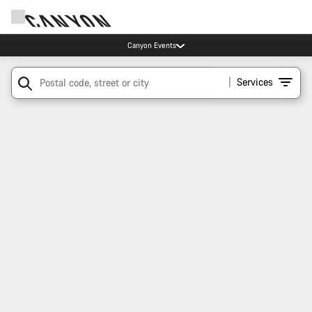
Canyon Events
Services