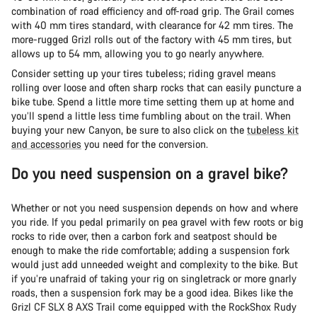
combination of road efficiency and off-road grip. The Grail comes
with 40 mm tires standard, with clearance for 42 mm tires. The
more-rugged Grizl rolls out of the factory with 45 mm tires, but
allows up to 54 mm, allowing you to go nearly anywhere.
Consider setting up your tires tubeless; riding gravel means
rolling over loose and often sharp rocks that can easily puncture a
bike tube. Spend a little more time setting them up at home and
you’ll spend a little less time fumbling about on the trail. When
buying your new Canyon, be sure to also click on the
tubeless kit
and accessories
you need for the conversion.
Do you need suspension on a gravel bike?
Whether or not you need suspension depends on how and where
you ride. If you pedal primarily on pea gravel with few roots or big
rocks to ride over, then a carbon fork and seatpost should be
enough to make the ride comfortable; adding a suspension fork
would just add unneeded weight and complexity to the bike. But
if you’re unafraid of taking your rig on singletrack or more gnarly
roads, then a suspension fork may be a good idea. Bikes like the
Grizl CF SLX 8 AXS Trail come equipped with the RockShox Rudy