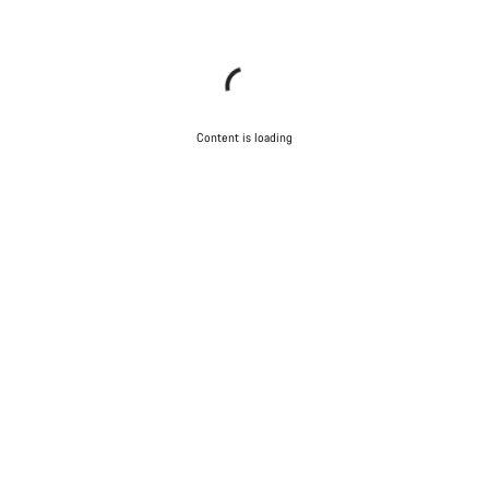
Content is loading