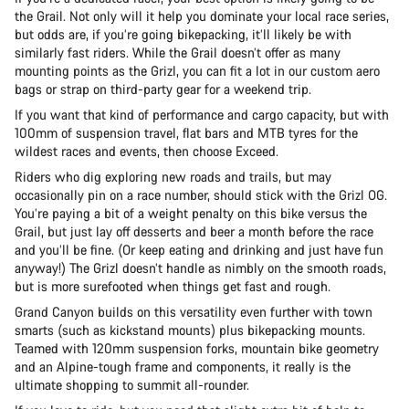
the Grail. Not only will it help you dominate your local race series,
but odds are, if you’re going bikepacking, it’ll likely be with
similarly fast riders. While the Grail doesn’t offer as many
mounting points as the Grizl, you can fit a lot in our custom aero
bags or strap on third-party gear for a weekend trip.
If you want that kind of performance and cargo capacity, but with
100mm of suspension travel, flat bars and MTB tyres for the
wildest races and events, then choose Exceed.
Riders who dig exploring new roads and trails, but may
occasionally pin on a race number, should stick with the Grizl OG.
You’re paying a bit of a weight penalty on this bike versus the
Grail, but just lay off desserts and beer a month before the race
and you’ll be fine. (Or keep eating and drinking and just have fun
anyway!) The Grizl doesn’t handle as nimbly on the smooth roads,
but is more surefooted when things get fast and rough.
Grand Canyon builds on this versatility even further with town
smarts (such as kickstand mounts) plus bikepacking mounts.
Teamed with 120mm suspension forks, mountain bike geometry
and an Alpine-tough frame and components, it really is the
ultimate shopping to summit all-rounder.