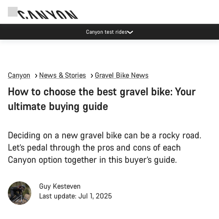
Canyon test rides
Canyon
News & Stories
Gravel Bike News
How to choose the best gravel bike: Your
ultimate buying guide
Deciding on a new gravel bike can be a rocky road.
Let’s pedal through the pros and cons of each
Canyon option together in this buyer’s guide.
Guy Kesteven
Last update: Jul 1, 2025