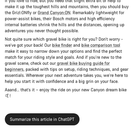
If you love to ride, but you need that slight extra bit of help to
make it up the toughest hills and mountains, then you should buy
the Grizl:ONfly or
Grand Canyon:ON
. Remarkably lightweight for
power-assist bikes, their Bosch motors and high efficiency
internal batteries shrink the hills and the distances, opening up
adventures you never thought possible.
Not quite sure which gravel bike is right for you? Don’t worry -
we’ve got your back! Our
bike finder
and
bike comparison tool
make it easy to narrow down your options and find the perfect
match for your riding style and goals. And if you’re new to the
gravel scene, check out our
gravel bike buying guide for
beginners
, packed with tips on setup, riding techniques, and gear
essentials. Wherever your next adventure takes you, we’re here to
help you start it with confidence and a big grin on your face.
Aaand… that’s it – enjoy the ride on your new Canyon dream bike
🤙!
Summarize this article in ChatGPT