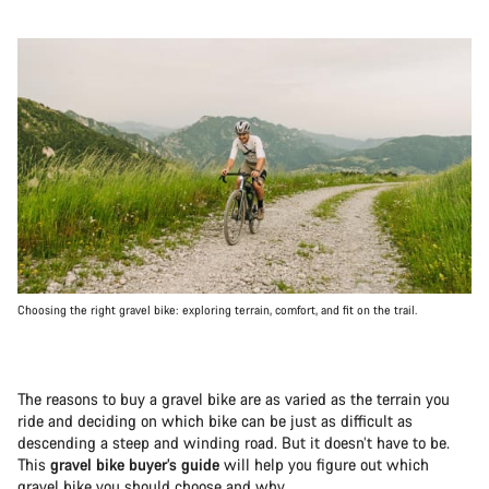
Choosing the right gravel bike: exploring terrain, comfort, and fit on the trail.
The reasons to buy a gravel bike are as varied as the terrain you
ride and deciding on which bike can be just as difficult as
descending a steep and winding road. But it doesn’t have to be.
This
gravel bike buyer’s guide
will help you figure out which
gravel bike you should choose and why.