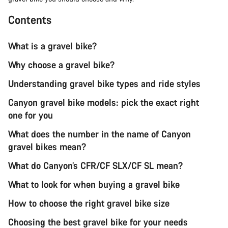
Contents
What is a gravel bike?
Why choose a gravel bike?
Understanding gravel bike types and ride styles
Canyon gravel bike models: pick the exact right
one for you
What does the number in the name of Canyon
gravel bikes mean?
What do Canyon’s CFR/CF SLX/CF SL mean?
What to look for when buying a gravel bike
How to choose the right gravel bike size
Choosing the best gravel bike for your needs