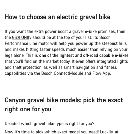
How to choose an electric gravel bike
If you want the extra power boost a gravel e-bike promises, then
the
Grizl:ONfly
should be at the top of your list. Its Bosch
Performance Line motor will help you power up the steepest hills
and makes hitting faster speeds much easier than relying on your
legs alone. This is
one of the lightest and off-road capable e-bikes
that you’ll find on the market today. It even offers integrated lights
and theft protection, as well as smart navigation and fitness
capabilities via the Bosch ConnectModule and Flow App.
Canyon gravel bike models: pick the exact
right one for you
Decided which gravel bike type is right for you?
Now it’s time to pick which exact model you need! Luckily, at