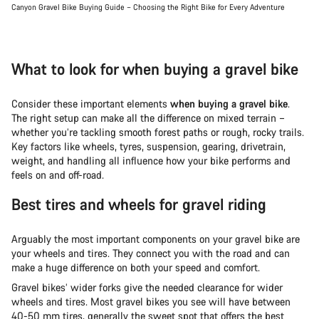
Canyon Gravel Bike Buying Guide – Choosing the Right Bike for Every Adventure
What to look for when buying a gravel bike
Consider these important elements
when buying a gravel bike
.
The right setup can make all the difference on mixed terrain –
whether you’re tackling smooth forest paths or rough, rocky trails.
Key factors like wheels, tyres, suspension, gearing, drivetrain,
weight, and handling all influence how your bike performs and
feels on and off-road.
Best tires and wheels for gravel riding
Arguably the most important components on your gravel bike are
your wheels and tires. They connect you with the road and can
make a huge difference on both your speed and comfort.
Gravel bikes’ wider forks give the needed clearance for wider
wheels and tires. Most gravel bikes you see will have between
40-50 mm tires, generally the sweet spot that offers the best