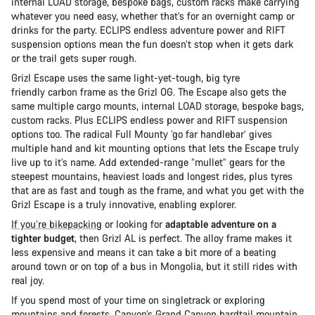
internal LOAD storage, bespoke bags, custom racks make carrying
whatever you need easy, whether that’s for an overnight camp or
drinks for the party. ECLIPS endless adventure power and RIFT
suspension options mean the fun doesn’t stop when it gets dark
or the trail gets super rough.
Grizl Escape uses the same light-yet-tough, big tyre
friendly carbon frame as the Grizl OG. The Escape also gets the
same multiple cargo mounts, internal LOAD storage, bespoke bags,
custom racks. Plus ECLIPS endless power and RIFT suspension
options too. The radical Full Mounty ‘go far handlebar’ gives
multiple hand and kit mounting options that lets the Escape truly
live up to it’s name. Add extended-range “mullet” gears for the
steepest mountains, heaviest loads and longest rides, plus tyres
that are as fast and tough as the frame, and what you get with the
Grizl Escape is a truly innovative, enabling explorer.
If you’re bikepacking
or looking for
adaptable adventure on a
tighter budget
, then Grizl AL is perfect. The alloy frame makes it
less expensive and means it can take a bit more of a beating
around town or on top of a bus in Mongolia, but it still rides with
real joy.
If you spend most of your time on singletrack or exploring
mountains and forests,
Canyon’s Grand Canyon
hardtail mountain