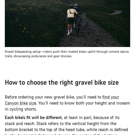
Gravel bikepacking setup—riders push their loaded bikes uphill through remote alpine
trails, showcasing endurance and gear choices.
How to choose the right gravel bike size
Before ordering your new gravel bike, you’ll need to
find your
Canyon bike size
. You’ll need to know both your height and inseam
in cycling shorts.
Each bike’s fit will be different
, at least in part, because of its
stack and reach. Stack refers to the vertical height from the
bottom bracket to the top of the head tube, while reach is defined