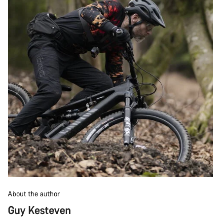
About the author
Guy Kesteven