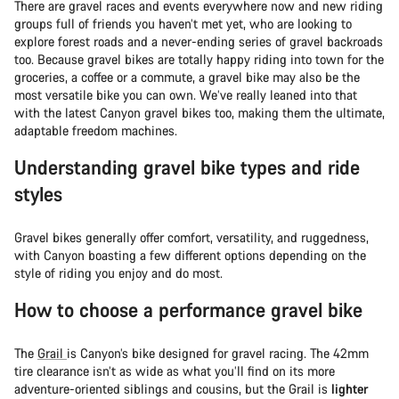
There are gravel races and events everywhere now and new riding
groups full of friends you haven’t met yet, who are looking to
explore forest roads and a never-ending series of gravel backroads
too. Because gravel bikes are totally happy riding into town for the
groceries, a coffee or a commute, a gravel bike may also be the
most versatile bike you can own. We’ve really leaned into that
with the latest Canyon gravel bikes too, making them the ultimate,
adaptable freedom machines.
Understanding gravel bike types and ride
styles
Gravel bikes generally offer comfort, versatility, and ruggedness,
with Canyon boasting a few different options depending on the
style of riding you enjoy and do most.
How to choose a performance gravel bike
The
Grail
is Canyon’s bike designed for gravel racing. The 42mm
tire clearance isn’t as wide as what you’ll find on its more
adventure-oriented siblings and cousins, but the Grail is
lighter