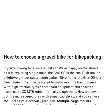
How to choose a gravel bike for bikepacking
If you’re looking for a do-it-all bike that’s as happy on the streets
as it is exploring single trails, the Grizl OG is the one. Built around
a lightweight but super tough carbon-fibre frame, the Grizl OG is a
true freedom machine designed to make very ride fun. It comes
with high-traction tyres as standard equipment and space to
accomodate XC MTB rubber for really rough trails. However swap
out the more rugged tires with some road slicks, and you can use
the Grizl as your everyday road bike.
Multiple cargo mounts
,