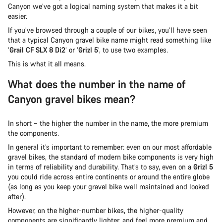
Canyon we’ve got a logical naming system that makes it a bit
easier.
If you’ve browsed through a couple of our bikes, you’ll have seen
that a typical Canyon gravel bike name might read something like
‘
Grail CF SLX 8 Di2
’ or ‘
Grizl 5
’, to use two examples.
This is what it all means.
What does the number in the name of
Canyon gravel bikes mean?
In short – the higher the number in the name, the more premium
the components.
In general it’s important to remember: even on our most affordable
gravel bikes, the standard of modern bike components is very high
in terms of reliability and durability. That’s to say, even on a
Grizl 5
you could ride across entire continents or around the entire globe
(as long as you keep your gravel bike well maintained and looked
after).
However, on the higher-number bikes, the higher-quality
components are significantly lighter, and feel more premium and