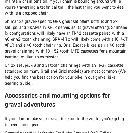
maintain chain tension. If your chain is bouncing around while
you’re traversing a technical trail, the last thing you want to deal
with is a dropped chain.
Shimano’s gravel-specific GRX groupset offers both 1x and 2x
setups, and SRAM’s 1x XPLR serves as its gravel offering. Shimano
1x configurations will likely have an 11-42 cassette paired with a
40 or 42-tooth chainring. SRAM 1 x will likely come with a 10-46T
XPLR and a 40 tooth chainring. Grizl Escape bikes pair a 40 tooth
gravel chainring with 10 - 52 tooth MTB cassettes for a mountain
beating ‘mullet’ transmission.
On 2x setups, 48 and 31 tooth chainrings with an 11-34 cassette
(standard on many Grail and Grizl models) are most common (We
help you find the best option for your bike in out
gravel bike
gearing guide
).
Accessories and mounting options for
gravel adventures
If you plan to take your gravel bike out in the world, you’re going
to need some gear.
Created specifically for the Grail, the
Canyon LOAD FidLock