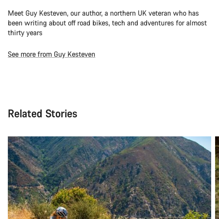
Meet Guy Kesteven, our author, a northern UK veteran who has
been writing about off road bikes, tech and adventures for almost
thirty years
See more from Guy Kesteven
Related Stories