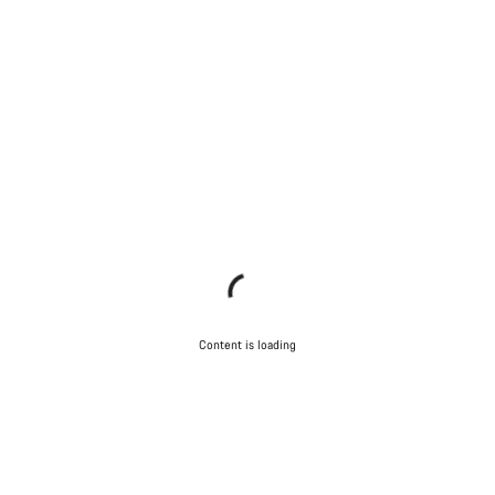
Content is loading