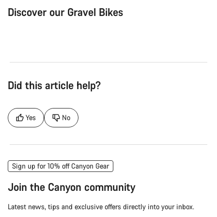
Discover our Gravel Bikes
Gravel Bike
Bik
Did this article help?
Yes
No
Sign up for 10% off Canyon Gear
Join the Canyon community
Latest news, tips and exclusive offers directly into your inbox.