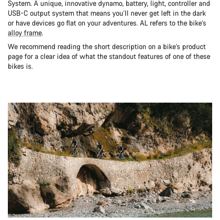
System. A unique, innovative dynamo, battery, light, controller and
USB-C output system that means you’ll never get left in the dark
or have devices go flat on your adventures. AL refers to the bike’s
alloy frame
.
We recommend reading the short description on a bike’s product
page for a clear idea of what the standout features of one of these
bikes is.