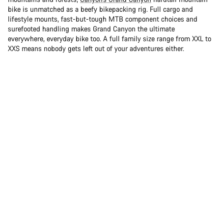
bike is unmatched as a beefy bikepacking rig. Full cargo and
lifestyle mounts, fast-but-tough MTB component choices and
surefooted handling makes Grand Canyon the ultimate
everywhere, everyday bike too. A full family size range from XXL to
XXS means nobody gets left out of your adventures either.