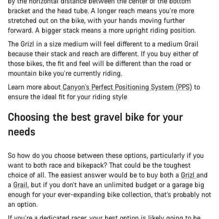
by the horizontal distance between the center of the bottom
bracket and the head tube. A longer reach means you’re more
stretched out on the bike, with your hands moving further
forward. A bigger stack means a more upright riding position.
The Grizl in a size medium will feel different to a medium Grail
because their stack and reach are different. If you buy either of
those bikes, the fit and feel will be different than the road or
mountain bike you’re currently riding.
Learn more about
Canyon's Perfect Positioning System (PPS)
to
ensure the ideal fit for your riding style
Choosing the best gravel bike for your
needs
So how do you choose between these options, particularly if you
want to both race and bikepack? That could be the toughest
choice of all. The easiest answer would be to buy both a
Grizl
and
a
Grail
, but if you don’t have an unlimited budget or a garage big
enough for your ever-expanding bike collection, that’s probably not
an option.
If you’re a dedicated racer, your best option is likely going to be