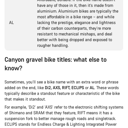
have any of those in it, then it’s made from
aluminium. Aluminium bikes are typically the
most affordable in a bike range – and while
AL
lacking the prestige, elegance and lightness
of their carbon counterparts, they’re more
resistant to mechanical mishaps, and deal
better with being dropped and exposed to
rougher handling.
Canyon gravel bike titles: what else to
know?
Sometimes, you’ll see a bike name with an extra word or phrase
added on the end, like
Di2, AXS, RIFT, ECLIPS
or
AL
. These words
typically describe a standout feature or characteristic of the bike
that makes it standout.
For example, ‘Di2’ and ‘AXS’ refer to the electronic shifting systems
of Shimano and SRAM that they feature, RIFT means it has a
suspension fork to better manage rough roads and singletrack.
ECLIPS stands for Endless Charge & Lighting Integrated Power