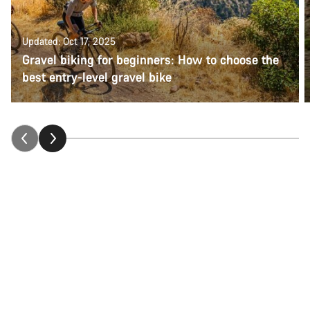
Updated: Oct 17, 2025
Gravel biking for beginners: How to choose the
best entry-level gravel bike