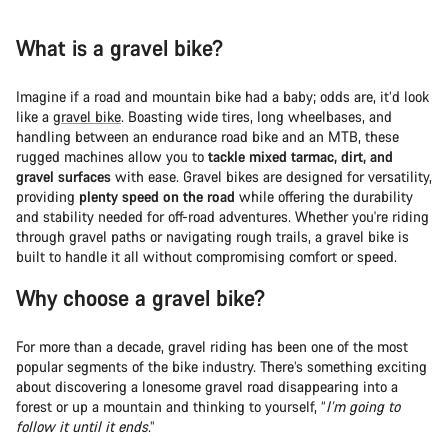
What is a gravel bike?
Imagine if a road and mountain bike had a baby; odds are, it’d look
like a
gravel bike
. Boasting wide tires, long wheelbases, and
handling between an endurance road bike and an MTB, these
rugged machines allow you to
tackle mixed tarmac, dirt, and
gravel surfaces
with ease. Gravel bikes are designed for versatility,
providing
plenty speed on the road
while offering the durability
and stability needed for off-road adventures. Whether you're riding
through gravel paths or navigating rough trails, a gravel bike is
built to handle it all without compromising comfort or speed.
Why choose a gravel bike?
For more than a decade, gravel riding has been one of the most
popular segments of the bike industry. There’s something exciting
about discovering a lonesome gravel road disappearing into a
forest or up a mountain and thinking to yourself, “
I’m going to
follow it until it ends
.”