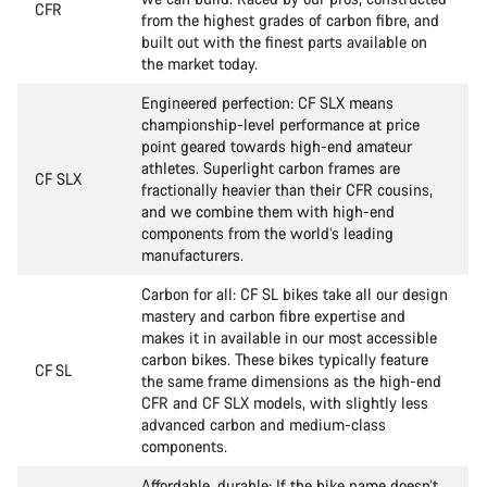
CFR
from the highest grades of carbon fibre, and
built out with the finest parts available on
the market today.
Engineered perfection: CF SLX means
championship-level performance at price
point geared towards high-end amateur
athletes. Superlight carbon frames are
CF SLX
fractionally heavier than their CFR cousins,
and we combine them with high-end
components from the world’s leading
manufacturers.
Carbon for all: CF SL bikes take all our design
mastery and carbon fibre expertise and
makes it in available in our most accessible
carbon bikes. These bikes typically feature
CF SL
the same frame dimensions as the high-end
CFR and CF SLX models, with slightly less
advanced carbon and medium-class
components.
Affordable, durable: If the bike name doesn’t