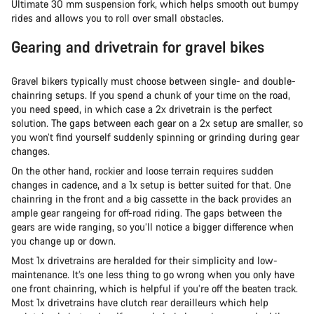
Ultimate 30 mm suspension fork, which helps smooth out bumpy
rides and allows you to roll over small obstacles.
Gearing and drivetrain for gravel bikes
Gravel bikers typically must choose between single- and double-
chainring setups. If you spend a chunk of your time on the road,
you need speed, in which case a 2x drivetrain is the perfect
solution. The gaps between each gear on a 2x setup are smaller, so
you won’t find yourself suddenly spinning or grinding during gear
changes.
On the other hand, rockier and loose terrain requires sudden
changes in cadence, and a 1x setup is better suited for that. One
chainring in the front and a big cassette in the back provides an
ample gear rangeing for off-road riding. The gaps between the
gears are wide ranging, so you’ll notice a bigger difference when
you change up or down.
Most 1x drivetrains are heralded for their simplicity and low-
maintenance. It’s one less thing to go wrong when you only have
one front chainring, which is helpful if you’re off the beaten track.
Most 1x drivetrains have clutch rear derailleurs which help