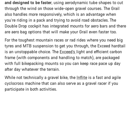
and designed to be faster
, using aerodynamic tube shapes to cut
through the wind on those wide-open gravel courses. The Grail
also handles more responsively, which is an advantage when
you’re riding in a pack and trying to avoid road obstacles. The
Double Drop cockpit has integrated mounts for aero bars and there
are aero bag options that will make your Grail even faster too.
For the toughest mountain races or rad rides where you need big
tyres and MTB suspension to get you through, the Exceed hardtail
is an unstoppable choice. The
Exceed’s
light and efficient carbon
frame (with components and handling to match), are packaged
with full bikepacking mounts so you can keep race pace up day
after day whatever the terrain.
While not technically a gravel bike, the
Inflite
is a fast and agile
cyclocross machine that can also serve as a gravel racer if you
participate in both activities.