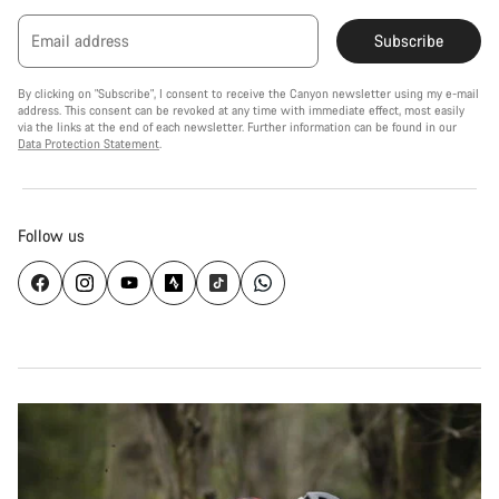
Email address
Subscribe
By clicking on "Subscribe", I consent to receive the Canyon newsletter using my e-mail
address. This consent can be revoked at any time with immediate effect, most easily
via the links at the end of each newsletter. Further information can be found in our
Data Protection Statement
.
Follow us