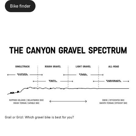
Bike finder
Grail or Grizl: Which gravel bike is best for you?