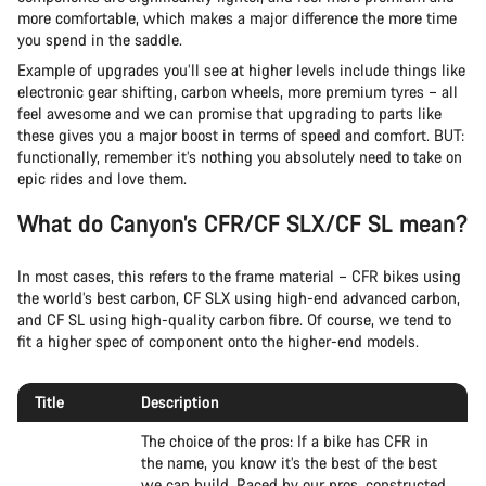
more comfortable, which makes a major difference the more time
you spend in the saddle.
Example of upgrades you’ll see at higher levels include things like
electronic gear shifting, carbon wheels, more premium tyres – all
feel awesome and we can promise that upgrading to parts like
these gives you a major boost in terms of speed and comfort. BUT:
functionally, remember it’s nothing you absolutely need to take on
epic rides and love them.
What do Canyon’s CFR/CF SLX/CF SL mean?
In most cases, this refers to the frame material – CFR bikes using
the world’s best carbon, CF SLX using high-end advanced carbon,
and CF SL using high-quality carbon fibre. Of course, we tend to
fit a higher spec of component onto the higher-end models.
Title
Description
The choice of the pros: If a bike has CFR in
the name, you know it’s the best of the best
we can build. Raced by our pros, constructed