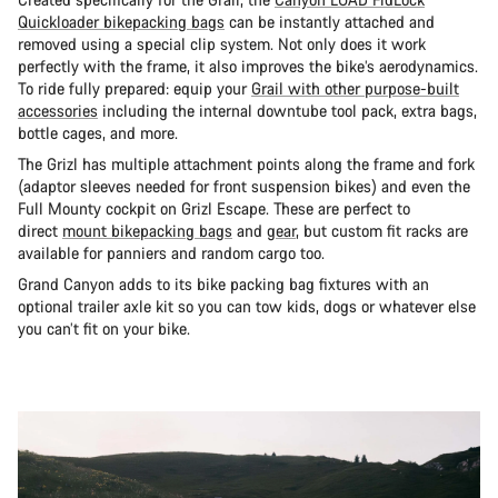
Quickloader bikepacking bags
can be instantly attached and
removed using a special clip system. Not only does it work
perfectly with the frame, it also improves the bike’s aerodynamics.
To ride fully prepared: equip your
Grail with other purpose-built
accessories
including the internal downtube tool pack, extra bags,
bottle cages, and more.
The Grizl has multiple attachment points along the frame and fork
(adaptor sleeves needed for front suspension bikes) and even the
Full Mounty cockpit on Grizl Escape. These are perfect to
direct
mount bikepacking bags
and
gear
, but custom fit racks are
available for panniers and random cargo too.
Grand Canyon adds to its bike packing bag fixtures with an
optional trailer axle kit so you can tow kids, dogs or whatever else
you can’t fit on your bike.