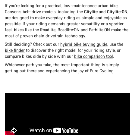
If you're looking for a practical, low-maintenance urban bike,
Canyon's belt-drive models, including the
Citylite
and
Citylite:ON
,
are designed to make everyday riding as simple and enjoyable as
possible. If your riding demands greater versatility or a sportier
feel, bikes like the Roadlite, Roadlite:ON and Pathlite:ON make the
most of proven chain drivetrain technology.
Still deciding? Check out our
hybrid bike buying guide
, use the
bike finder
to discover the right model for your riding style, or
compare bikes side by side with our
bike comparison tool
.
Whichever path you take, the most important thing is simply
getting out there and experiencing the joy of Pure Cycling.