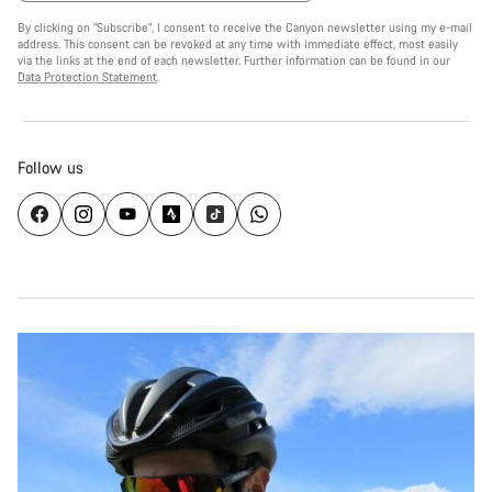
By clicking on "Subscribe", I consent to receive the Canyon newsletter using my e-mail
address. This consent can be revoked at any time with immediate effect, most easily
via the links at the end of each newsletter. Further information can be found in our
Data Protection Statement
.
Follow us