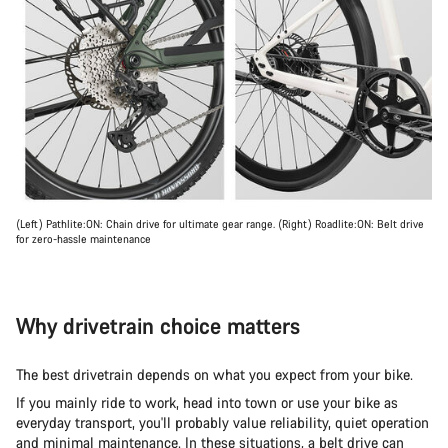
(Left) Pathlite:ON: Chain drive for ultimate gear range. (Right) Roadlite:ON: Belt drive
for zero-hassle maintenance
Why drivetrain choice matters
The best drivetrain depends on what you expect from your bike.
If you mainly ride to work, head into town or use your bike as
everyday transport, you'll probably value reliability, quiet operation
and minimal maintenance. In these situations, a belt drive can