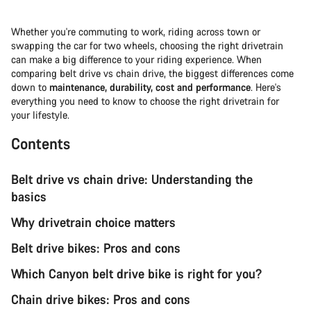
Whether you're commuting to work, riding across town or
swapping the car for two wheels, choosing the right drivetrain
can make a big difference to your riding experience. When
comparing belt drive vs chain drive, the biggest differences come
down to
maintenance, durability, cost and performance
. Here's
everything you need to know to choose the right drivetrain for
your lifestyle.
Contents
Belt drive vs chain drive: Understanding the
basics
Why drivetrain choice matters
Belt drive bikes: Pros and cons
Which Canyon belt drive bike is right for you?
Chain drive bikes: Pros and cons