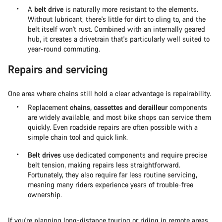
A
belt drive
is naturally more resistant to the elements.
Without lubricant, there's little for dirt to cling to, and the
belt itself won't rust. Combined with an internally geared
hub, it creates a drivetrain that's particularly well suited to
year-round commuting.
Repairs and servicing
One area where chains still hold a clear advantage is repairability.
Replacement
chains, cassettes and derailleur
components
are widely available, and most bike shops can service them
quickly. Even roadside repairs are often possible with a
simple chain tool and quick link.
Belt drives
use dedicated components and require precise
belt tension, making repairs less straightforward.
Fortunately, they also require far less routine servicing,
meaning many riders experience years of trouble-free
ownership.
If you're planning
long-distance touring or riding in remote areas
,