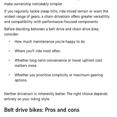
make ownership noticeably simpler.
If you regularly tackle steep hills, ride mixed terrain or want the
widest range of gears, a chain drivetrain offers greater versatility
and compatibility with performance-focused components.
Before deciding between a belt drive and chain drive bike,
consider:
How much maintenance you're happy to do.
Where you'll ride most often.
Whether long-term convenience or lower upfront cost
matters more.
Whether you prioritise simplicity or maximum gearing
options.
Neither drivetrain is inherently better. The right choice depends
entirely on your riding style.
Belt drive bikes: Pros and cons