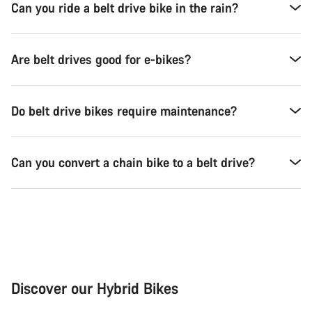
Can you ride a belt drive bike in the rain?
Are belt drives good for e-bikes?
Do belt drive bikes require maintenance?
Can you convert a chain bike to a belt drive?
Discover our Hybrid Bikes
City Bike
Fit