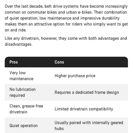
Over the last decade, belt drive systems have become increasingly
common on commuter bikes and urban e-bikes. Their combination
of quiet operation, low maintenance and impressive durability
makes them an attractive option for riders who simply want to get
on and ride.
Like any drivetrain, however, they come with both advantages and
disadvantages.
Pros
Cons
Very low
Higher purchase price
maintenance
No lubrication
Requires a dedicated frame design
required
Clean, grease-free
Limited drivetrain compatibility
drivetrain
Usually paired with internally geared
Quiet operation
hubs