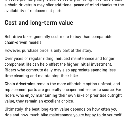
a chain drivetrain may offer additional peace of mind thanks to the
availability of replacement parts.
Cost and long-term value
Belt drive bikes generally cost more to buy than comparable
chain-driven models.
However, purchase price is only part of the story.
Over years of regular riding, reduced maintenance and longer
component life can help offset the higher initial investment.
Riders who commute daily may also appreciate spending less
time cleaning and maintaining their bike.
Chain drivetrains
remain the more affordable option upfront, and
replacement parts are generally cheaper and easier to source. For
riders who enjoy maintaining their own bike or prioritise outright
value, they remain an excellent choice.
Ultimately, the best long-term value depends on how often you
ride and how much
bike maintenance you're happy to do yourself
.