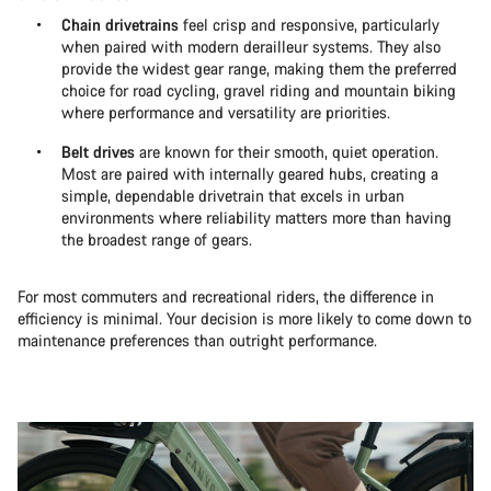
Chain drivetrains
feel crisp and responsive, particularly
when paired with modern derailleur systems. They also
provide the widest gear range, making them the preferred
choice for road cycling, gravel riding and mountain biking
where performance and versatility are priorities.
Belt drives
are known for their smooth, quiet operation.
Most are paired with internally geared hubs, creating a
simple, dependable drivetrain that excels in urban
environments where reliability matters more than having
the broadest range of gears.
For most commuters and recreational riders, the difference in
efficiency is minimal. Your decision is more likely to come down to
maintenance preferences than outright performance.