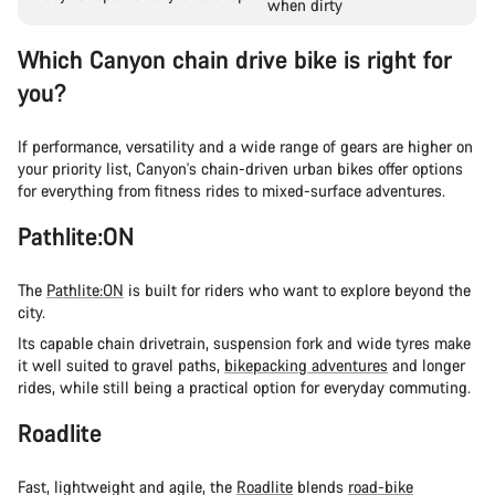
when dirty
Which Canyon chain drive bike is right for
you?
If performance, versatility and a wide range of gears are higher on
your priority list, Canyon's chain-driven urban bikes offer options
for everything from fitness rides to mixed-surface adventures.
Pathlite:ON
The
Pathlite:ON
is built for riders who want to explore beyond the
city.
Its capable chain drivetrain, suspension fork and wide tyres make
it well suited to gravel paths,
bikepacking adventures
and longer
rides, while still being a practical option for everyday commuting.
Roadlite
Fast, lightweight and agile, the
Roadlite
blends
road-bike