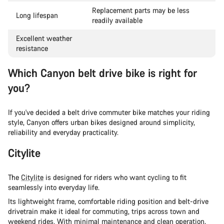
Replacement parts may be less
Long lifespan
readily available
Excellent weather
resistance
Which Canyon belt drive bike is right for
you?
If you've decided a belt drive commuter bike matches your riding
style, Canyon offers urban bikes designed around simplicity,
reliability and everyday practicality.
Citylite
The
Citylite
is designed for riders who want cycling to fit
seamlessly into everyday life.
Its lightweight frame, comfortable riding position and belt-drive
drivetrain make it ideal for commuting, trips across town and
weekend rides. With minimal maintenance and clean operation,