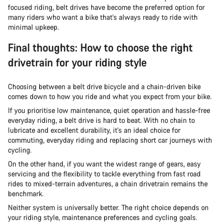
focused riding, belt drives have become the preferred option for
many riders who want a bike that's always ready to ride with
minimal upkeep.
Final thoughts: How to choose the right
drivetrain for your riding style
Choosing between a belt drive bicycle and a chain-driven bike
comes down to how you ride and what you expect from your bike.
If you prioritise low maintenance, quiet operation and hassle-free
everyday riding, a belt drive is hard to beat. With no chain to
lubricate and excellent durability, it's an ideal choice for
commuting, everyday riding and replacing short car journeys with
cycling.
On the other hand, if you want the widest range of gears, easy
servicing and the flexibility to tackle everything from fast road
rides to mixed-terrain adventures, a chain drivetrain remains the
benchmark.
Neither system is universally better. The right choice depends on
your riding style, maintenance preferences and cycling goals.