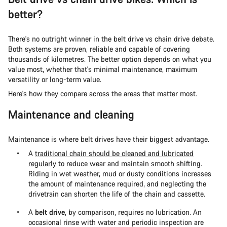
better?
There's no outright winner in the belt drive vs chain drive debate.
Both systems are proven, reliable and capable of covering
thousands of kilometres. The better option depends on what you
value most, whether that's minimal maintenance, maximum
versatility or long-term value.
Here's how they compare across the areas that matter most.
Maintenance and cleaning
Maintenance is where belt drives have their biggest advantage.
A
traditional chain should be cleaned and lubricated
regularly
to reduce wear and maintain smooth shifting.
Riding in wet weather, mud or dusty conditions increases
the amount of maintenance required, and neglecting the
drivetrain can shorten the life of the chain and cassette.
A
belt drive
, by comparison, requires no lubrication. An
occasional rinse with water and periodic inspection are