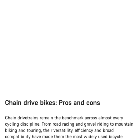
Chain drive bikes: Pros and cons
Chain drivetrains remain the benchmark across almost every
cycling discipline. From road racing and gravel riding to mountain
biking and touring, their versatility, efficiency and broad
compatibility have made them the most widely used bicycle