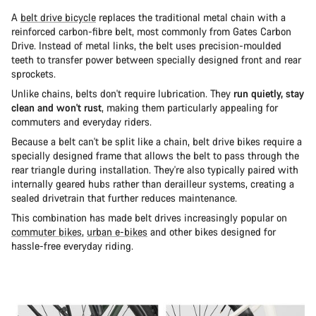
A
belt drive bicycle
replaces the traditional metal chain with a
reinforced carbon-fibre belt, most commonly from Gates Carbon
Drive. Instead of metal links, the belt uses precision-moulded
teeth to transfer power between specially designed front and rear
sprockets.
Unlike chains, belts don't require lubrication. They
run quietly, stay
clean and won't rust
, making them particularly appealing for
commuters and everyday riders.
Because a belt can't be split like a chain, belt drive bikes require a
specially designed frame that allows the belt to pass through the
rear triangle during installation. They're also typically paired with
internally geared hubs rather than derailleur systems, creating a
sealed drivetrain that further reduces maintenance.
This combination has made belt drives increasingly popular on
commuter bikes
,
urban e-bikes
and other bikes designed for
hassle-free everyday riding.