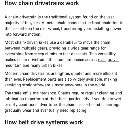
How chain drivetrains work
A chain drivetrain is the traditional system found on the vast
majority of bicycles. A metal chain connects the front chainring to
the cassette on the rear wheel, transferring your pedalling power
into forward motion.
Most chain-driven bikes use a derailleur to move the chain
between multiple gears, providing a wide gear range for
everything from steep climbs to fast descents. This versatility
makes chain drivetrains the standard choice across
road
,
gravel
,
mountain
and many
urban bikes
.
Modern chain drivetrains are lighter, quieter and more efficient
than ever. Replacement parts are also widely available, making
servicing straightforward almost anywhere in the world.
The trade-off is maintenance. Chains require regular cleaning and
lubrication to perform at their best, particularly if you ride in wet
or dirty conditions. Over time, the chain, cassette and chainrings
gradually wear and eventually need replacing.
How belt drive systems work