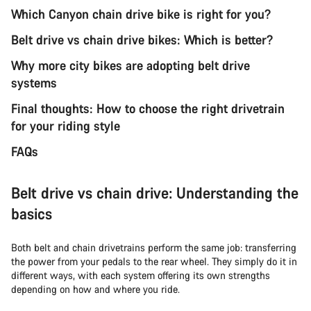
Which Canyon chain drive bike is right for you?
Belt drive vs chain drive bikes: Which is better?
Why more city bikes are adopting belt drive
systems
Final thoughts: How to choose the right drivetrain
for your riding style
FAQs
Belt drive vs chain drive: Understanding the
basics
Both belt and chain drivetrains perform the same job: transferring
the power from your pedals to the rear wheel. They simply do it in
different ways, with each system offering its own strengths
depending on how and where you ride.