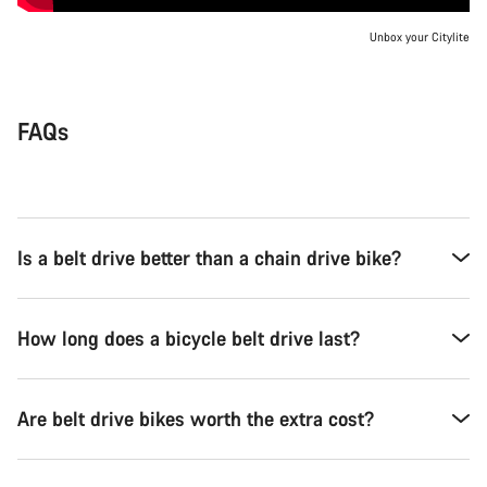
Unbox your Citylite
FAQs
Is a belt drive better than a chain drive bike?
How long does a bicycle belt drive last?
Are belt drive bikes worth the extra cost?