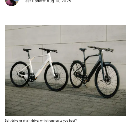
Last update: Aug 10, 2026
Belt drive or chain drive: which one suits you best?