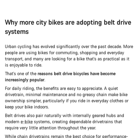
Why more city bikes are adopting belt drive
systems
Urban cycling has evolved significantly over the past decade. More
people are using bikes for commuting, shopping and everyday
transport, and many are looking for a bike that's as practical as it
is enjoyable to ride.
That's one of the
reasons belt drive bicycles have become
increasingly popular
.
For daily riding, the benefits are easy to appreciate. A quiet
drivetrain, minimal maintenance and no greasy chain make bike
ownership simpler, particularly if you ride in everyday clothes or
keep your bike indoors.
Belt drives also pair naturally with internally geared hubs and
modern
e-bike
systems, creating dependable drivetrains that
require very little attention throughout the year.
While chain drivetrains remain the best choice for performance-