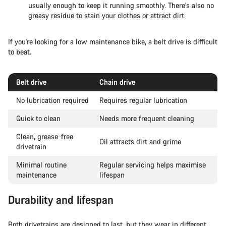
usually enough to keep it running smoothly. There's also no
greasy residue to stain your clothes or attract dirt.
If you're looking for a low maintenance bike, a belt drive is difficult
to beat.
Belt drive
Chain drive
No lubrication required
Requires regular lubrication
Quick to clean
Needs more frequent cleaning
Clean, grease-free
Oil attracts dirt and grime
drivetrain
Minimal routine
Regular servicing helps maximise
maintenance
lifespan
Durability and lifespan
Both drivetrains are designed to last, but they wear in different