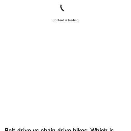
Content is loading
Belt drive vs chain drive bikes: Which is