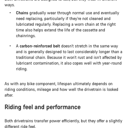
ways.
Chains
gradually wear through normal use and eventually
need replacing, particularly if they're not cleaned and
lubricated regularly. Replacing a worn chain at the right
time also helps extend the life of the cassette and
chainrings.
A
carbon-reinforced belt
doesn't stretch in the same way
and is generally designed to last considerably longer than a
traditional chain. Because it won't rust and isn't affected by
lubricant contamination, it also copes well with year-round
riding.
As with any bike component, lifespan ultimately depends on
riding conditions, mileage and how well the drivetrain is looked
after.
Riding feel and performance
Both drivetrains transfer power efficiently, but they offer a slightly
different ride feel.