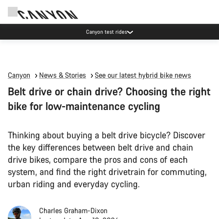
Canyon test rides
Canyon
News & Stories
See our latest hybrid bike news
Belt drive or chain drive? Choosing the right
bike for low-maintenance cycling
Thinking about buying a belt drive bicycle? Discover
the key differences between belt drive and chain
drive bikes, compare the pros and cons of each
system, and find the right drivetrain for commuting,
urban riding and everyday cycling.
Charles Graham-Dixon