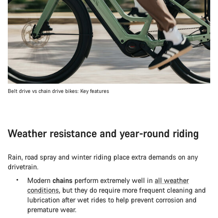
Belt drive vs chain drive bikes: Key features
Weather resistance and year-round riding
Rain, road spray and winter riding place extra demands on any
drivetrain.
Modern
chains
perform extremely well in
all weather
conditions
, but they do require more frequent cleaning and
lubrication after wet rides to help prevent corrosion and
premature wear.