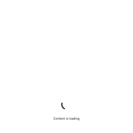
Content is loading