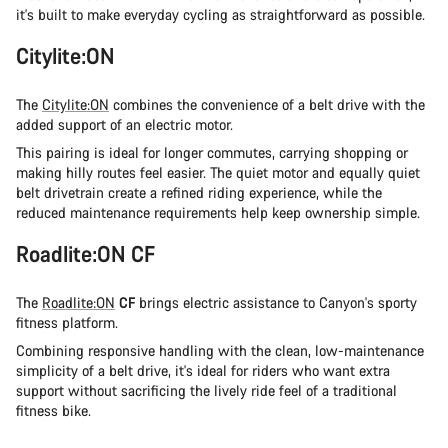
it's built to make everyday cycling as straightforward as possible.
Citylite:ON
The
Citylite:ON
combines the convenience of a belt drive with the
added support of an electric motor.
This pairing is ideal for longer commutes, carrying shopping or
making hilly routes feel easier. The quiet motor and equally quiet
belt drivetrain create a refined riding experience, while the
reduced maintenance requirements help keep ownership simple.
Roadlite:ON CF
The
Roadlite:ON
CF
brings electric assistance to Canyon's sporty
fitness platform.
Combining responsive handling with the clean, low-maintenance
simplicity of a belt drive, it's ideal for riders who want extra
support without sacrificing the lively ride feel of a traditional
fitness bike.