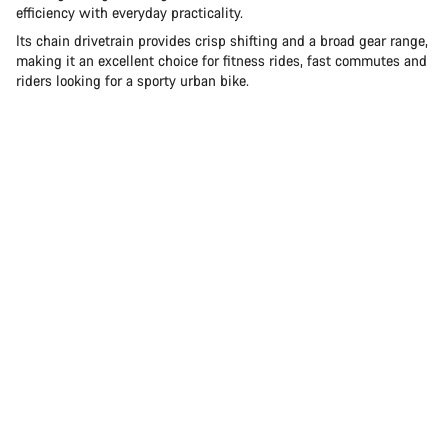
efficiency with everyday practicality.
Its chain drivetrain provides crisp shifting and a broad gear range,
making it an excellent choice for fitness rides, fast commutes and
riders looking for a sporty urban bike.