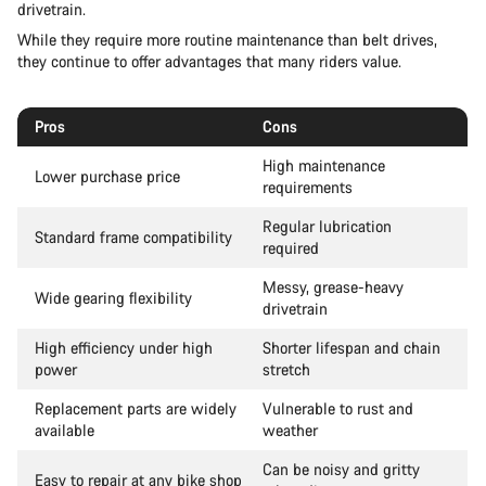
drivetrain.
While they require more routine maintenance than belt drives,
they continue to offer advantages that many riders value.
Pros
Cons
High maintenance
Lower purchase price
requirements
Regular lubrication
Standard frame compatibility
required
Messy, grease-heavy
Wide gearing flexibility
drivetrain
High efficiency under high
Shorter lifespan and chain
power
stretch
Replacement parts are widely
Vulnerable to rust and
available
weather
Can be noisy and gritty
Easy to repair at any bike shop