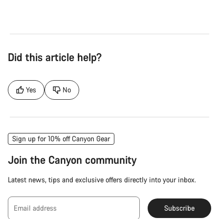
Did this article help?
Yes
No
Sign up for 10% off Canyon Gear
Join the Canyon community
Latest news, tips and exclusive offers directly into your inbox.
Email address
Subscribe