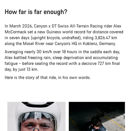
How far is far enough?
In March 2026, Canyon x DT Swiss All-Terrain Racing rider Alex
McCormack set a new Guiness world record for distance covered
in seven days (upright bicycle, undrafted), riding 3,826.47 km
along the Mosel River near Canyon’s HQ in Koblenz, Germany.
Averaging nearly 30 km/h over 18 hours in the saddle each day,
Alex battled freezing rain, sleep deprivation and accumulating
fatigue – before sealing the record with a decisive 727 km final
day, by just 13 km.
Here is the story of that ride, in his own words.