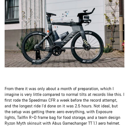
From there it was only about a month of preparation, which I
imagine is very little compared to normal tilts at records like this. I
first rode the Speedmax CFR a week before the record attempt,
and the longest ride I’d done on it was 2.5 hours. Not ideal, but
the setup was getting there: aero everything, with Exposure
lights, Tailfin R+D frame bag for food storage, and a team design
Ryzon Myth skinsuit with Abus Gamechanger TT 1.1 aero helmet.