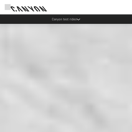
Canyon test rides