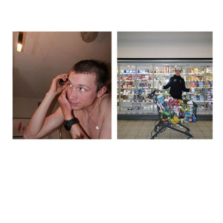
The day before, we recced the route, did a big food shop, and I
shaved my head – inspired by Lael Wilcox. We spent over 600
euros in the supermarket, just grabbing whatever looked like it
might work. It was good to stay busy rather than sit around
thinking about what was coming. That said, by the evening it did