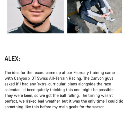
ALEX:
The idea for the record came up at our February training camp
with Canyon x DT Swiss All-Terrain Racing. The Canyon guys
asked if I had any ‘extra-curricular’ plans alongside the race
calendar. I’d been quietly thinking this one might be possible.
They were keen, so we got the ball rolling. The timing wasn’t
perfect, we risked bad weather, but it was the only time I could do
something like this before my main goals for the season.