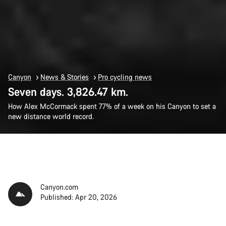
Canyon
News & Stories
Pro cycling news
Seven days. 3,826.47 km.
How Alex McCormack spent 77% of a week on his Canyon to set a
new distance world record.
Canyon.com
Published: Apr 20, 2026