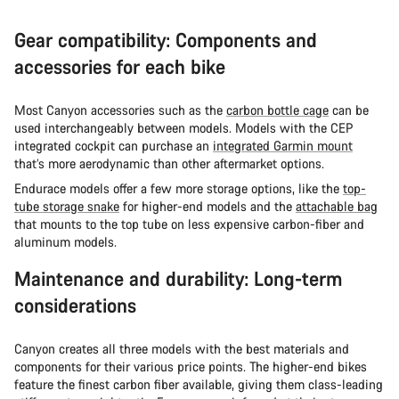
Gear compatibility: Components and
accessories for each bike
Most Canyon accessories such as the
carbon bottle cage
can be
used interchangeably between models. Models with the CEP
integrated cockpit can purchase an
integrated Garmin mount
that’s more aerodynamic than other aftermarket options.
Endurace models offer a few more storage options, like the
top-
tube storage snake
for higher-end models and the
attachable bag
that mounts to the top tube on less expensive carbon-fiber and
aluminum models.
Maintenance and durability: Long-term
considerations
Canyon creates all three models with the best materials and
components for their various price points. The higher-end bikes
feature the finest carbon fiber available, giving them class-leading