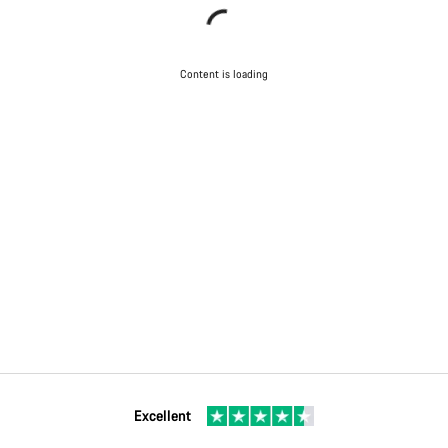
Content is loading
Excellent