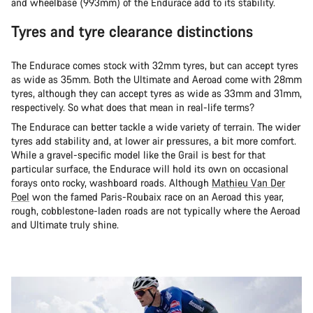
and wheelbase (993mm) of the Endurace add to its stability.
Tyres and tyre clearance distinctions
The Endurace comes stock with 32mm tyres, but can accept tyres
as wide as 35mm. Both the Ultimate and Aeroad come with 28mm
tyres, although they can accept tyres as wide as 33mm and 31mm,
respectively. So what does that mean in real-life terms?
The Endurace can better tackle a wide variety of terrain. The wider
tyres add stability and, at lower air pressures, a bit more comfort.
While a gravel-specific model like the Grail is best for that
particular surface, the Endurace will hold its own on occasional
forays onto rocky, washboard roads. Although
Mathieu Van Der
Poel
won the famed Paris-Roubaix race on an Aeroad this year,
rough, cobblestone-laden roads are not typically where the Aeroad
and Ultimate truly shine.