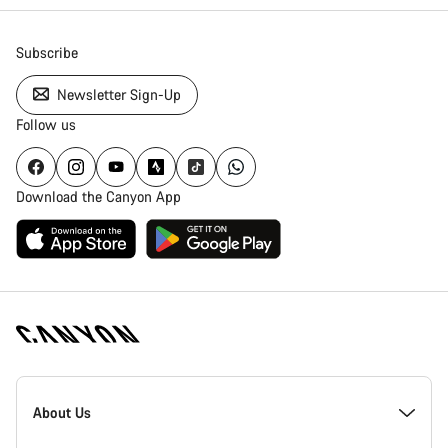
Subscribe
Newsletter Sign-Up
Follow us
Download the Canyon App
Canyon
Homepage
About Us
Footer