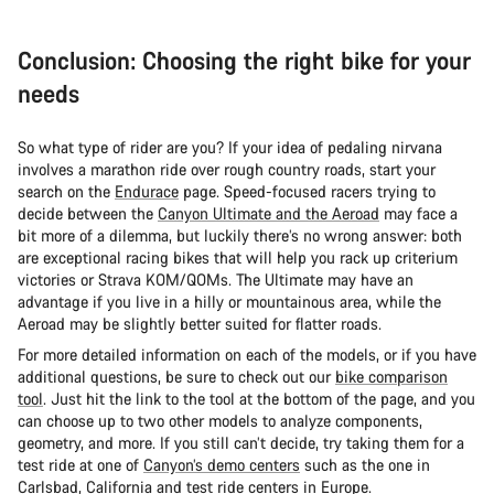
Conclusion: Choosing the right bike for your
needs
So what type of rider are you? If your idea of pedaling nirvana
involves a marathon ride over rough country roads, start your
search on the
Endurace
page. Speed-focused racers trying to
decide between the
Canyon Ultimate and the Aeroad
may face a
bit more of a dilemma, but luckily there’s no wrong answer: both
are exceptional racing bikes that will help you rack up criterium
victories or Strava KOM/QOMs. The Ultimate may have an
advantage if you live in a hilly or mountainous area, while the
Aeroad may be slightly better suited for flatter roads.
For more detailed information on each of the models, or if you have
additional questions, be sure to check out our
bike comparison
tool
. Just hit the link to the tool at the bottom of the page, and you
can choose up to two other models to analyze components,
geometry, and more. If you still can’t decide, try taking them for a
test ride at one of
Canyon’s demo centers
such as the one in
Carlsbad, California and
test ride centers in Europe
.