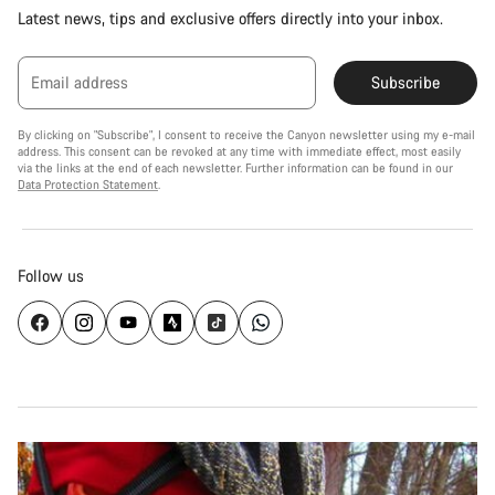
Latest news, tips and exclusive offers directly into your inbox.
Email address
Subscribe
By clicking on "Subscribe", I consent to receive the Canyon newsletter using my e-mail
address. This consent can be revoked at any time with immediate effect, most easily
via the links at the end of each newsletter. Further information can be found in our
Data Protection Statement
.
Follow us