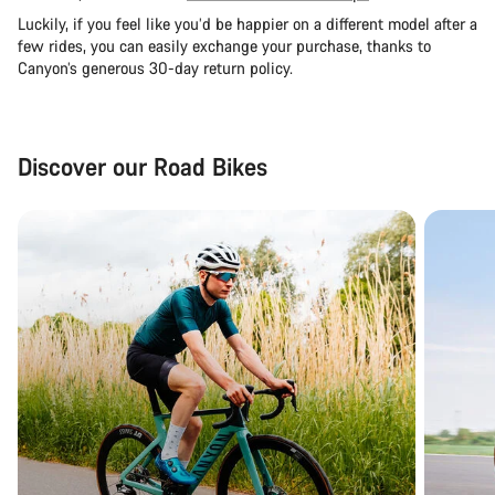
Luckily, if you feel like you’d be happier on a different model after a
few rides, you can easily exchange your purchase, thanks to
Canyon’s generous 30-day return policy.
Discover our Road Bikes