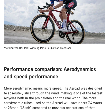
Mathieu Van Der Poel winning Paris-Roubaix on an Aeroad
Performance comparison: Aerodynamics
and speed performance
More aerodynamic means more speed. The Aeroad was designed
to absolutely slice through the wind, making it one of the fastest
bicycles both in the pro peloton and the real world. The more
aerodynamic tubes used on the Aeroad will save riders 7.4 watts
at 28mph (45kph) compared to previous generations of that