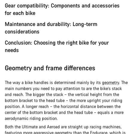
Gear compatibility: Components and accessories
for each bike
Maintenance and durability: Long-term
considerations
Conclusion: Choosing the right bike for your
needs
Geometry and frame differences
The way a bike handles is determined mainly by its
geometry
. The
main numbers you need to pay attention to are the bike’s stack
and reach. The bigger the stack – the vertical height from the
bottom bracket to the head tube – the more upright your riding
position. A longer reach – the horizontal distance between the
center of the bottom bracket and the head tube – equals a more
aerodynamic riding position.
Both the Ultimate and Aeroad are straight up racing machines,
featuring more aggressive geometry than the Endurace, which is