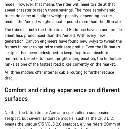
model. However, that means the rider will need to ride at that
speed or faster to reach those savings. The more aerodynamic
tubes do come at a slight weight penalty; depending on the
model, the Aeroad weighs about a pound more than the Ultimate.
The tubes on both the Ultimate and Endurace have an aero profile,
albeit less pronounced than the Aeroad. With every new
generation, Canyon engineers have found new ways to tweak the
frames in order to optimize their aero profile. Even the Ultimate’s
seatpost has been redesigned to keep drag to an absolute
minimum. Despite its more upright riding position, the Endurace
ranks as one of the fastest road bikes currently on the market.
All three models offer internal cable routing to further reduce
drag.
Comfort and riding experience on different
surfaces
Neither the Ultimate nor Aeroad models offer a suspension
seatpost, but several Endurace models, such as the CF 8 Di2,
boasts the unique S15 VCLS 2.0 seatpost, giving riders 20mm of