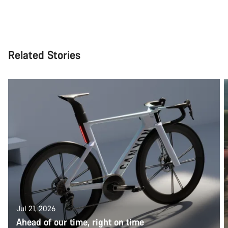
Related Stories
Jul 21, 2026
Ahead of our time, right on time