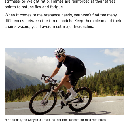
stiffness-to-weight ratio. Frames are reinforced at their stress
points to reduce flex and fatigue.
When it comes to maintenance needs, you won’t find too many
differences between the three models. Keep them clean and their
chains waxed, you’ll avoid most major headaches.
For decades, the Canyon Ultimate has set the standard for road race bikes