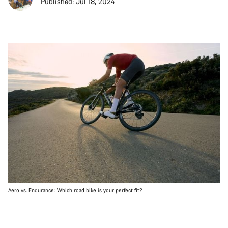
Published: Jul 18, 2024
Aero vs. Endurance: Which road bike is your perfect fit?