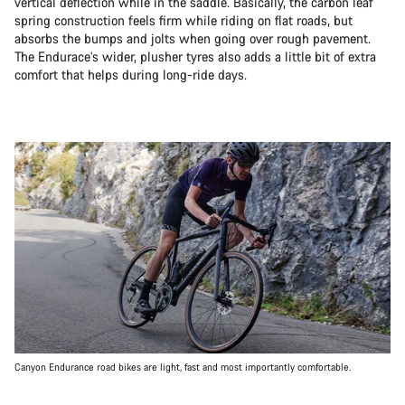
vertical deflection while in the saddle. Basically, the carbon leaf
spring construction feels firm while riding on flat roads, but
absorbs the bumps and jolts when going over rough pavement.
The Endurace’s wider, plusher tyres also adds a little bit of extra
comfort that helps during long-ride days.
Canyon Endurance road bikes are light, fast and most importantly comfortable.