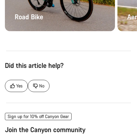
Road Bike
Aer
Did this article help?
Yes
No
Sign up for 10% off Canyon Gear
Join the Canyon community