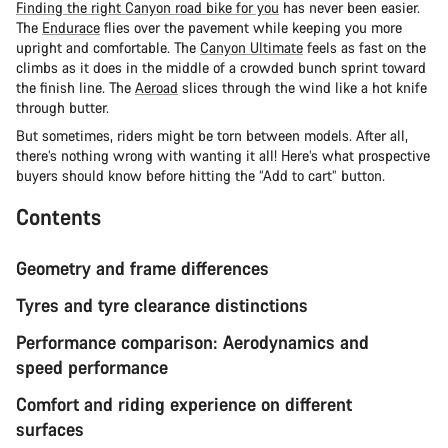
Finding the right Canyon road bike for you
has never been easier.
The
Endurace
flies over the pavement while keeping you more
upright and comfortable. The
Canyon Ultimate
feels as fast on the
climbs as it does in the middle of a crowded bunch sprint toward
the finish line. The
Aeroad
slices through the wind like a hot knife
through butter.
But sometimes, riders might be torn between models. After all,
there’s nothing wrong with wanting it all! Here’s what prospective
buyers should know before hitting the “Add to cart” button.
Contents
Geometry and frame differences
Tyres and tyre clearance distinctions
Performance comparison: Aerodynamics and
speed performance
Comfort and riding experience on different
surfaces