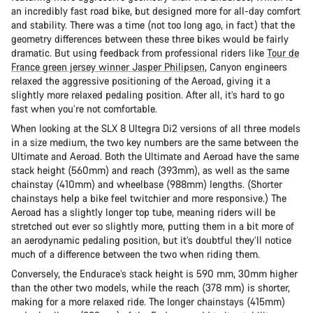
an incredibly fast road bike, but designed more for all-day comfort
and stability. There was a time (not too long ago, in fact) that the
geometry differences between these three bikes would be fairly
dramatic. But using feedback from professional riders like
Tour de
France green jersey winner Jasper Philipsen
, Canyon engineers
relaxed the aggressive positioning of the Aeroad, giving it a
slightly more relaxed pedaling position. After all, it’s hard to go
fast when you’re not comfortable.
When looking at the SLX 8 Ultegra Di2 versions of all three models
in a size medium, the two key numbers are the same between the
Ultimate and Aeroad. Both the Ultimate and Aeroad have the same
stack height (560mm) and reach (393mm), as well as the same
chainstay (410mm) and wheelbase (988mm) lengths. (Shorter
chainstays help a bike feel twitchier and more responsive.) The
Aeroad has a slightly longer top tube, meaning riders will be
stretched out ever so slightly more, putting them in a bit more of
an aerodynamic pedaling position, but it’s doubtful they’ll notice
much of a difference between the two when riding them.
Conversely, the Endurace’s stack height is 590 mm, 30mm higher
than the other two models, while the reach (378 mm) is shorter,
making for a more relaxed ride. The longer chainstays (415mm)