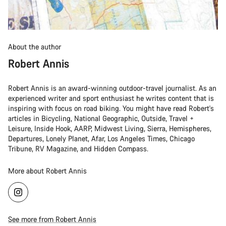
About the author
Robert Annis
Robert Annis is an award-winning outdoor-travel journalist. As an
experienced writer and sport enthusiast he writes content that is
inspiring with focus on road biking. You might have read Robert's
articles in Bicycling, National Geographic, Outside, Travel +
Leisure, Inside Hook, AARP, Midwest Living, Sierra, Hemispheres,
Departures, Lonely Planet, Afar, Los Angeles Times, Chicago
Tribune, RV Magazine, and Hidden Compass.
More about Robert Annis
See more from Robert Annis