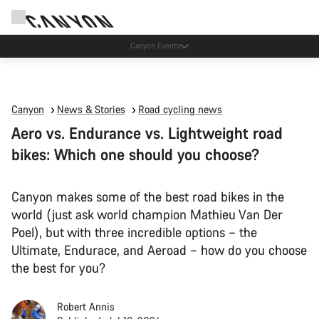
Canyon test rides
Canyon
News & Stories
Road cycling news
Aero vs. Endurance vs. Lightweight road
bikes: Which one should you choose?
Canyon makes some of the best road bikes in the
world (just ask world champion Mathieu Van Der
Poel), but with three incredible options – the
Ultimate, Endurace, and Aeroad – how do you choose
the best for you?
Robert Annis