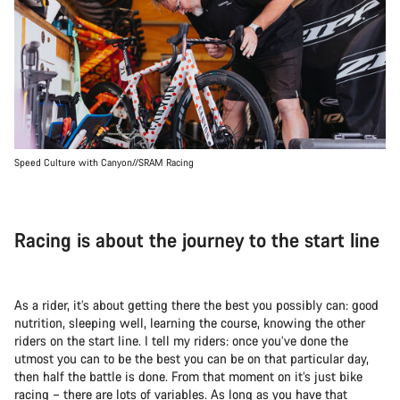
Speed Culture with Canyon//SRAM Racing
Racing is about the journey to the start line
As a rider, it’s about getting there the best you possibly can: good
nutrition, sleeping well, learning the course, knowing the other
riders on the start line. I tell my riders: once you’ve done the
utmost you can to be the best you can be on that particular day,
then half the battle is done. From that moment on it’s just bike
racing – there are lots of variables. As long as you have that