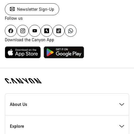
Newsletter Sign-Up
Follow us
Download the Canyon App
Canyon
Homepage
About Us
Footer
Inside Canyon
Explore