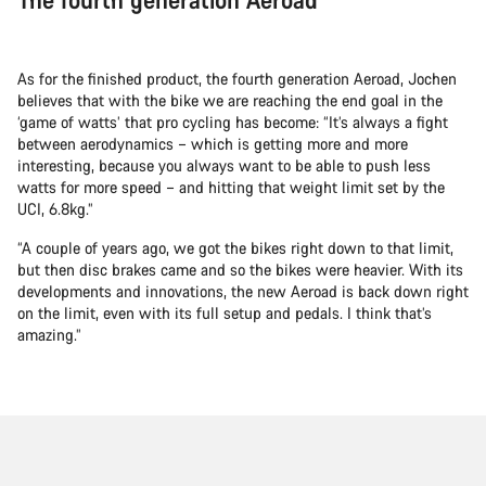
As for the finished product, the fourth generation Aeroad, Jochen
believes that with the bike we are reaching the end goal in the
‘game of watts’ that pro cycling has become: “It’s always a fight
between aerodynamics – which is getting more and more
interesting, because you always want to be able to push less
watts for more speed – and hitting that weight limit set by the
UCI, 6.8kg.”
“A couple of years ago, we got the bikes right down to that limit,
but then disc brakes came and so the bikes were heavier. With its
developments and innovations, the new Aeroad is back down right
on the limit, even with its full setup and pedals. I think that’s
amazing.”