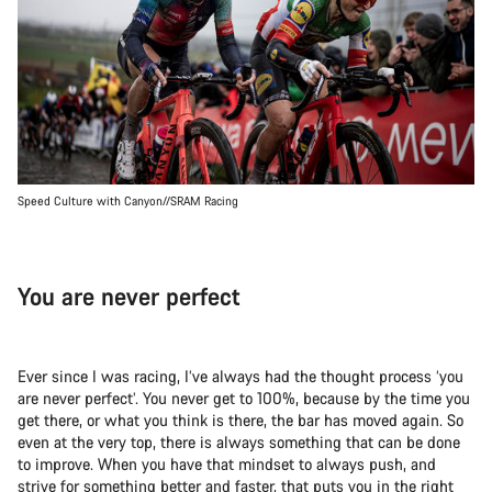
Speed Culture with Canyon//SRAM Racing
You are never perfect
Ever since I was racing, I’ve always had the thought process ‘you
are never perfect’. You never get to 100%, because by the time you
get there, or what you think is there, the bar has moved again. So
even at the very top, there is always something that can be done
to improve. When you have that mindset to always push, and
strive for something better and faster, that puts you in the right