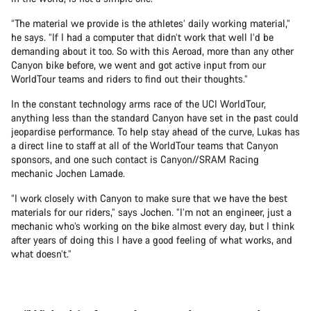
“The material we provide is the athletes’ daily working material,”
he says. “If I had a computer that didn’t work that well I’d be
demanding about it too. So with this Aeroad, more than any other
Canyon bike before, we went and got active input from our
WorldTour teams and riders to find out their thoughts.”
In the constant technology arms race of the UCI WorldTour,
anything less than the standard Canyon have set in the past could
jeopardise performance. To help stay ahead of the curve, Lukas has
a direct line to staff at all of the WorldTour teams that Canyon
sponsors, and one such contact is Canyon//SRAM Racing
mechanic Jochen Lamade.
“I work closely with Canyon to make sure that we have the best
materials for our riders,” says Jochen. “I’m not an engineer, just a
mechanic who’s working on the bike almost every day, but I think
after years of doing this I have a good feeling of what works, and
what doesn’t.”