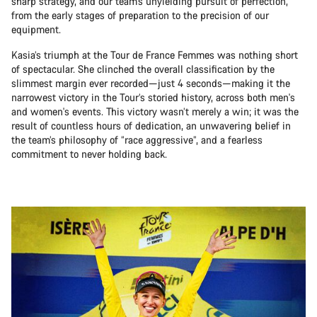
sharp strategy, and our team’s unyielding pursuit of perfection,
from the early stages of preparation to the precision of our
equipment.
Kasia’s triumph at the Tour de France Femmes was nothing short
of spectacular. She clinched the overall classification by the
slimmest margin ever recorded—just 4 seconds—making it the
narrowest victory in the Tour’s storied history, across both men's
and women's events. This victory wasn’t merely a win; it was the
result of countless hours of dedication, an unwavering belief in
the team’s philosophy of “race aggressive”, and a fearless
commitment to never holding back.