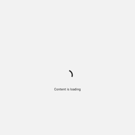
Content is loading