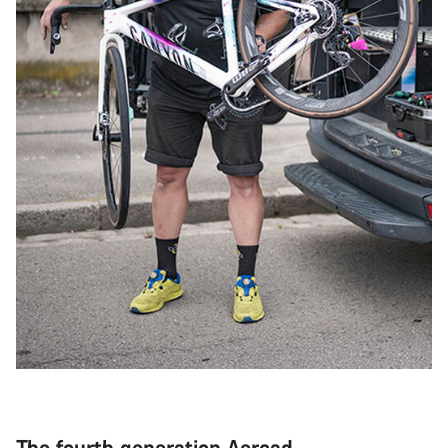
The fourth generation Aeroad