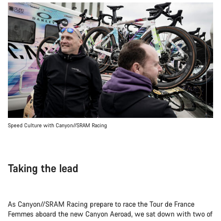
Speed Culture with Canyon//SRAM Racing
Taking the lead
As Canyon//SRAM Racing prepare to race the Tour de France
Femmes aboard the new Canyon Aeroad, we sat down with two of