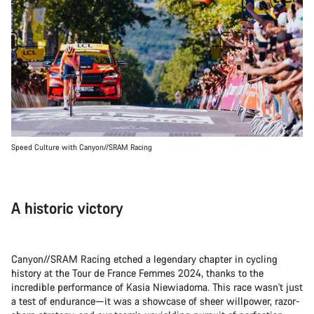
Speed Culture with Canyon//SRAM Racing
A historic victory
Canyon//SRAM Racing etched a legendary chapter in cycling
history at the Tour de France Femmes 2024, thanks to the
incredible performance of Kasia Niewiadoma. This race wasn't just
a test of endurance—it was a showcase of sheer willpower, razor-