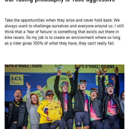
Take the opportunities when they arise and never hold back. We
always want to challenge ourselves and everyone around us. I still
think that a ‘fear of failure’ is something that exists out there in
bike racers. So my job is to create an environment where so long
as a rider gives 100% of what they have, they can’t really fail.