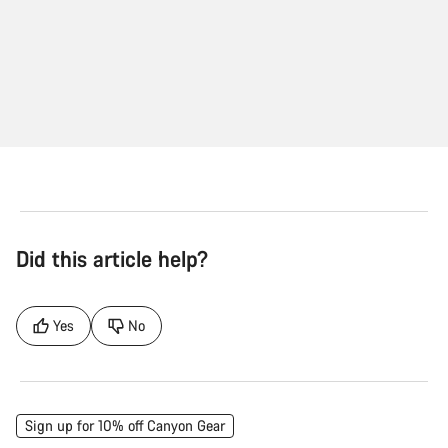
Did this article help?
Yes
No
Sign up for 10% off Canyon Gear