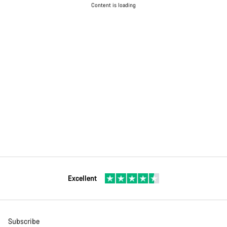
Content is loading
Excellent
Subscribe