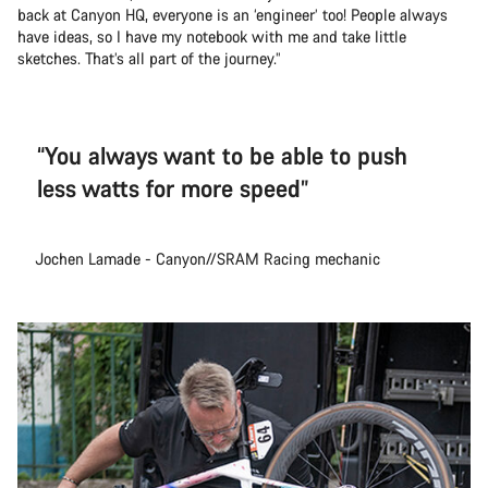
back at Canyon HQ, everyone is an ‘engineer’ too! People always
have ideas, so I have my notebook with me and take little
sketches. That’s all part of the journey.”
“You always want to be able to push
less watts for more speed”
Jochen Lamade - Canyon//SRAM Racing mechanic