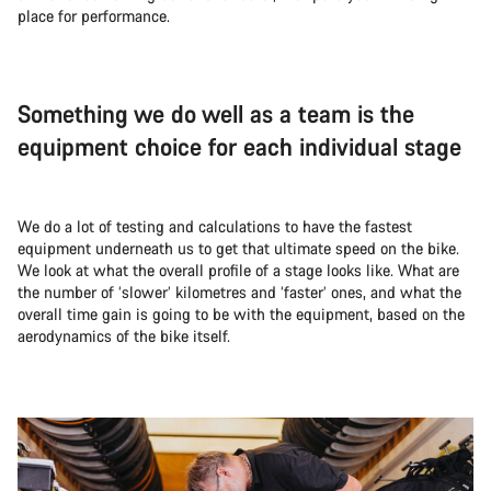
place for performance.
Something we do well as a team is the
equipment choice for each individual stage
We do a lot of testing and calculations to have the fastest
equipment underneath us to get that ultimate speed on the bike.
We look at what the overall profile of a stage looks like. What are
the number of ‘slower’ kilometres and ‘faster’ ones, and what the
overall time gain is going to be with the equipment, based on the
aerodynamics of the bike itself.