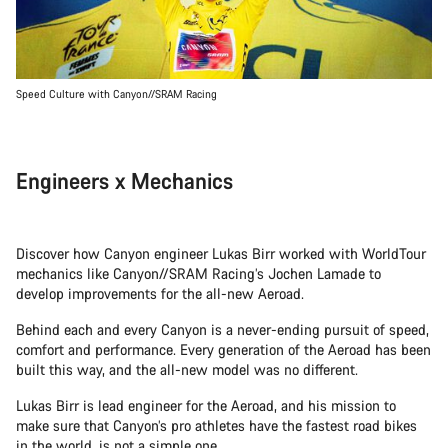
Speed Culture with Canyon//SRAM Racing
Engineers x Mechanics
Discover how Canyon engineer Lukas Birr worked with WorldTour
mechanics like Canyon//SRAM Racing’s Jochen Lamade to
develop improvements for the all-new Aeroad.
Behind each and every Canyon is a never-ending pursuit of speed,
comfort and performance. Every generation of the Aeroad has been
built this way, and the all-new model was no different.
Lukas Birr is lead engineer for the Aeroad, and his mission to
make sure that Canyon’s pro athletes have the fastest road bikes
in the world, is not a simple one.