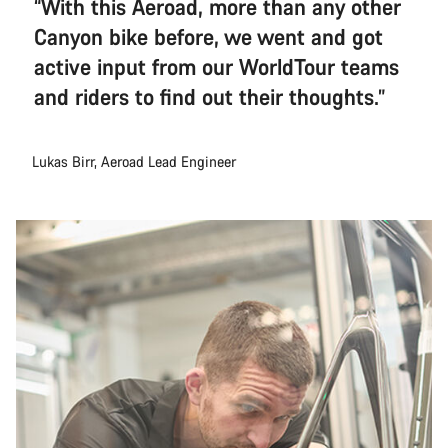
“With this Aeroad, more than any other
Canyon bike before, we went and got
active input from our WorldTour teams
and riders to find out their thoughts.”
Lukas Birr, Aeroad Lead Engineer