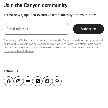
Join the Canyon community
Latest news, tips and exclusive offers directly into your inbox.
Email address
Subscribe
By clicking on "Subscribe", I consent to receive the Canyon newsletter using my e-mail
address. This consent can be revoked at any time with immediate effect, most easily
via the links at the end of each newsletter. Further information can be found in our
Data Protection Statement
.
Follow us