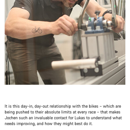
It is this day-in, day-out relationship with the bikes – which are
being pushed to their absolute limits at every race – that makes
Jochen such an invaluable contact for Lukas to understand what
needs improving, and how they might best do it.