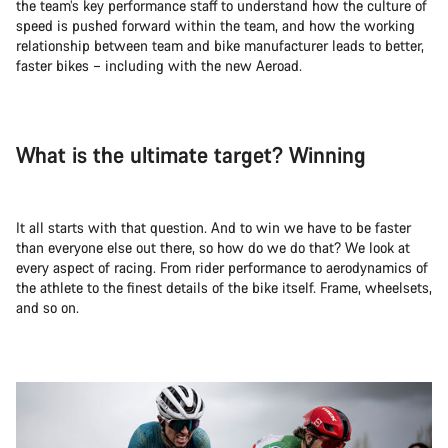
the team’s key performance staff to understand how the culture of
speed is pushed forward within the team, and how the working
relationship between team and bike manufacturer leads to better,
faster bikes – including with the new Aeroad.
What is the ultimate target? Winning
It all starts with that question. And to win we have to be faster
than everyone else out there, so how do we do that? We look at
every aspect of racing. From rider performance to aerodynamics of
the athlete to the finest details of the bike itself. Frame, wheelsets,
and so on.