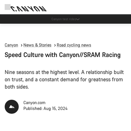
Canyon test rides
Canyon
News & Stories
Road cycling news
Speed Culture with Canyon//SRAM Racing
Nine seasons at the highest level. A relationship built
on trust, and a constant demand for greatness from
both sides.
Canyon.com
Published: Aug 15, 2024