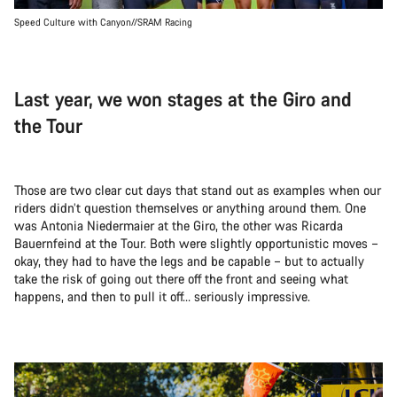
Speed Culture with Canyon//SRAM Racing
Last year, we won stages at the Giro and
the Tour
Those are two clear cut days that stand out as examples when our
riders didn’t question themselves or anything around them. One
was Antonia Niedermaier at the Giro, the other was Ricarda
Bauernfeind at the Tour. Both were slightly opportunistic moves –
okay, they had to have the legs and be capable – but to actually
take the risk of going out there off the front and seeing what
happens, and then to pull it off… seriously impressive.