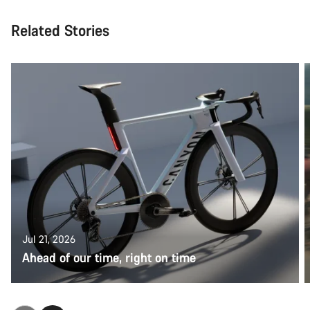
Related Stories
Jul 21, 2026
Ahead of our time, right on time