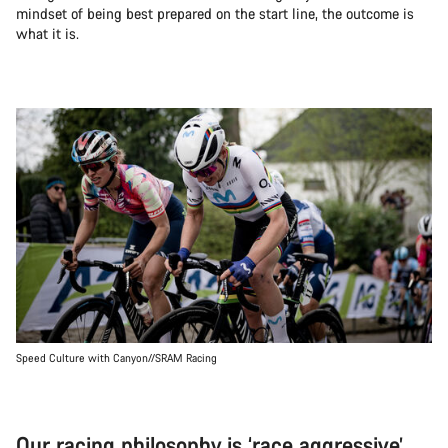
mindset of being best prepared on the start line, the outcome is
what it is.
Speed Culture with Canyon//SRAM Racing
Our racing philosophy is ‘race aggressive’