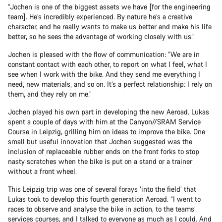
“Jochen is one of the biggest assets we have [for the engineering
team]. He’s incredibly experienced. By nature he’s a creative
character, and he really wants to make us better and make his life
better, so he sees the advantage of working closely with us.”
Jochen is pleased with the flow of communication: “We are in
constant contact with each other, to report on what I feel, what I
see when I work with the bike. And they send me everything I
need, new materials, and so on. It’s a perfect relationship: I rely on
them, and they rely on me.”
Jochen played his own part in developing the new Aeroad. Lukas
spent a couple of days with him at the Canyon//SRAM Service
Course in Leipzig, grilling him on ideas to improve the bike. One
small but useful innovation that Jochen suggested was the
inclusion of replaceable rubber ends on the front forks to stop
nasty scratches when the bike is put on a stand or a trainer
without a front wheel.
This Leipzig trip was one of several forays ‘into the field’ that
Lukas took to develop this fourth generation Aeroad. “I went to
races to observe and analyse the bike in action, to the teams’
services courses, and I talked to everyone as much as I could. And