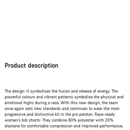
Product description
The design: It symbolises the fusion and release of energy. The
powerful colours and vibrant patterns symbolise the physical and
emotional highs during a race. With this new design, the team
once again sets new standards and continues to wear the most
progressive and distinctive kit in the pro peloton. Race-ready
women's bib shorts: They combine 80% polyester with 20%
elastane for comfortable compression and improved performance,