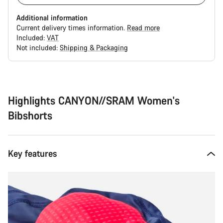
Additional information
Current delivery times information.
Read more
Included:
VAT
Not included:
Shipping & Packaging
Buying
reasons
Highlights CANYON//SRAM Women's
Bibshorts
Key features