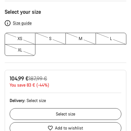
Product
Select your size
Configuration
Size guide
XS
S
M
L
XL
Original
104,99 €
187,99 €
price
You save 83 € (-44%)
Delivery:
Select
size
Select
size
Add to wishlist