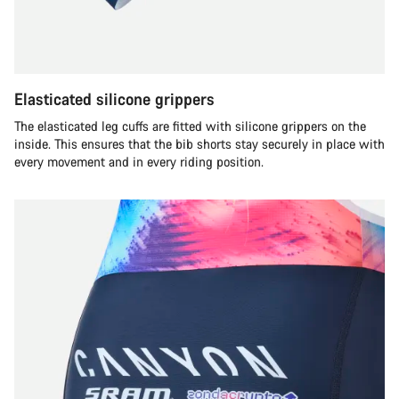
Elasticated silicone grippers
The elasticated leg cuffs are fitted with silicone grippers on the
inside. This ensures that the bib shorts stay securely in place with
every movement and in every riding position.