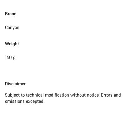
Brand
Canyon
Weight
140 g
Disclaimer
Disclaimer
Subject to technical modification without notice. Errors and
omissions excepted.