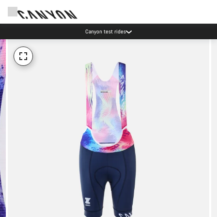
Canyon test rides