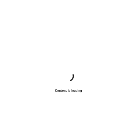
Our customer support experts are waiting to answer your
questions.
Start Chat
Close
Content is loading