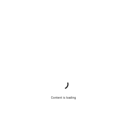
Content is loading