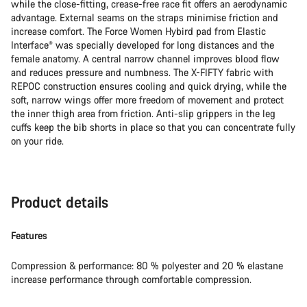
while the close-fitting, crease-free race fit offers an aerodynamic
advantage. External seams on the straps minimise friction and
increase comfort. The Force Women Hybird pad from Elastic
Interface® was specially developed for long distances and the
female anatomy. A central narrow channel improves blood flow
and reduces pressure and numbness. The X-FIFTY fabric with
REPOC construction ensures cooling and quick drying, while the
soft, narrow wings offer more freedom of movement and protect
the inner thigh area from friction. Anti-slip grippers in the leg
cuffs keep the bib shorts in place so that you can concentrate fully
on your ride.
Product details
Features
Compression & performance: 80 % polyester and 20 % elastane
increase performance through comfortable compression.