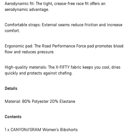
Aerodynamic fit: The tight, crease-free race fit offers an
aerodynamic advantage.
Comfortable straps: External seams reduce friction and increase
comfort.
Ergonomic pad: The Road Performance Force pad promotes blood
flow and reduces pressure.
High-quality materials: The X-FIFTY fabric keeps you cool, dries
quickly and protects against chafing.
Details
Material: 80% Polyester 20% Elastane
Contents
1 x CANYON//SRAM Women's Bibshorts