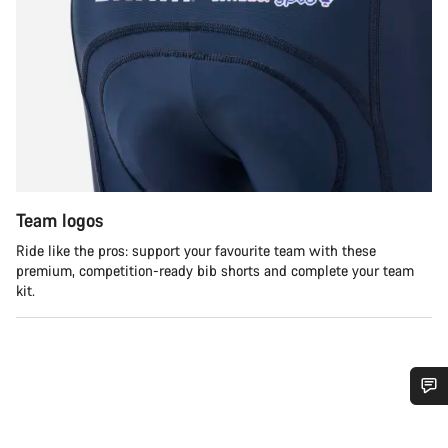
Team logos
Ride like the pros: support your favourite team with these
premium, competition-ready bib shorts and complete your team
kit.
Do you need help?