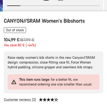
CANYON//SRAM Women's Bibshorts
Out of stock
Original
104,99 €
187,99 €
price
You save 83 € (-44%)
Race-ready women's bib shorts in the new Canyon//SRAM
design: compression, close-fitting race fit, Force Women
hybrid padding, silicone gripper and seamless bib straps.
This item runs large:
for a better fit, we
recommend ordering one size smaller than usual.
Customer reviews (3)