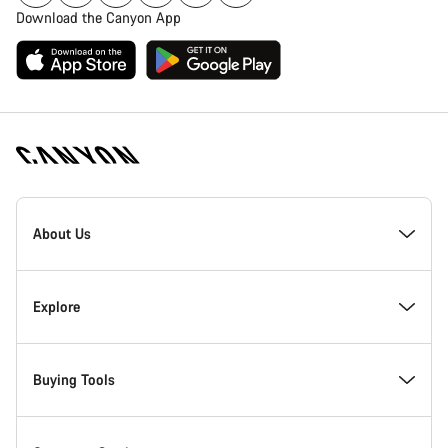
Download the Canyon App
Canyon
Homepage
About Us
Footer
Inside Canyon
Explore
Innovation at Canyon
Events
Buying Tools