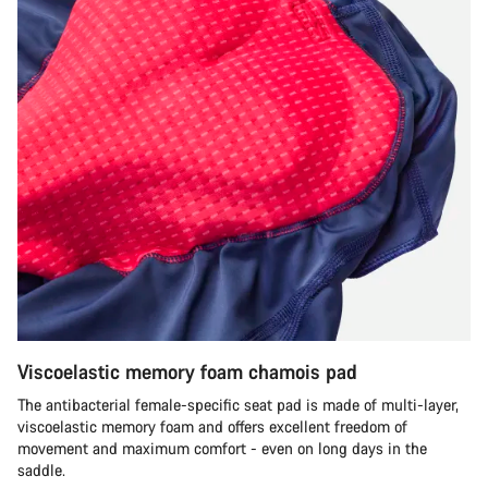
Viscoelastic memory foam chamois pad
The antibacterial female-specific seat pad is made of multi-layer,
viscoelastic memory foam and offers excellent freedom of
movement and maximum comfort - even on long days in the
saddle.