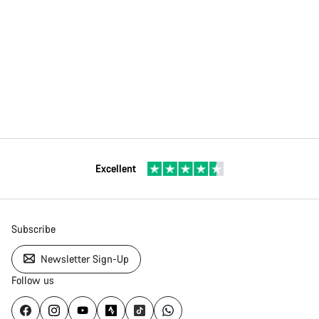
Excellent
Subscribe
Newsletter Sign-Up
Follow us