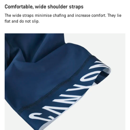
Comfortable, wide shoulder straps
The wide straps minimise chafing and increase comfort. They lie
flat and do not slip.