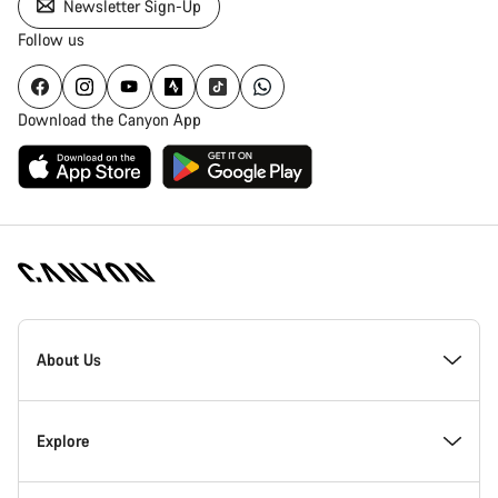
Newsletter Sign-Up
Follow us
Download the Canyon App
Canyon
Homepage
About Us
Footer
Inside Canyon
Explore