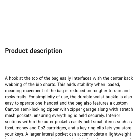
Product description
A hook at the top of the bag easily interfaces with the center back
webbing of the bib shorts. This adds stability when loaded,
meaning movement of the bag is reduced on rougher terrain and
rocky trails. For simplicity of use, the durable waist buckle is also
easy to operate one-handed and the bag also features a custom
Canyon semi-locking zipper with zipper garage along with stretch
mesh pockets, ensuring everything is held securely. Interior
sections within the outer pockets easily hold small items such as
food, money and Co2 cartridges, and a key ring clip lets you store
your keys. A larger lateral pocket can accommodate a lightweight