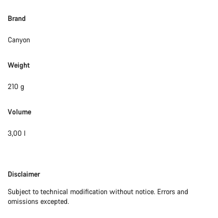
Brand
Canyon
Weight
210 g
Volume
3,00 l
Disclaimer
Disclaimer
Subject to technical modification without notice. Errors and
omissions excepted.