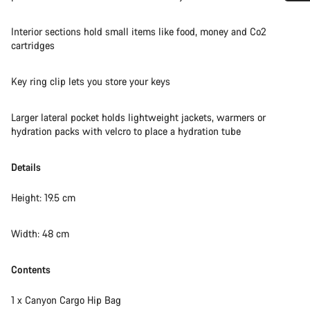
Do you need help?
Interior sections hold small items like food, money and Co2
cartridges
Our customer support experts are waiting to answer your
questions.
Key ring clip lets you store your keys
Start Chat
Larger lateral pocket holds lightweight jackets, warmers or
hydration packs with velcro to place a hydration tube
Close
Details
Height: 19.5 cm
Width: 48 cm
Contents
1 x Canyon Cargo Hip Bag