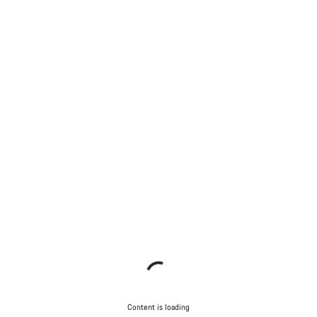
Content is loading