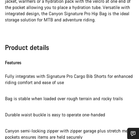
jacket, warmers or a hydration pack with the velcro at one end of
the pocket allowing you to place a hydration tube. Versatile with
integrated design, the Canyon Signature Pro Hip Bag is the ideal
storage solution for MTB and adventure riding.
Product details
Features
Fully integrates with Signature Pro Cargo Bib Shorts for enhanced
riding comfort and ease of use
Bag is stable when loaded over rough terrain and rocky trails
Durable waist buckle is easy to operate one-handed
Canyon semi-locking zipper with zipper garage plus stretch mesh
pockets ensures items are held securely