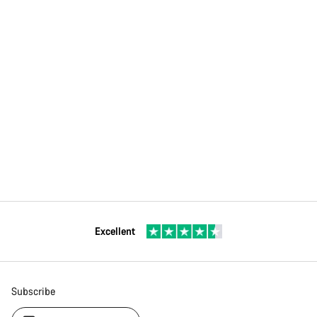
Excellent
Subscribe