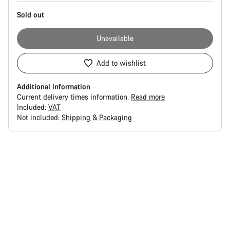
Sold out
Unavailable
Add to wishlist
Additional information
Current delivery times information.
Read more
Included:
VAT
Not included:
Shipping & Packaging
Buying
reasons