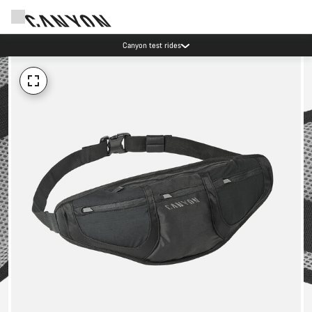
Canyon test rides