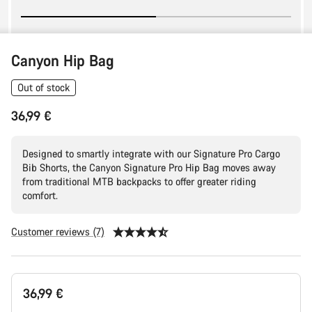
Canyon Hip Bag
Out of stock
36,99 €
Designed to smartly integrate with our Signature Pro Cargo
Bib Shorts, the Canyon Signature Pro Hip Bag moves away
from traditional MTB backpacks to offer greater riding
comfort.
Customer reviews (7)
Product
36,99 €
Configuration