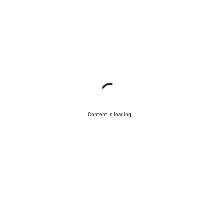
Content is loading