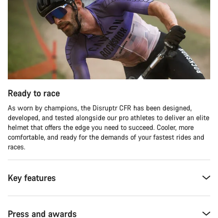
Ready to race
As worn by champions, the Disruptr CFR has been designed,
developed, and tested alongside our pro athletes to deliver an elite
helmet that offers the edge you need to succeed. Cooler, more
comfortable, and ready for the demands of your fastest rides and
races.
Key features
Press and awards