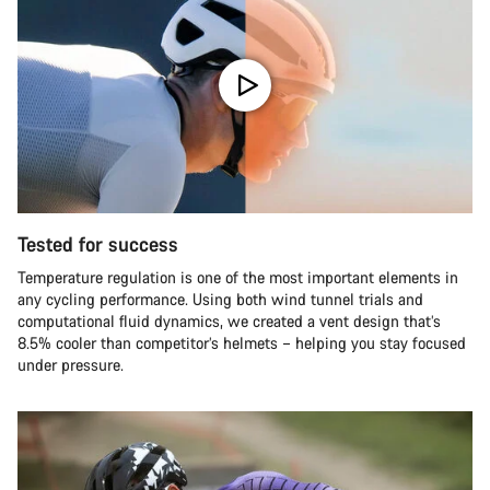
Tested for success
Temperature regulation is one of the most important elements in
any cycling performance. Using both wind tunnel trials and
computational fluid dynamics, we created a vent design that’s
8.5% cooler than competitor’s helmets – helping you stay focused
under pressure.