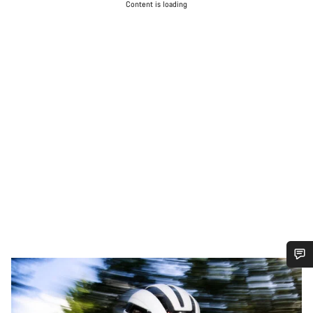
Content is loading
Do you need help?