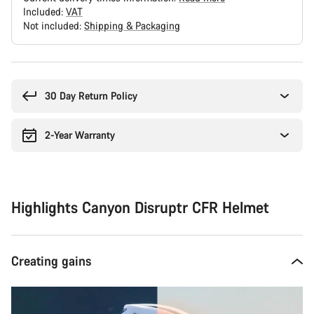
Included:
VAT
Not included:
Shipping & Packaging
Buying
reasons
30 Day Return Policy
2-Year Warranty
Highlights Canyon Disruptr CFR Helmet
Creating gains