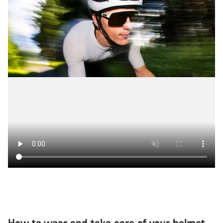
Our customer support experts are waiting to answer your
questions.
Start Chat
Close
How to wear and take care of your helmet