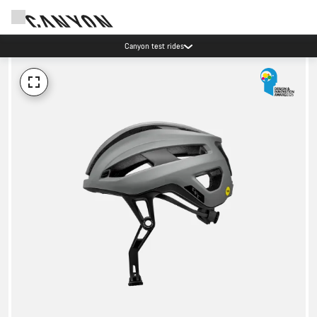
Canyon test rides