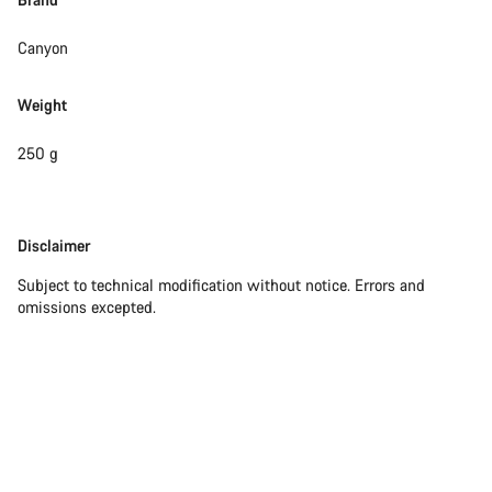
Canyon
Weight
250 g
Disclaimer
Disclaimer
Subject to technical modification without notice. Errors and
omissions excepted.