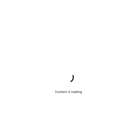
Content is loading