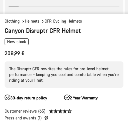
Clothing
Helmets
CFR Cycling Helmets
Canyon Disruptr CFR Helmet
New stock
208,99 €
The Disruptr CFR rewrites the rules for pro-level helmet
performance – keeping you cool and comfortable when you’re
riding at your limit.
30-day return policy
2 Year Warranty
Customer reviews (65)
Press and awards (1)