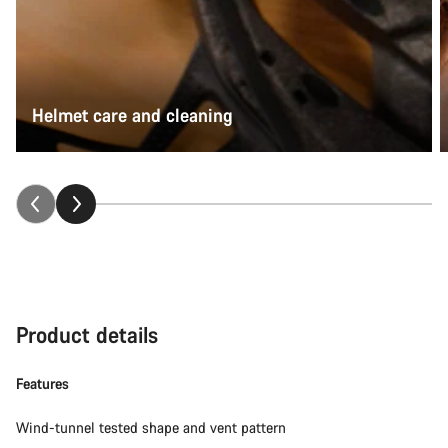
Helmet care and cleaning
Product details
Features
Wind-tunnel tested shape and vent pattern