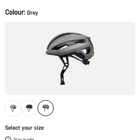
Product
Colour:
Grey
Configuration
Select your size
Size guide