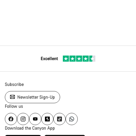
Excellent
Subscribe
Newsletter Sign-Up
Follow us
Download the Canyon App