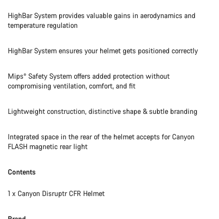
HighBar System provides valuable gains in aerodynamics and
temperature regulation
HighBar System ensures your helmet gets positioned correctly
Mips® Safety System offers added protection without
compromising ventilation, comfort, and fit
Lightweight construction, distinctive shape & subtle branding
Integrated space in the rear of the helmet accepts for Canyon
FLASH magnetic rear light
Contents
1 x Canyon Disruptr CFR Helmet
Brand