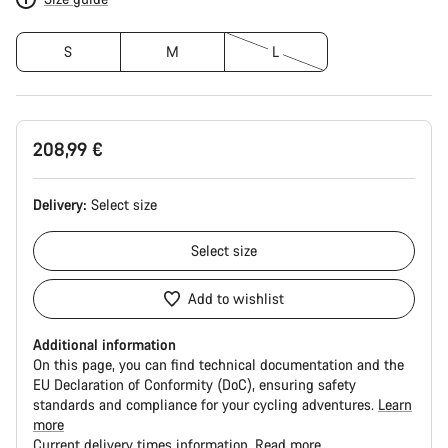
S
M
L
208,99 €
Delivery:
Select
size
Select
size
Add to wishlist
Additional information
On this page, you can find technical documentation and the
EU Declaration of Conformity (DoC), ensuring safety
standards and compliance for your cycling adventures.
Learn
more
Current delivery times information.
Read more