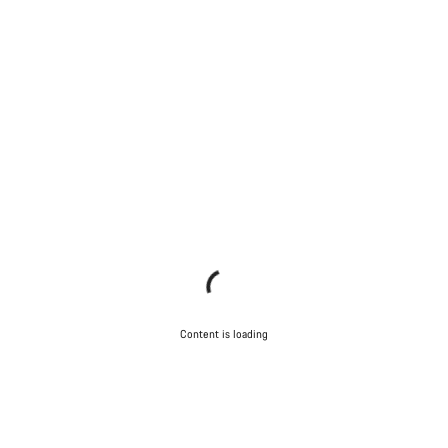
Content is loading