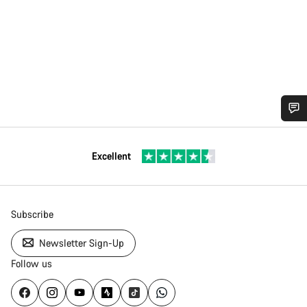
Excellent
Subscribe
Newsletter Sign-Up
Follow us