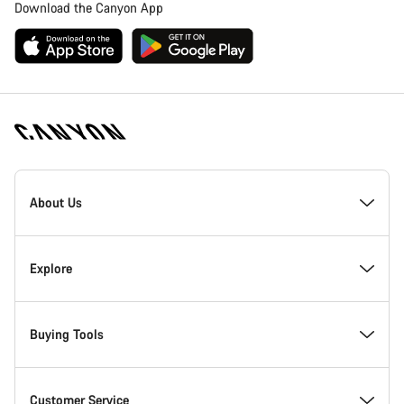
Download the Canyon App
Canyon
Homepage
About Us
Footer
Inside Canyon
Explore
Innovation at Canyon
Events
Buying Tools
Canyon Factory Racing
Find Canyon locations
Bike Finder
Customer Service