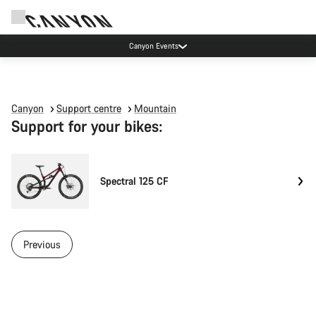
Canyon Events
Canyon
Support centre
Mountain
Support for your bikes:
Spectral 125 CF
Previous