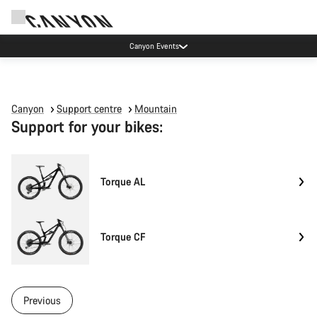
Canyon Events
Canyon
Support centre
Mountain
Support for your bikes:
Torque AL
Torque CF
Previous