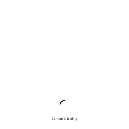
Content is loading