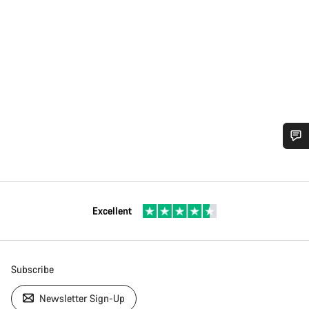
Excellent
Subscribe
Newsletter Sign-Up