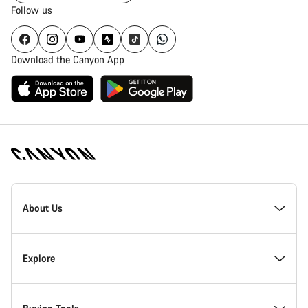
Follow us
Download the Canyon App
Canyon
Homepage
About Us
Footer
Inside Canyon
Explore