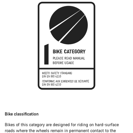
Bike classification
Bikes of this category are designed for riding on hard-surface
roads where the wheels remain in permanent contact to the