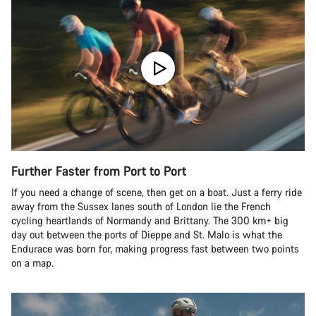
Further Faster from Port to Port
If you need a change of scene, then get on a boat. Just a ferry ride
away from the Sussex lanes south of London lie the French
cycling heartlands of Normandy and Brittany. The 300 km+ big
day out between the ports of Dieppe and St. Malo is what the
Endurace was born for, making progress fast between two points
on a map.