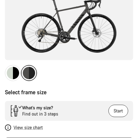
Select frame size
What’s my size?
Start
Find out in 3 steps
View size chart