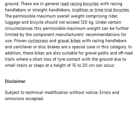
ground. These are in general
road racing bicycles
with racing
handlebars or straight handlebars,
triathlon or time trial bicycles
.
The permissible maximum overall weight comprising rider,
luggage and bicycle should not exceed 120 kg. Under certain
circumstances this permissible maximum weight can be further
limited by the component manufacturers’ recommendations for
use. Proven
cyclocross
and
gravel bikes
with racing handlebars
and cantilever or disc brakes are a special case in this category. In
addition, these bikes are also suitable for gravel paths and off-road
trails where a short loss of tyre contact with the ground due to
small stairs or steps at a height of 15 to 20 cm can occur.
Disclaimer
Subject to technical modification without notice. Errors and
omissions excepted.