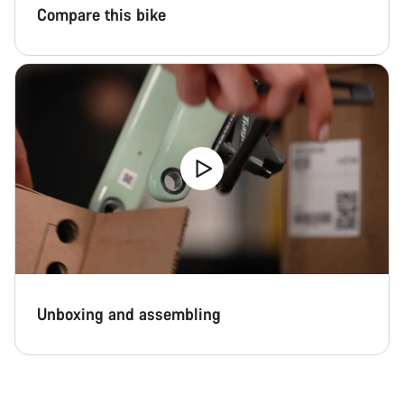
Compare this bike
Unboxing and assembling