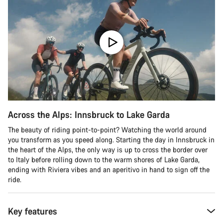
Across the Alps: Innsbruck to Lake Garda
The beauty of riding point-to-point? Watching the world around
you transform as you speed along. Starting the day in Innsbruck in
the heart of the Alps, the only way is up to cross the border over
to Italy before rolling down to the warm shores of Lake Garda,
ending with Riviera vibes and an aperitivo in hand to sign off the
ride.
Key features