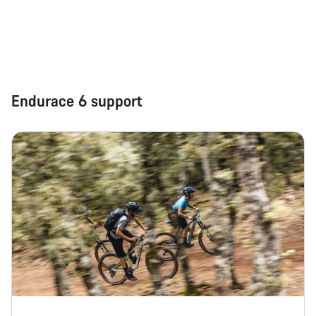
Our customer support experts are waiting to answer your
questions.
Start Chat
Endurace 6 support
Close