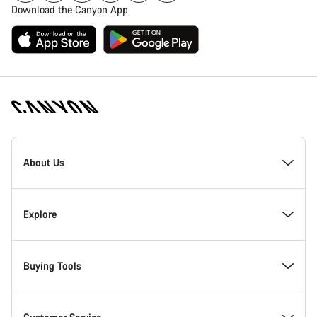
Download the Canyon App
Canyon
Homepage
About Us
Footer
Inside Canyon
Explore
Innovation at Canyon
Events
Buying Tools