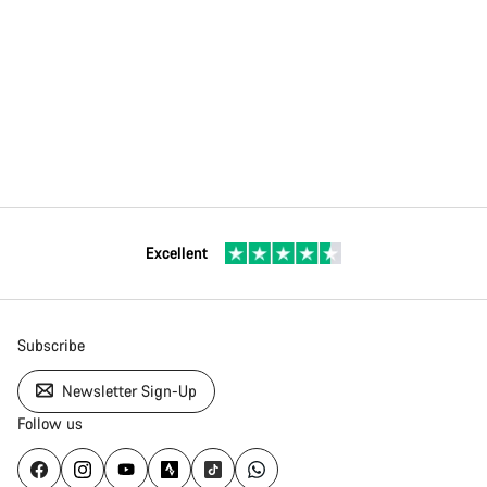
Excellent
Subscribe
Newsletter Sign-Up
Follow us