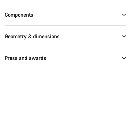
Components
Geometry & dimensions
Press and awards