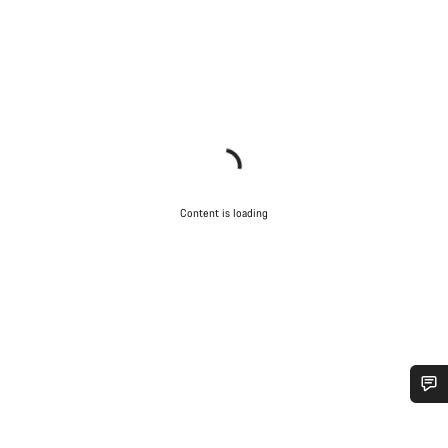
Content is loading
Do you need help?