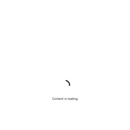
Content is loading