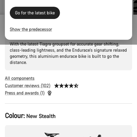
price
Go for the latest bike
Endurace 6
Show the predecessor
With the latest Tiagra groupset for accurate gear shifting,
class-leading lightness, and the Endurace's signature relaxed
geometry, this aluminium endurace bike is built to go the
distance.
All components
Customer reviews (102)
Press and awards (1)
Product
Colour:
New Stealth
Configuration