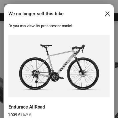
We no longer sell this bike
Canyon test rides
Or you can view its predecessor model.
Endurace AllRoad
1.039 €
1.149 €
Original