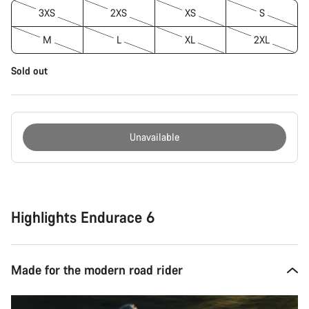
3XS
2XS
XS
S
M
L
XL
2XL
Sold out
Unavailable
Buying
reasons
Highlights Endurace 6
Made for the modern road rider