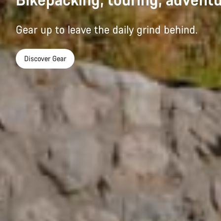
Gear up to leave the daily grind behind.
Discover Gear