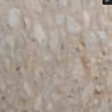
Do you need help?
Our customer support experts are waiting to answer your questions.
Start Chat
Close