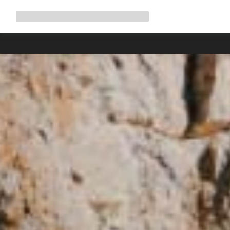
Expand
Shop
Why Canyon
Ride with us
Support
navigation