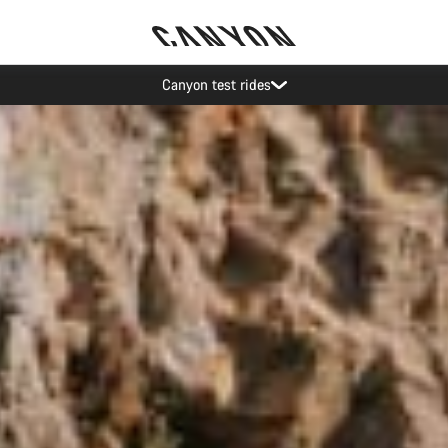
Save with the Canyon newsletter