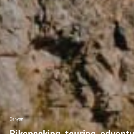
Canyon
Bikepacking, touring, advent