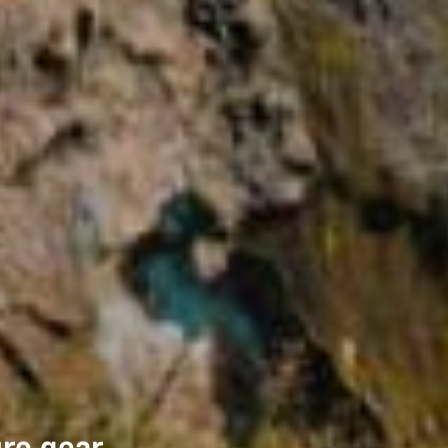
ure gear