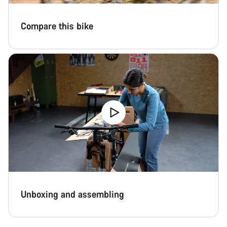
Compare this bike
Unboxing and assembling