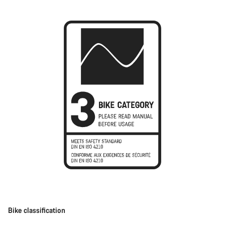
Bike classification