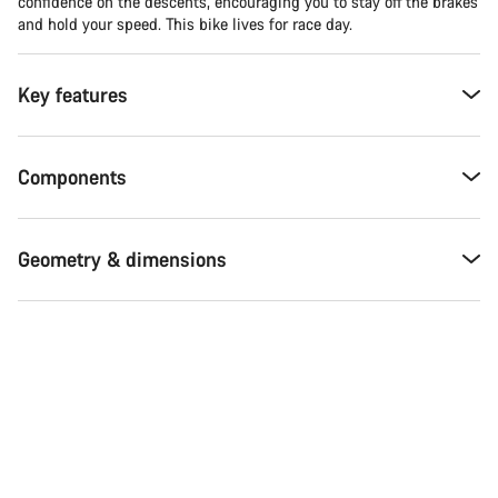
confidence on the descents, encouraging you to stay off the brakes
and hold your speed. This bike lives for race day.
Key features
Components
Geometry & dimensions