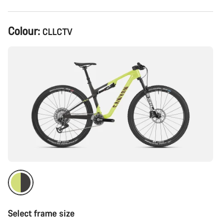
Product
Colour:
CLLCTV
Configuration
Select frame size