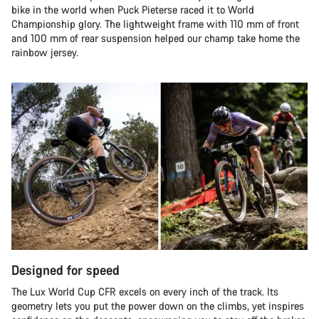
bike in the world when Puck Pieterse raced it to World
Championship glory. The lightweight frame with 110 mm of front
and 100 mm of rear suspension helped our champ take home the
rainbow jersey.
Designed for speed
The Lux World Cup CFR excels on every inch of the track. Its
geometry lets you put the power down on the climbs, yet inspires