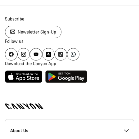
Subscribe
Newsletter Sign-Up
Follow us
Download the Canyon App
Canyon
Homepage
About Us
Footer