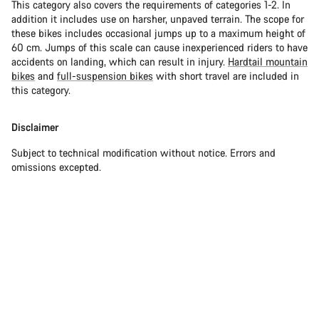
This category also covers the requirements of categories 1-2. In
addition it includes use on harsher, unpaved terrain. The scope for
these bikes includes occasional jumps up to a maximum height of
60 cm. Jumps of this scale can cause inexperienced riders to have
accidents on landing, which can result in injury.
Hardtail mountain
bikes
and
full-suspension bikes
with short travel are included in
this category.
Disclaimer
Subject to technical modification without notice. Errors and
omissions excepted.