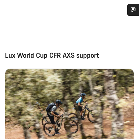
Do you need help?
Our customer support experts are waiting to answer your
questions.
Lux World Cup CFR AXS support
Start Chat
Close