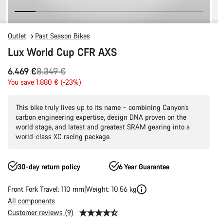
Outlet
Past Season Bikes
Lux World Cup CFR AXS
Original
6.469 €
8.349 €
price
You save 1.880 € (-23%)
This bike truly lives up to its name – combining Canyon’s
carbon engineering expertise, design DNA proven on the
world stage, and latest and greatest SRAM gearing into a
world-class XC racing package.
30-day return policy
6 Year Guarantee
Front Fork Travel: 110 mm
Weight: 10,56 kg
All components
Customer reviews (9)