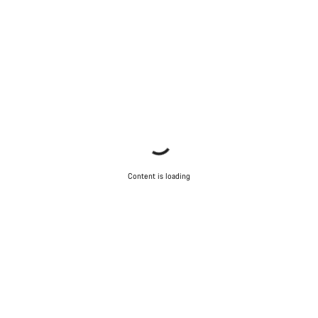
Content is loading