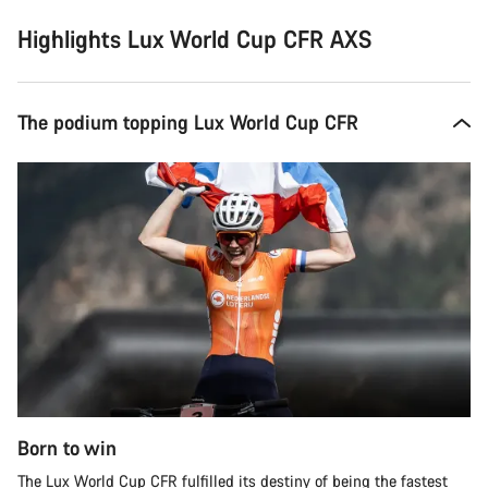
Highlights Lux World Cup CFR AXS
The podium topping Lux World Cup CFR
Born to win
The Lux World Cup CFR fulfilled its destiny of being the fastest