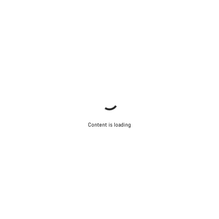
Content is loading