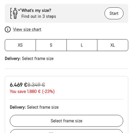
What’s my size?
Start
Find out in 3 steps
View size chart
XS
S
L
XL
Delivery:
Select
frame size
Original
6.469 €
8.349 €
price
You save 1.880 € (-23%)
Delivery:
Select
frame size
Select
frame size