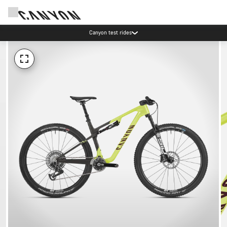
Canyon test rides