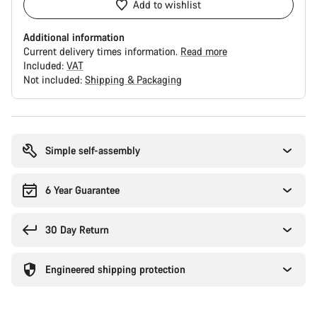
Add to wishlist
Additional information
Current delivery times information.
Read more
Included:
VAT
Not included:
Shipping & Packaging
Buying
reasons
Simple self-assembly
6 Year Guarantee
30 Day Return
Engineered shipping protection