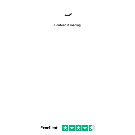
Content is loading
Excellent