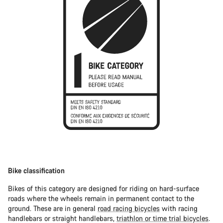
Bike classification
Bikes of this category are designed for riding on hard-surface
roads where the wheels remain in permanent contact to the
ground. These are in general
road racing bicycles
with racing
handlebars or straight handlebars,
triathlon or time trial bicycles
.