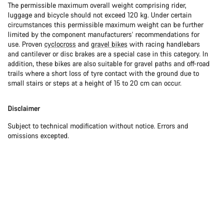
The permissible maximum overall weight comprising rider,
luggage and bicycle should not exceed 120 kg. Under certain
circumstances this permissible maximum weight can be further
limited by the component manufacturers’ recommendations for
use. Proven
cyclocross
and
gravel bikes
with racing handlebars
and cantilever or disc brakes are a special case in this category. In
addition, these bikes are also suitable for gravel paths and off-road
trails where a short loss of tyre contact with the ground due to
small stairs or steps at a height of 15 to 20 cm can occur.
Disclaimer
Subject to technical modification without notice. Errors and
omissions excepted.