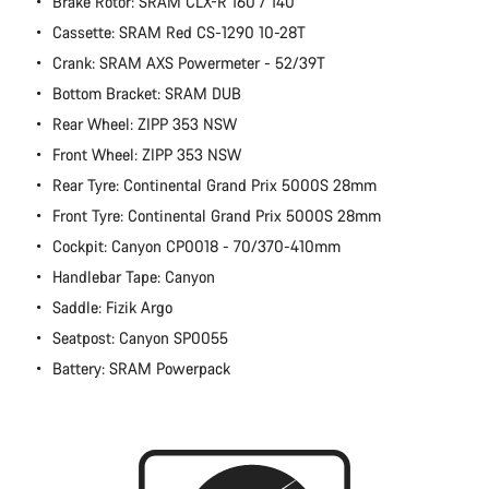
Brake Rotor: SRAM CLX-R 160 / 140
Cassette: SRAM Red CS-1290 10-28T
Crank: SRAM AXS Powermeter - 52/39T
Bottom Bracket: SRAM DUB
Rear Wheel: ZIPP 353 NSW
Front Wheel: ZIPP 353 NSW
Rear Tyre: Continental Grand Prix 5000S 28mm
Front Tyre: Continental Grand Prix 5000S 28mm
Cockpit: Canyon CP0018 - 70/370-410mm
Handlebar Tape: Canyon
Saddle: Fizik Argo
Seatpost: Canyon SP0055
Battery: SRAM Powerpack