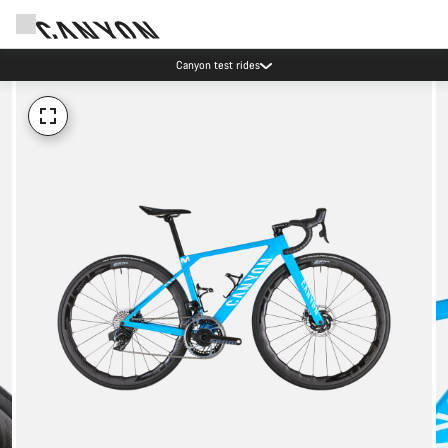
Canyon test rides