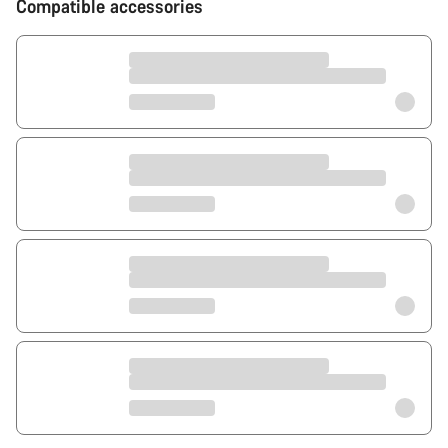
Compatible accessories