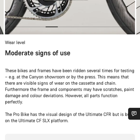
Wear level
Moderate signs of use
These bikes and frames have been ridden several times for testing
– e.g. at the Canyon showroom or by the press. This means that
there are visible signs of wear on the cassette and chain.
Furthermore the frame and components may have scratches, paint
damage and colour deviations. However, all parts function
perfectly.
The Pro Bike has the visual design of the Ultimate CFR but is built
on the Ultimate CF SLX platform.
Do you need help?