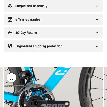
reasons
Simple self-assembly
6 Year Guarantee
30 Day Return
Engineered shipping protection