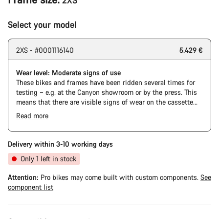
2XS
Select your model
2XS - #0001116140
5.429 €
Wear level: Moderate signs of use
These bikes and frames have been ridden several times for
testing – e.g. at the Canyon showroom or by the press. This
means that there are visible signs of wear on the cassette
and chain. Furthermore the frame and components may have
Read more
scratches, paint damage and colour deviations. However, all
The Pro Bike has the visual design of the Ultimate CFR but is
parts function perfectly.
built on the Ultimate CF SLX platform.
Delivery within 3-10 working days
Only 1 left in stock
Attention:
Pro bikes may come built with custom components.
See
component list