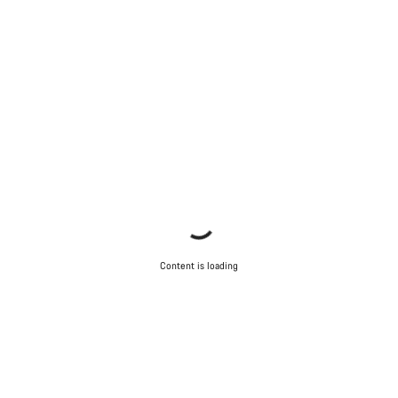
Content is loading