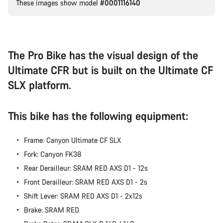
These images show model
#0001116140
Our customer support experts are waiting to answer your
questions.
Start Chat
The Pro Bike has the visual design of the
Ultimate CFR but is built on the Ultimate CF
Close
SLX platform.
This bike has the following equipment:
Frame: Canyon Ultimate CF SLX
Fork: Canyon FK38
Rear Derailleur: SRAM RED AXS D1 - 12s
Front Derailleur: SRAM RED AXS D1 - 2s
Shift Lever: SRAM RED AXS D1 - 2x12s
Brake: SRAM RED