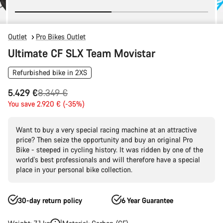
Outlet
Pro Bikes Outlet
Ultimate CF SLX Team Movistar
Refurbished bike in 2XS
Original
5.429 €
8.349 €
price
You save 2.920 € (-35%)
Want to buy a very special racing machine at an attractive
price? Then seize the opportunity and buy an original Pro
Bike - steeped in cycling history. It was ridden by one of the
world's best professionals and will therefore have a special
place in your personal bike collection.
30-day return policy
6 Year Guarantee