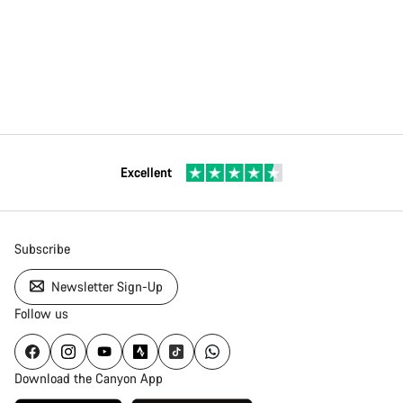
Excellent
Subscribe
Newsletter Sign-Up
Follow us
Download the Canyon App