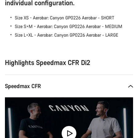
individual configuration.
Size XS - Aerobar: Canyon GP0226 Aerobar - SHORT
Size S+M - Aerobar: Canyon GP0226 Aerobar - MEDIUM
Size L+XL - Aerobar: Canyon GP0226 Aerobar - LARGE
Highlights Speedmax CFR Di2
Speedmax CFR