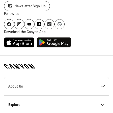
Newsletter Sign-Up
Follow us
Download the Canyon App
Canyon
Homepage
About Us
Footer
Inside Canyon
Explore