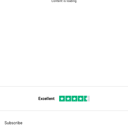
Content is loading
Excellent
Subscribe