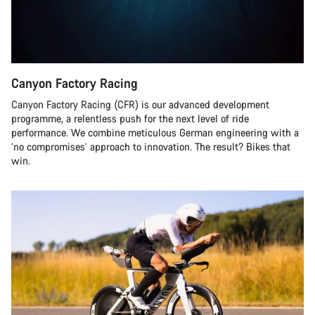
Canyon Factory Racing
Canyon Factory Racing (CFR) is our advanced development
programme, a relentless push for the next level of ride
performance. We combine meticulous German engineering with a
‘no compromises’ approach to innovation. The result? Bikes that
win.