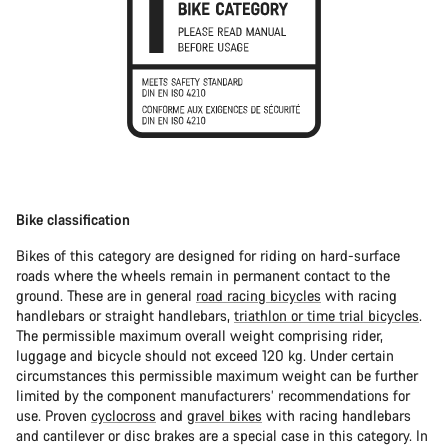
Bike classification
Bikes of this category are designed for riding on hard-surface
roads where the wheels remain in permanent contact to the
ground. These are in general
road racing bicycles
with racing
handlebars or straight handlebars,
triathlon or time trial bicycles
.
The permissible maximum overall weight comprising rider,
luggage and bicycle should not exceed 120 kg. Under certain
circumstances this permissible maximum weight can be further
limited by the component manufacturers’ recommendations for
use. Proven
cyclocross
and
gravel bikes
with racing handlebars
and cantilever or disc brakes are a special case in this category. In