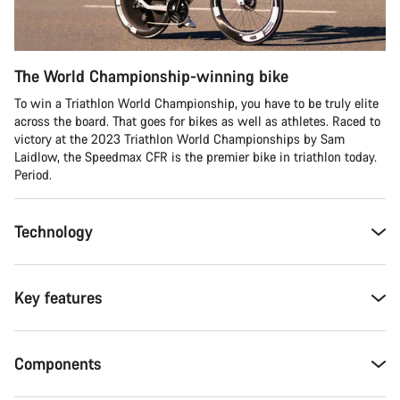
The World Championship-winning bike
To win a Triathlon World Championship, you have to be truly elite
across the board. That goes for bikes as well as athletes. Raced to
victory at the 2023 Triathlon World Championships by Sam
Laidlow, the Speedmax CFR is the premier bike in triathlon today.
Period.
Technology
Key features
Components