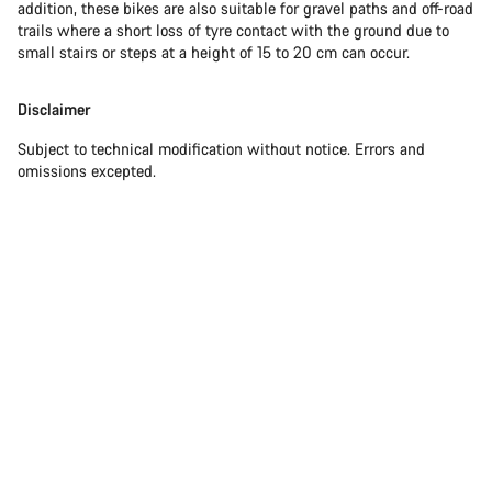
addition, these bikes are also suitable for gravel paths and off-road
trails where a short loss of tyre contact with the ground due to
small stairs or steps at a height of 15 to 20 cm can occur.
Disclaimer
Subject to technical modification without notice. Errors and
omissions excepted.