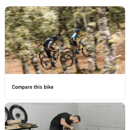
Compare this bike