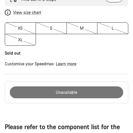
View size chart
XS
S
M
L
XL
Sold out
Customise your Speedmax:
Learn more
Unavailable
Buying
reasons
Please refer to the component list for the