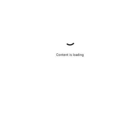
Content is loading