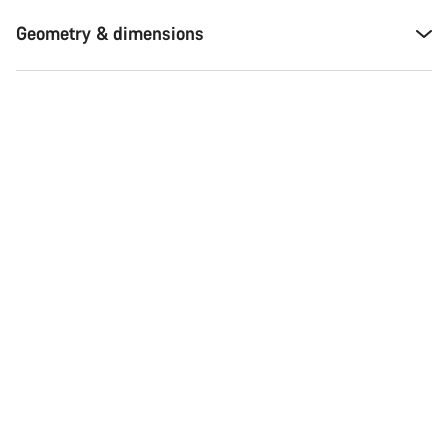
Geometry & dimensions