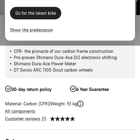
Go for the latest bike
Road Bikes
Triathlon & TT
Speedmax
CFR
Show the predecessor
Speedmax CFR Di2
CFR- the pinnacle of our carbon frame construction
Pro-proven Shimano Dura-Ace Di2 electronic shifting
Shimano Dura-Ace Power Meter
DT Swiss ARC 1100 Dicut carbon wheels
30-day return policy
6 Year Guarantee
Material: Carbon (CFR)
Weight: 9,1 kg
All components
Customer reviews (1)
Product