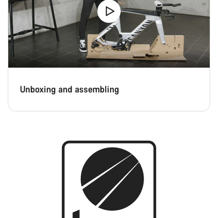
Unboxing and assembling