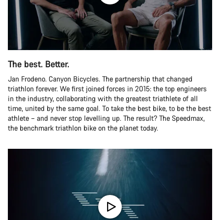
The best. Better.
Jan Frodeno. Canyon Bicycles. The partnership that changed
triathlon forever. We first joined forces in 2015: the top engineers
in the industry, collaborating with the greatest triathlete of all
time, united by the same goal. To take the best bike, to be the best
athlete – and never stop levelling up. The result? The Speedmax,
the benchmark triathlon bike on the planet today.