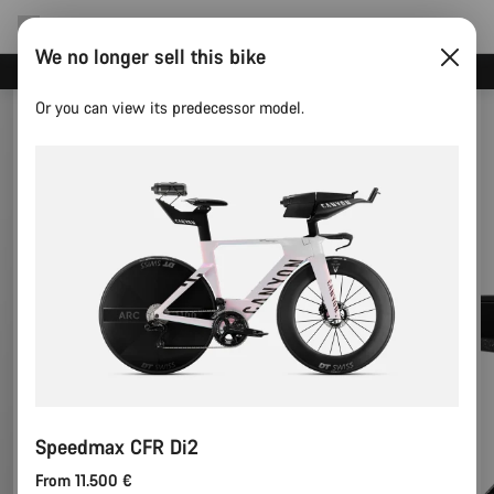
We no longer sell this bike
Canyon test rides
Or you can view its predecessor model.
Speedmax CFR Di2
From 11.500 €