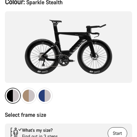
Colour:
Sparkle Stealth
Configuration
Select frame size
What’s my size?
Start
Find out in 3 steps