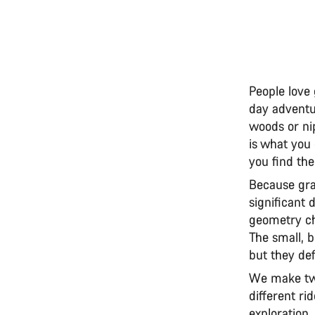
People love 
day adventur
woods or nip
is what you
you find the
Because gra
significant 
geometry cha
The small, 
but they def
We make two
different ri
exploration.