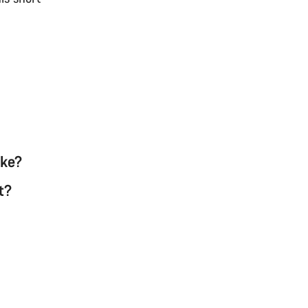
ike?
t?