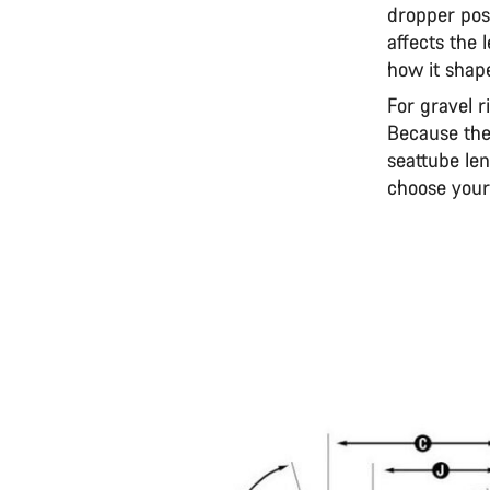
dropper post
affects the
how it shape
For gravel r
Because the
seattube len
choose your