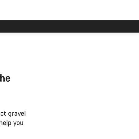
the
ct gravel
 help you