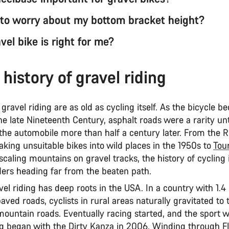
 to worry about my bottom bracket height?
el bike is right for me?
 history of gravel riding
 gravel riding are as old as cycling itself. As the bicycle 
he late Nineteenth Century, asphalt roads were a rarity un
 the automobile more than half a century later. From the 
aking unsuitable bikes into wild places in the 1950s to
Tou
caling mountains on gravel tracks, the history of cycling is
riders heading far from the beaten path.
l riding has deep roots in the USA. In a country with 1.4 
aved roads, cyclists in rural areas naturally gravitated to
mountain roads. Eventually racing started, and the sport 
g began with the Dirty Kanza in 2006. Winding through Flin