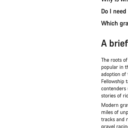
Do I need
Which grav
A brief
The roots of
popular in t
adoption of
Fellowship t
contenders s
stories of 
Modern grave
miles of unp
tracks and 
gravel racin