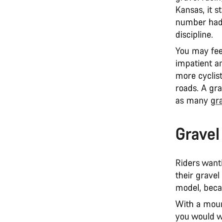
Kansas, it s
number had 
discipline.
You may fee
impatient a
more cyclist
roads. A gra
as many
gr
Gravel
Riders wanti
their gravel
model, beca
With a moun
you would w