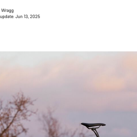
 Wragg
 update: Jun 13, 2025