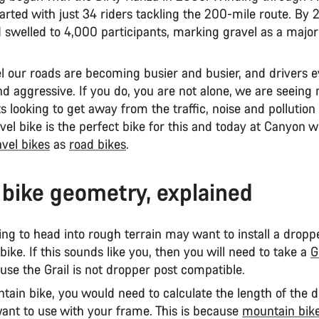
tarted with just 34 riders tackling the 200-mile route. By 
swelled to 4,000 participants, marking gravel as a major
l our roads are becoming busier and busier, and drivers 
nd aggressive. If you do, you are not alone, we are seeing
s looking to get away from the traffic, noise and pollution
vel bike is the perfect bike for this and today at Canyon w
avel bikes
as
road bikes
.
 bike geometry, explained
ng to head into rough terrain may want to install a dropp
 bike. If this sounds like you, then you will need to take a
G
use the Grail is not dropper post compatible.
tain bike, you would need to calculate the length of the 
ant to use with your frame. This is because
mountain bik