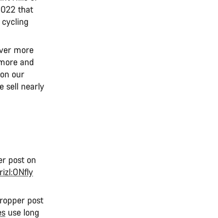
2022 that
 cycling
ever more
 more and
 on our
e sell nearly
er post on
rizl:ONfly
dropper post
es
use long