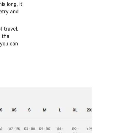
s long, it
try
and
 travel.
 the
 you can