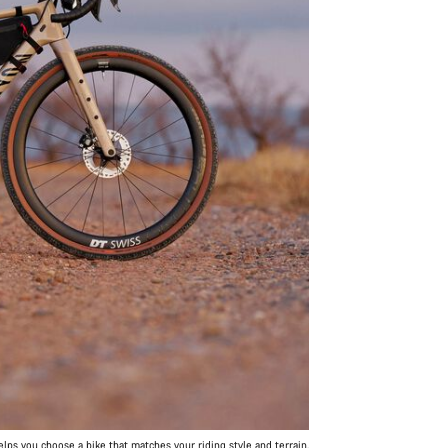
ps you choose a bike that matches your riding style and terrain.