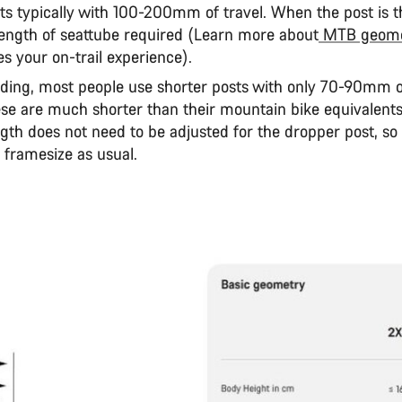
s typically with 100-200mm of travel. When the post is thi
 length of seattube required (Learn more about
MTB geome
s your on-trail experience).
iding, most people use shorter posts with only 70-90mm of
se are much shorter than their mountain bike equivalents
gth does not need to be adjusted for the dropper post, so
 framesize as usual.