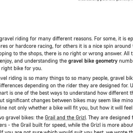
gravel riding for many different reasons. For some, it is ep
es or hardcore racing, for others it is a nice spin around 
ping to the shops, there is no right or wrong answer. All 
 enjoy, and understanding the
gravel bike geometry
numbe
 right bike for you.
vel riding is so many things to so many people, gravel bi
differences depending on the rider they are designed for. 
rt is one of the best ways to understand how different the
but significant changes between bikes may seem like minor
ine not only whether a bike will fit you, but how it will feel
 gravel bikes: the
Grail and the Grizl
. They are designed f
ders - the Grail built for speed, while the Grizl is more abou
 If you are not sure which would suit you best, we wrote th