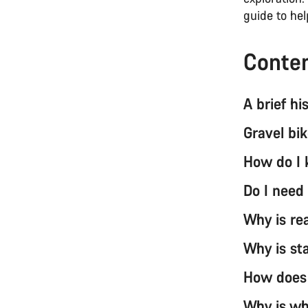
guide to he
Conte
A brief hi
Gravel bi
How do I 
Do I need
Why is re
Why is st
How does 
Why is wh