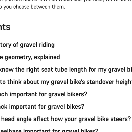
lp you choose between them.
nts
story of gravel riding
ke geometry, explained
know the right seat tube length for my gravel b
 to think about my gravel bike’s standover heigh
ach important for gravel bikers?
ack important for gravel bikes?
head angle affect how your gravel bike steers?
eelbase important for gravel bikes?