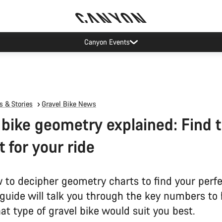
Canyon Events
 & Stories
Gravel Bike News
 bike geometry explained: Find 
it for your ride
 to decipher geometry charts to find your perfe
 guide will talk you through the key numbers to
t type of gravel bike would suit you best.