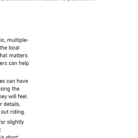
ic, multiple-
the local
that matters
rs can help
kes can have
Using the
y will feel.
 details,
 out riding.
or slightly
t
is short