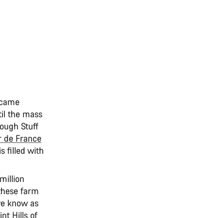
became
til the mass
Rough Stuff
r de France
 filled with
million
 these farm
we know as
t Hills of