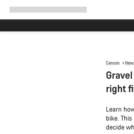
Expand
Shop
Why Canyon
Ride with us
Support
navigation
Canyon
News
Gravel
right f
Learn how
bike. This
decide wha