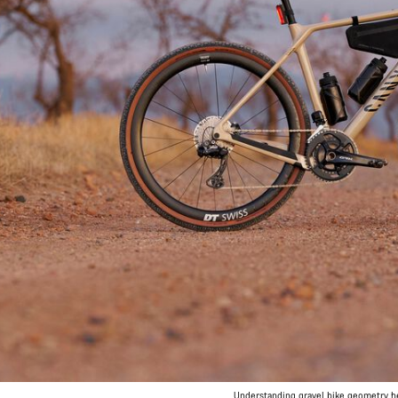
Understanding gravel bike geometry hel