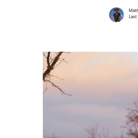
Matt
Last