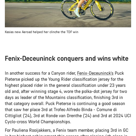
Kasias new Aeroad helped her clinche the TDF win
Fenix-Deceuninck conquers and wins white
In another success for a Canyon rider,
Fenix-Deceuninck's
Puck
Pieterse picked up the Young Rider classification jersey for the
highest placed rider in the general classification under 23 years
old and, after winning stage 4, wore the polka-dot jersey for two
days as leader of the Mountains classification, finishing 3rd in
that category overall. Puck Pieterse is continuing a good season
that saw her place 3rd at Trofeo Alfredo Binda - Comune di
Cittigliot ('24), 3rd at Ronde van Drenthe ('24) and 3rd at 2024 UCI
Cyclo-cross World Championships.
For Pauliena Rooijakkers, a Fenix team member, placing 3rd in GC