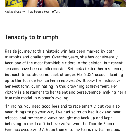
Kasias close win has been a team effort
Tenacity to triumph
Kasia’s journey to this historic win has been marked by both
triumphs and challenges. Over the years, she has consistently
been one of the most formidable riders in the peloton, but recent
seasons have been a rollercoaster. Setbacks tested her resilience,
but each time, she came back stronger. Her 2024 season, leading
up to the Tour de France Femmes avec Zwift, saw her rediscover
her best form, culminating in this crowning achievement. Her
victory is a testament to her talent and perseverance, making her a
true role model in women's cycling.
“In racing, you need good legs and to race smartly, but you also
need things to go your way. I’ve had so much bad luck and near
misses, and my team always brought me back up and kept
believing in me. I can’t believe we’ve won the Tour de France
Femmes avec Zwift! A huge thanks to my team, my teammates,