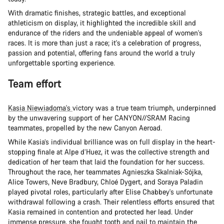
With dramatic finishes, strategic battles, and exceptional
athleticism on display, it highlighted the incredible skill and
endurance of the riders and the undeniable appeal of women's
races. It is more than just a race; it's a celebration of progress,
passion and potential, offering fans around the world a truly
unforgettable sporting experience.
Team effort
Kasia Niewiadoma's
victory was a true team triumph, underpinned
by the unwavering support of her CANYON//SRAM Racing
teammates, propelled by the new Canyon Aeroad.
While Kasia’s individual brilliance was on full display in the heart-
stopping finale at Alpe d’Huez, it was the collective strength and
dedication of her team that laid the foundation for her success.
Throughout the race, her teammates Agnieszka Skalniak-Sójka,
Alice Towers, Neve Bradbury, Chloé Dygert, and Soraya Paladin
played pivotal roles, particularly after Elise Chabbey's unfortunate
withdrawal following a crash. Their relentless efforts ensured that
Kasia remained in contention and protected her lead. Under
immense pressure, she fought tooth and nail to maintain the