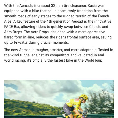
With the Aeroad’s increased 32 mm tire clearance, Kasia was
equipped with a bike that could seamlessly transition from the
smooth roads of early stages to the rugged terrain of the French
Alps. A key feature of the 4th generation Aeroad is the innovative
PACE Bar, allowing riders to quickly swap between Classic and
Aero Drops. The Aero Drops, designed with a more aggressive
flared form in-line, reduces the rider’s frontal surface area, saving
up to 14 watts during crucial moments.
The new Aeroad is tougher, smarter, and more adaptable. Tested in
the wind tunnel against its competitors and validated in real-
world racing, it’s officially the fastest bike in the WorldTour.