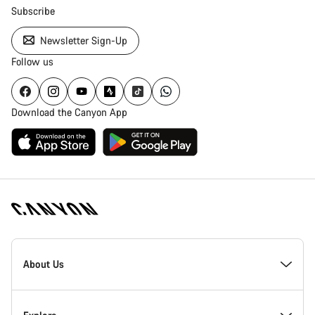
Subscribe
Newsletter Sign-Up
Follow us
Download the Canyon App
Canyon
Homepage
About Us
Footer