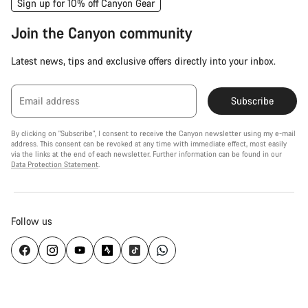
Sign up for 10% off Canyon Gear
Join the Canyon community
Latest news, tips and exclusive offers directly into your inbox.
Email address
Subscribe
By clicking on "Subscribe", I consent to receive the Canyon newsletter using my e-mail
address. This consent can be revoked at any time with immediate effect, most easily
via the links at the end of each newsletter. Further information can be found in our
Data Protection Statement
.
Follow us