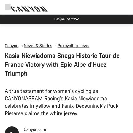
Canyon test rides
Canyon
News & Stories
Pro cycling news
Kasia Niewiadoma Snags Historic Tour de
France Victory with Epic Alpe d'Huez
Triumph
A true testament for women's cycling as
CANYON//SRAM Racing's Kasia Niewiadoma
celebrates in yellow and Fenix-Deceuninck's Puck
Pieterse claims the white jersey
Canyon.com