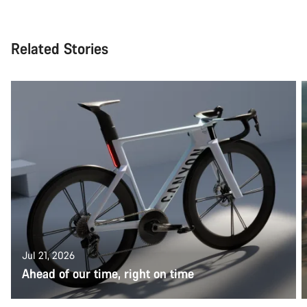
Related Stories
Jul 21, 2026
Ahead of our time, right on time