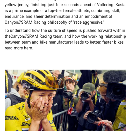
yellow jersey, finishing just four seconds ahead of Vollering. Kasia
is a prime example of a top-tier female athlete, combining skill,
endurance, and sheer determination and an embodiment of
Canyon//SRAM Racing philosophy of ‘race aggressive.’
To understand how the culture of speed is pushed forward within
theCanyon//SRAM Racing team, and how the working relationship
between team and bike manufacturer leads to better, faster bikes
read more
here
.