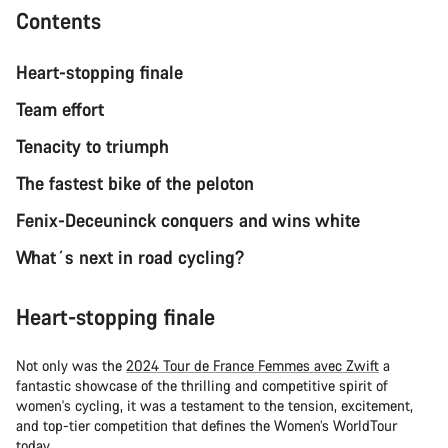
Contents
Heart-stopping finale
Team effort
Tenacity to triumph
The fastest bike of the peloton
Fenix-Deceuninck conquers and wins white
What´s next in road cycling?
Heart-stopping finale
Not only was the
2024 Tour de France Femmes avec Zwift
a
fantastic showcase of the thrilling and competitive spirit of
women's cycling, it was a testament to the tension, excitement,
and top-tier competition that defines the Women’s WorldTour
today.