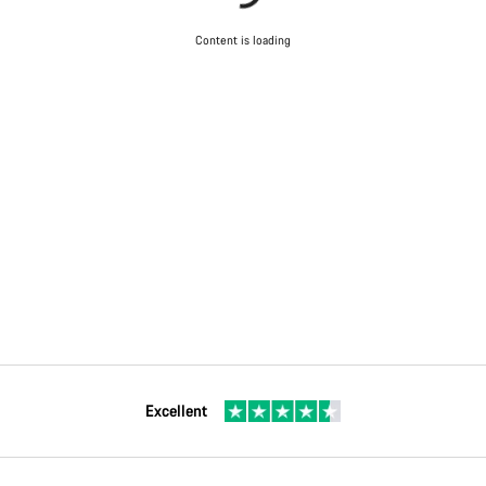
Content is loading
Excellent