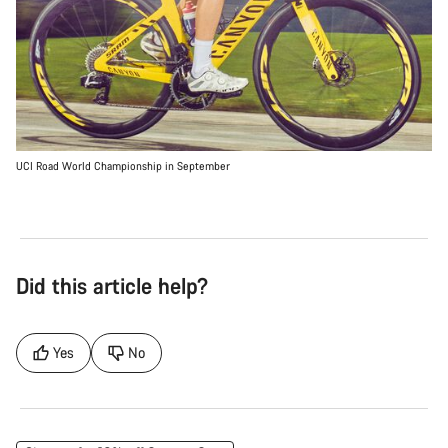
UCI Road World Championship in September
Did this article help?
Yes
No