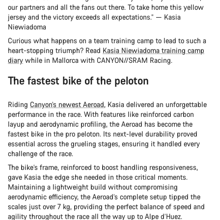
our partners and all the fans out there. To take home this yellow
jersey and the victory exceeds all expectations.” — Kasia
Niewiadoma
Curious what happens on a team training camp to lead to such a
heart-stopping triumph? Read
Kasia Niewiadoma training camp
diary
while in Mallorca with CANYON//SRAM Racing.
The fastest bike of the peloton
Riding
Canyon’s newest Aeroad
, Kasia delivered an unforgettable
performance in the race. With features like reinforced carbon
layup and aerodynamic profiling, the Aeroad has become the
fastest bike in the pro peloton. Its next-level durability proved
essential across the grueling stages, ensuring it handled every
challenge of the race.
The bike’s frame, reinforced to boost handling responsiveness,
gave Kasia the edge she needed in those critical moments.
Maintaining a lightweight build without compromising
aerodynamic efficiency, the Aeroad’s complete setup tipped the
scales just over 7 kg, providing the perfect balance of speed and
agility throughout the race all the way up to Alpe d’Huez.