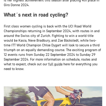
is her highest achievement this season after placing 4th place in
Giro Donne 2024.
What´s next in road cycling?
First class women cycling is back with the UCI Road World
Championships returning in September 2024, with routes in and
around the Swiss city of Zurich. Fighting to win a world title
would be Kasia, Neve Bradbury, and Zoe Bäckstedt, while two-
time ITT World Champion Chloe Dygart will look to secure a third
triumph on an equally demanding course. The exciting program of
12 events runs from Sunday 22 September 2024 to Sunday 29
September 2024. For more information on schedule, routes and
what to expect, check out our
full guide
here for everything you
need to know.