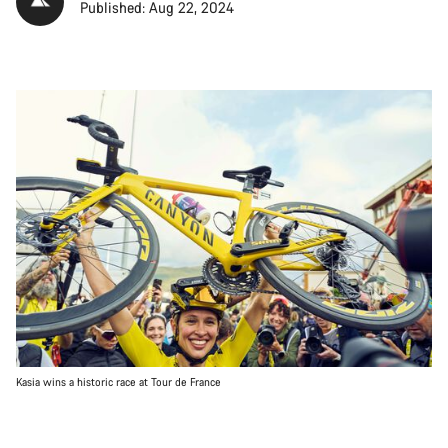
Published: Aug 22, 2024
Kasia wins a historic race at Tour de France