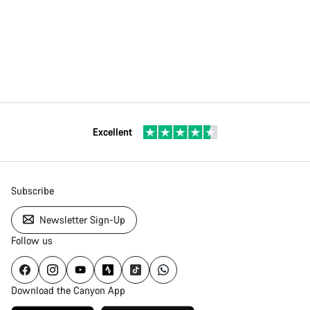
Excellent
Subscribe
Newsletter Sign-Up
Follow us
Download the Canyon App