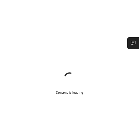
Content is loading