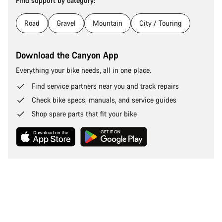
Find support by category:
Road
Gravel
Mountain
City / Touring
Download the Canyon App
Everything your bike needs, all in one place.
Find service partners near you and track repairs
Check bike specs, manuals, and service guides
Shop spare parts that fit your bike