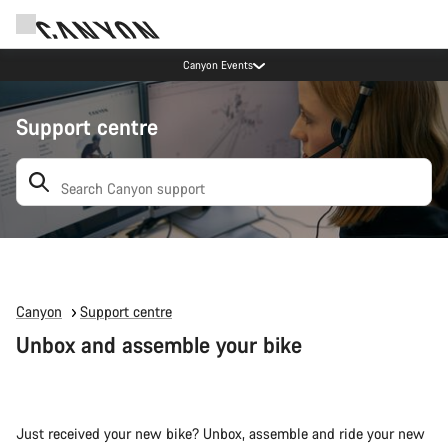
Canyon Events
Support centre
Search: suggestions appear below
Canyon
Support centre
Unbox and assemble your bike
Just received your new bike? Unbox, assemble and ride your new