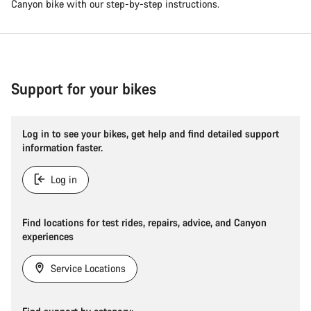
Canyon bike with our step-by-step instructions.
Support for your bikes
Log in to see your bikes, get help and find detailed support
information faster.
Log in
Find locations for test rides, repairs, advice, and Canyon
experiences
Service Locations