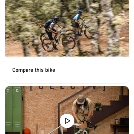
Compare this bike