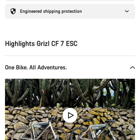
Engineered shipping protection
Highlights Grizl CF 7 ESC
One Bike. All Adventures.