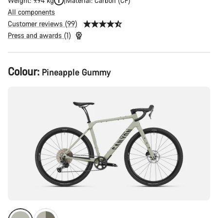
Weight: 9.94 kg
Material: Carbon (CF)
All components
Customer reviews (99)
Press and awards (1)
Product
Colour:
Pineapple Gummy
Configuration