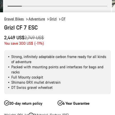
Gravel Bikes
Adventure
Grizl
CF
Grizl CF 7 ESC
Original
2,449 US$
2,749 US$
price
You save 300 US$ (-11%)
Strong, infinitely adaptable carbon frame ready for all kinds
of adventure
Packed with mounting points and interfaces for bags and
racks
Full Mounty cockpit
Shimano GRX mullet drivetrain
DT Swiss gravel wheelset
30-day return policy
6 Year Guarantee