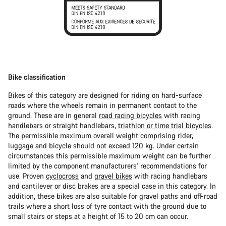
Bike classification
Bikes of this category are designed for riding on hard-surface
roads where the wheels remain in permanent contact to the
ground. These are in general
road racing bicycles
with racing
handlebars or straight handlebars,
triathlon or time trial bicycles
.
The permissible maximum overall weight comprising rider,
luggage and bicycle should not exceed 120 kg. Under certain
circumstances this permissible maximum weight can be further
limited by the component manufacturers’ recommendations for
use. Proven
cyclocross
and
gravel bikes
with racing handlebars
and cantilever or disc brakes are a special case in this category. In
addition, these bikes are also suitable for gravel paths and off-road
trails where a short loss of tyre contact with the ground due to
small stairs or steps at a height of 15 to 20 cm can occur.