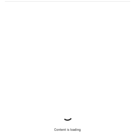
Content is loading