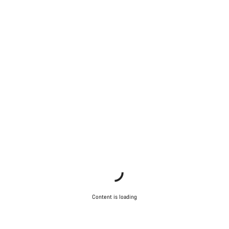
Content is loading