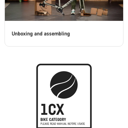
Unboxing and assembling