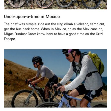
Once-upon-a-time in Mexico
The brief was simple: ride out the city, climb a volcano, camp out,
get the bus back home. When in Mexico, do as the Mexicans do,
Migos Outdoor Crew know how to have a good time on the Grizl
Escape.