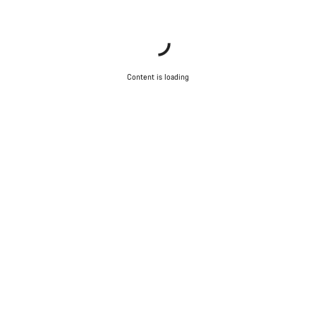
Content is loading