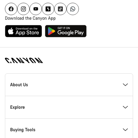
Download the Canyon App
Canyon
Homepage
About Us
Footer
Inside Canyon
Explore
Innovation at Canyon
Events
Buying Tools