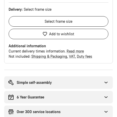
Delivery:
Select
frame size
Select
frame size
Add to wishlist
Additional information
Current delivery times information.
Read more
Not included:
Shipping & Packaging
VAT
Duty fees
Buying
reasons
Simple self-assembly
6 Year Guarantee
Over 300 service locations