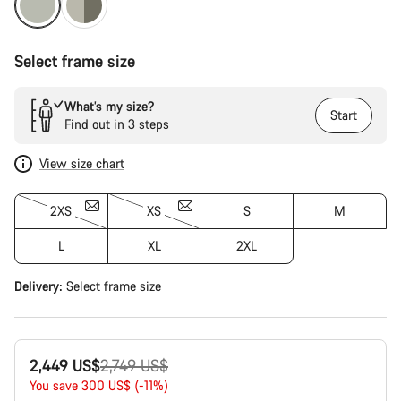
Select frame size
What’s my size?
Start
Find out in 3 steps
View size chart
2XS
XS
S
M
L
XL
2XL
Delivery:
Select
frame size
Original
2,449 US$
2,749 US$
price
You save 300 US$ (-11%)