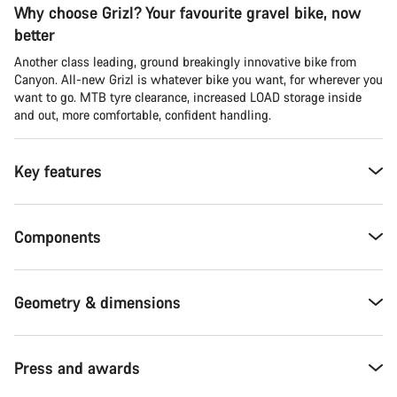
Why choose Grizl? Your favourite gravel bike, now
better
Another class leading, ground breakingly innovative bike from
Canyon. All-new Grizl is whatever bike you want, for wherever you
want to go. MTB tyre clearance, increased LOAD storage inside
and out, more comfortable, confident handling.
Key features
Components
Geometry & dimensions
Press and awards