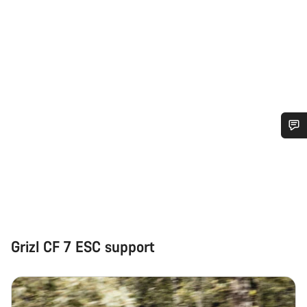
Do you need help?
Our customer support experts are waiting to answer your
questions.
Grizl CF 7 ESC support
Start Chat
Close