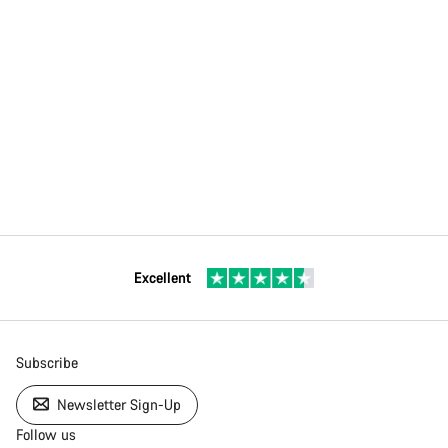
Excellent
Subscribe
Newsletter Sign-Up
Follow us