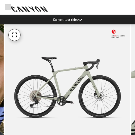
Canyon test rides