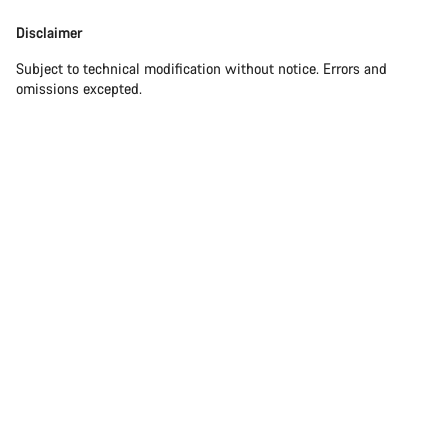
Disclaimer
Subject to technical modification without notice. Errors and
omissions excepted.