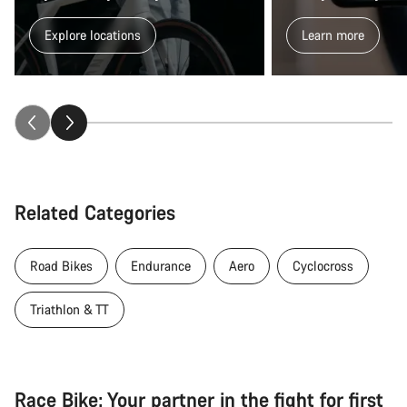
Explore locations
Learn more
Related Categories
Road Bikes
Endurance
Aero
Cyclocross
Triathlon & TT
Race Bike: Your partner in the fight for first