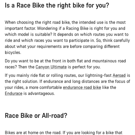
Is a Race Bike the right bike for you?
When choosing the right road bike, the intended use is the most
important factor. Wondering if a Racing Bike is right for you and
which model is suitable? It depends on which routes you want to
ride and which races you want to participate in. So, think carefully
about what your requirements are before comparing different
bicycles.
Do you want to be at the front in both flat and mountainous road
races? Then the
Canyon Ultimate
is perfect for you.
If you mainly ride flat or rolling routes, our lightning-fast
Aeroad
is
the right solution. If endurance and long distances are the focus of
your rides, a more comfortable
endurance road bike
like the
Endurace
is advantageous.
Race Bike or All-road?
Bikes are at home on the road. If you are looking for a bike that