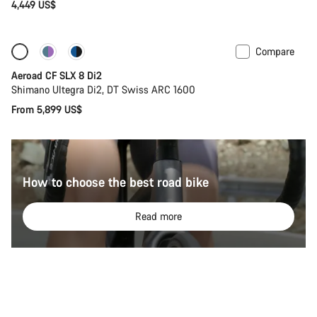
4,449 US$
Compare
Configure
Powermeter
Aeroad CF SLX 8 Di2
Shimano Ultegra Di2, DT Swiss ARC 1600
From 5,899 US$
How to choose the best road bike
Read more