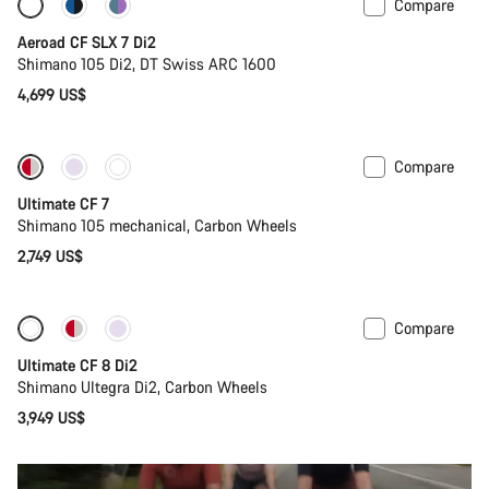
Compare
Powermeter
Aeroad CF SLX 7 Di2
Shimano 105 Di2, DT Swiss ARC 1600
4,699 US$
Compare
Ultimate CF 7
Shimano 105 mechanical, Carbon Wheels
2,749 US$
Compare
New stock
Ultimate CF 8 Di2
Shimano Ultegra Di2, Carbon Wheels
3,949 US$