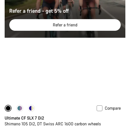
Refer a friend - get 5% off
Refer a friend
Compare
Ultimate CF SLX 7 Di2
Shimano 105 Di2, DT Swiss ARC 1600 carbon wheels