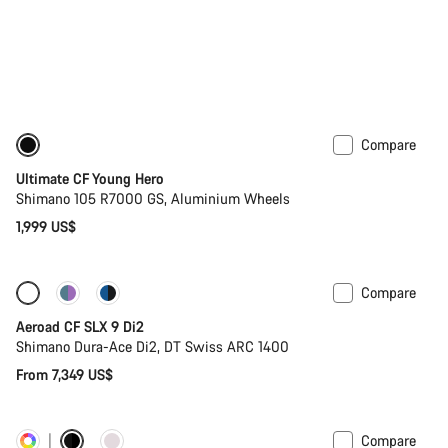
Compare
Youth road bike
Ultimate CF Young Hero
Shimano 105 R7000 GS, Aluminium Wheels
1,999 US$
Compare
Configure
New
Aeroad CF SLX 9 Di2
Shimano Dura-Ace Di2, DT Swiss ARC 1400
From 7,349 US$
Compare
Customise
Powermeter