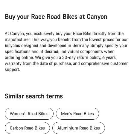
Buy your Race Road Bikes at Canyon
At Canyon, you exclusively buy your Race Bike directly from the
manufacturer. This way, you benefit from the lowest prices for our
bicycles designed and developed in Germany. Simply specify your
specifications and, if desired, individual components when
ordering online. We give you a 30-day return policy, 6 years
warranty from the date of purchase, and comprehensive customer
support.
Similar search terms
Women's Road Bikes
Men's Road Bikes
Carbon Road Bikes
Aluminium Road Bikes