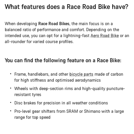
What features does a Race Road Bike have?
When developing
Race Road Bikes
, the main focus is on a
balanced ratio of performance and comfort. Depending on the
intended use, you can opt for a lightning-fast
Aero Road Bike
or an
all-rounder for varied course profiles.
You can find the following feature on a Race Bike:
Frame, handlebars, and other
bicycle parts
made of carbon
for high stiffness and optimised aerodynamics
Wheels with deep-section rims and high-quality puncture-
resistant tyres
Disc brakes for precision in all weather conditions
Pro-level gear shifters from SRAM or Shimano with a large
range for top speed