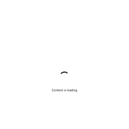
Content is loading