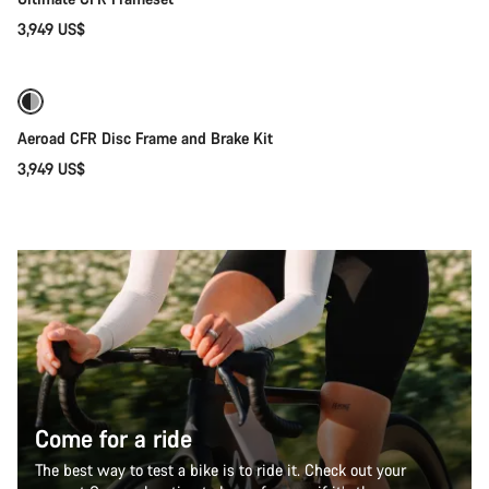
3,949 US$
Only available in 2XS
Aeroad CFR Disc Frame and Brake Kit
3,949 US$
Come for a ride
The best way to test a bike is to ride it. Check out your