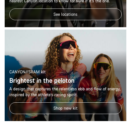
nearest Canyon location to know for sure if it’s the one.
See locations
CANYON//SRAM kit
Brightest in the peloton
A design that captures the relentless ebb and flow of energy,
inspired by the athlete's racing spirit.
Shop new kit