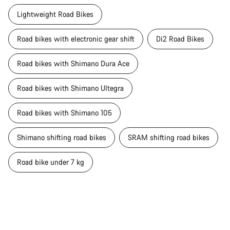
Lightweight Road Bikes
Road bikes with electronic gear shift
Di2 Road Bikes
Road bikes with Shimano Dura Ace
Road bikes with Shimano Ultegra
Road bikes with Shimano 105
Shimano shifting road bikes
SRAM shifting road bikes
Road bike under 7 kg