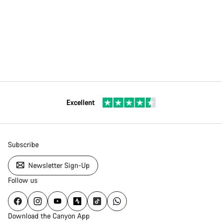
Excellent
Subscribe
Newsletter Sign-Up
Follow us
Download the Canyon App