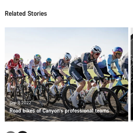
Related Stories
Sep 9, 2022
Road bikes of Canyon's professional teams