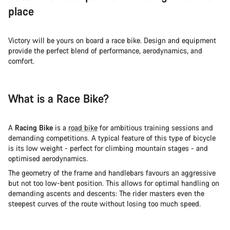
place
Victory will be yours on board a race bike. Design and equipment
provide the perfect blend of performance, aerodynamics, and
comfort.
What is a Race Bike?
A
Racing Bike
is a
road bike
for ambitious training sessions and
demanding competitions. A typical feature of this type of bicycle
is its low weight - perfect for climbing mountain stages - and
optimised aerodynamics.
The geometry of the frame and handlebars favours an aggressive
but not too low-bent position. This allows for optimal handling on
demanding ascents and descents: The rider masters even the
steepest curves of the route without losing too much speed.