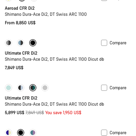
Aeroad CFR Di2
Shimano Dura-Ace Di2, DT Swiss ARC 1100
From 8,850 US$
Compare
PACE Bar
New colour available
Ultimate CFR Di2
Shimano Dura-Ace Di2, DT Swiss ARC 1100 Dicut db
7,849 US$
Compare
-25%
Last chance to buy
Ultimate CFR Di2
Shimano Dura-Ace Di2, DT Swiss ARC 1100 Dicut db
Original
5,899 US$
7,849 US$
You save 1,950 US$
price
Compare
Powermeter