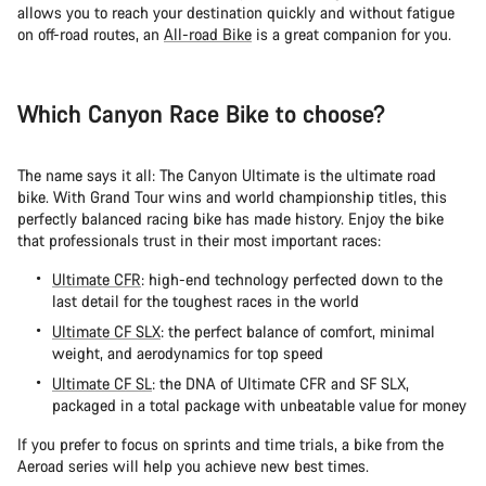
allows you to reach your destination quickly and without fatigue
on off-road routes, an
All-road Bike
is a great companion for you.
Which Canyon Race Bike to choose?
The name says it all: The Canyon Ultimate is the ultimate road
bike. With Grand Tour wins and world championship titles, this
perfectly balanced racing bike has made history. Enjoy the bike
that professionals trust in their most important races:
Ultimate CFR
: high-end technology perfected down to the
last detail for the toughest races in the world
Ultimate CF SLX
: the perfect balance of comfort, minimal
weight, and aerodynamics for top speed
Ultimate CF SL
: the DNA of Ultimate CFR and SF SLX,
packaged in a total package with unbeatable value for money
If you prefer to focus on sprints and time trials, a bike from the
Aeroad series will help you achieve new best times.