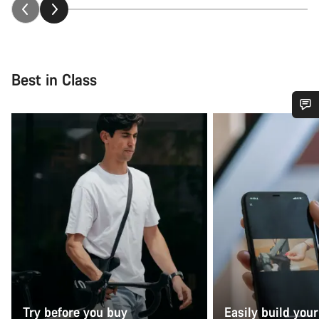
Best in Class
Do you need help?
Our customer support experts are waiting to answer your
questions.
Start Chat
Close
Try before you buy
Easily build your