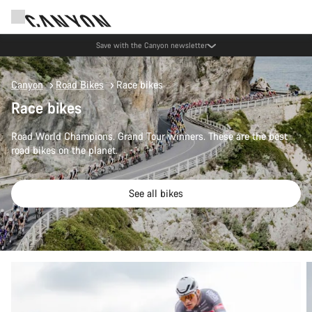
Save with the Canyon newsletter
Canyon
Road Bikes
Race bikes
Race bikes
Road World Champions. Grand Tour winners. These are the best
road bikes on the planet.
See all bikes