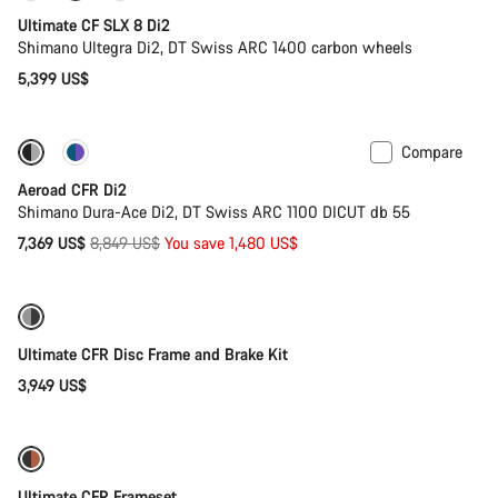
Ultimate CF SLX 8 Di2
Shimano Ultegra Di2, DT Swiss ARC 1400 carbon wheels
5,399 US$
Compare
-17%
Powermeter
Aeroad CFR Di2
Shimano Dura-Ace Di2, DT Swiss ARC 1100 DICUT db 55
Original
7,369 US$
8,849 US$
You save 1,480 US$
price
Ultimate CFR Disc Frame and Brake Kit
3,949 US$
Ultimate CFR Frameset