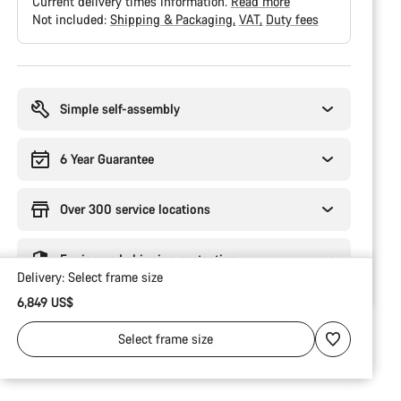
Current delivery times information.
Read more
Not included:
Shipping & Packaging
VAT
Duty fees
Buying
reasons
Simple self-assembly
6 Year Guarantee
Over 300 service locations
Engineered shipping protection
Delivery:
Select
frame size
6,849 US$
Select
frame size