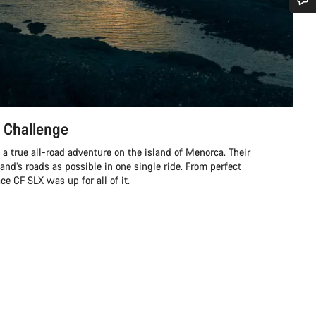
Do you need help?
Our customer support experts are waiting to answer your questions.
Start Chat
 Challenge
Close
a true all-road adventure on the island of Menorca. Their
land’s roads as possible in one single ride. From perfect
e CF SLX was up for all of it.