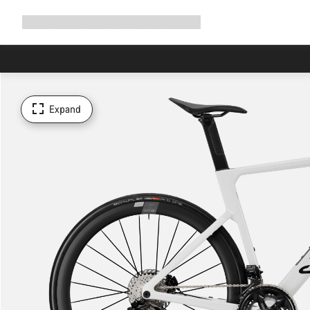
Expand
Shop
Why Canyon
Ride with us
Support
navigation
Expand