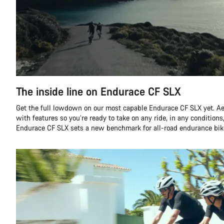
The inside line on Endurace CF SLX
Get the full lowdown on our most capable Endurace CF SLX yet. A
with features so you’re ready to take on any ride, in any conditions,
Endurace CF SLX sets a new benchmark for all-road endurance bik