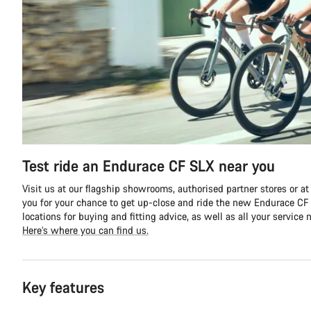
Test ride an Endurace CF SLX near you
Visit us at our flagship showrooms, authorised partner stores or at
you for your chance to get up-close and ride the new Endurace CF S
locations for buying and fitting advice, as well as all your service 
Here’s where you can find us.
Key features