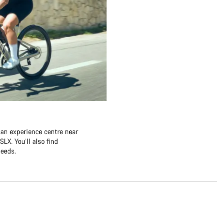
 an experience centre near
LX. You’ll also find
needs.