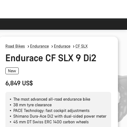
Road Bikes
Endurance
Endurace
CF SLX
Endurace CF SLX 9 Di2
New
6,849 US$
The most advanced all-road endurance bike
38 mm tyre clearance
PACE Technology: fast cockpit adjustments
Shimano Dura-Ace Di2 with dual-sided power meter
45 mm DT Swiss ERC 1400 carbon wheels