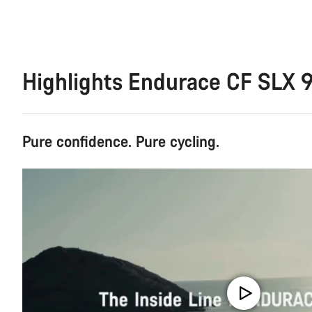
Highlights Endurace CF SLX 9
Pure confidence. Pure cycling.