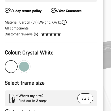
30-day return policy
6 Year Guarantee
Material: Carbon (CF)
Weight: 7.74 kg
All components
Customer reviews (6)
Product
Colour:
Crystal White
Configuration
Select frame size
What’s my size?
Start
Find out in 3 steps