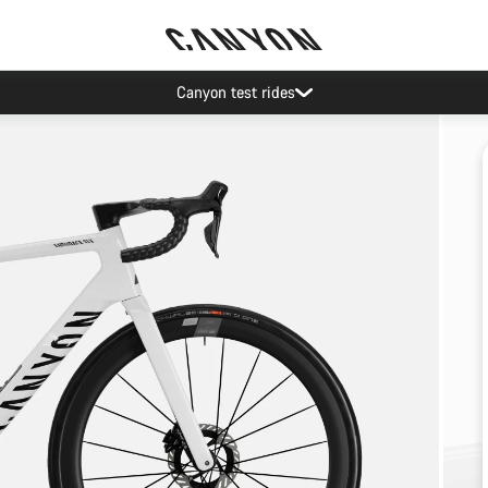
Canyon test rides