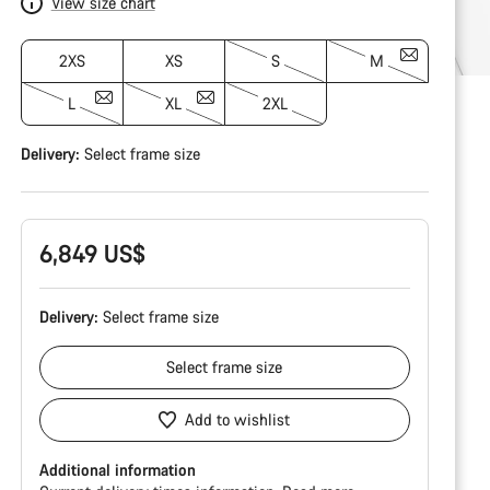
View size chart
2XS
XS
S
M
L
XL
2XL
Delivery:
Select
frame size
6,849 US$
Delivery:
Select
frame size
Select
frame size
Add to wishlist
Additional information