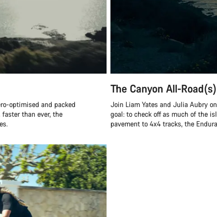
The Canyon All-Road(s)
ero-optimised and packed
Join Liam Yates and Julia Aubry on 
 faster than ever, the
goal: to check off as much of the is
es.
pavement to 4x4 tracks, the Endurac