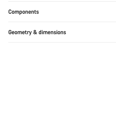
Components
Geometry & dimensions