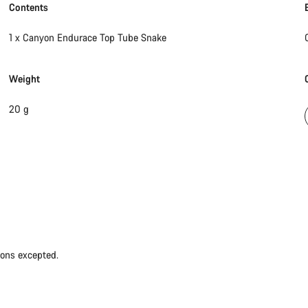
Contents
1 x Canyon Endurace Top Tube Snake
Weight
20 g
ions excepted.