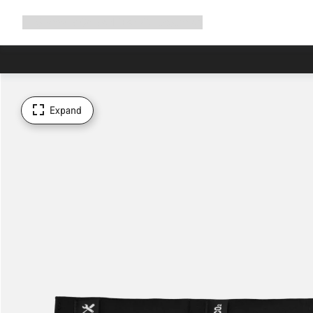
Expand
Shop
Why Canyon
Ride with us
Support
navigation
Expand