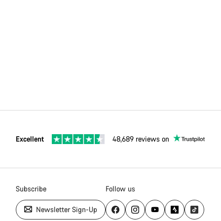
Excellent
48,689 reviews on
Subscribe
Follow us
Newsletter Sign-Up