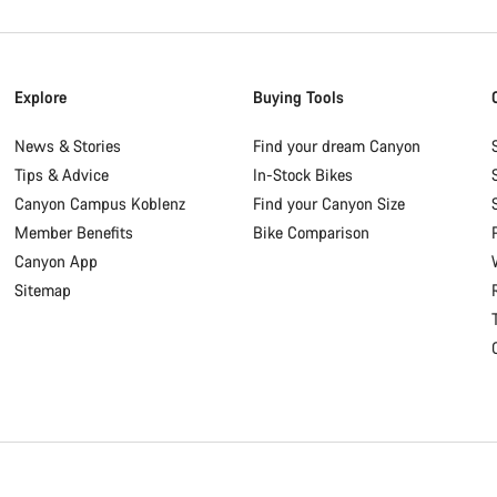
Explore
Buying Tools
News & Stories
Find your dream Canyon
Tips & Advice
In-Stock Bikes
Canyon Campus Koblenz
Find your Canyon Size
Member Benefits
Bike Comparison
Canyon App
Sitemap