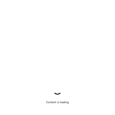
Content is loading