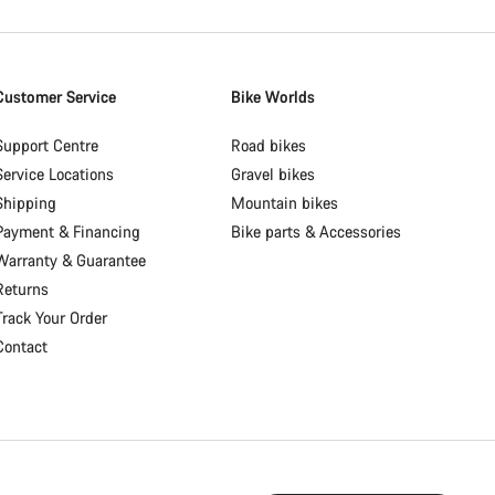
Customer Service
Bike Worlds
Support Centre
Road bikes
Service Locations
Gravel bikes
Shipping
Mountain bikes
Payment & Financing
Bike parts & Accessories
Warranty & Guarantee
Returns
Track Your Order
Contact