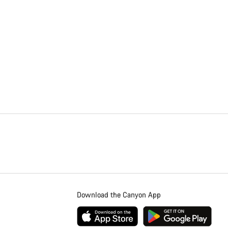
Download the Canyon App