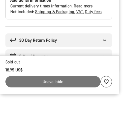
Additional information
Current delivery times information.
Read more
Not included:
Shipping & Packaging
VAT
Duty fees
Buying
reasons
30 Day Return Policy
2-Year Warranty
Sold out
18.95 US$
Unavailable