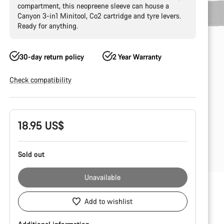
compartment, this neopreene sleeve can house a
Canyon 3-in1 Minitool, Co2 cartridge and tyre levers.
Ready for anything.
30-day return policy
2 Year Warranty
Check compatibility
Product
18.95 US$
Configuration
Sold out
Unavailable
Add to wishlist