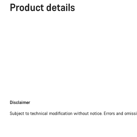
Product details
Disclaimer
Disclaimer
Subject to technical modification without notice. Errors and omiss