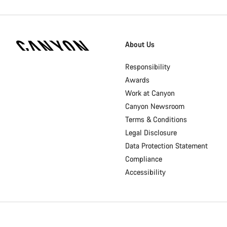
[footer.linksList.title]
About Us
Responsibility
Awards
Work at Canyon
Canyon Newsroom
Terms & Conditions
Legal Disclosure
Data Protection Statement
Compliance
Accessibility