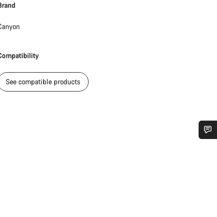
Brand
Canyon
Compatibility
See compatible products
Do you need help?
Our customer support experts are waiting to answer your questions.
Start Chat