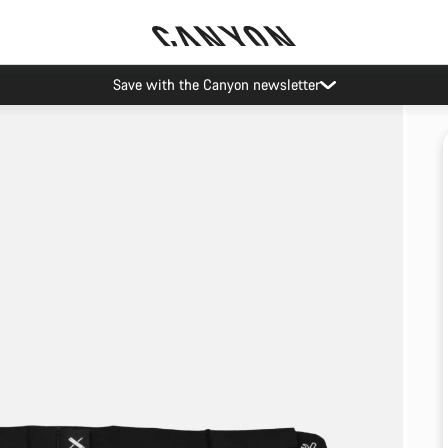
Save with the Canyon newsletter