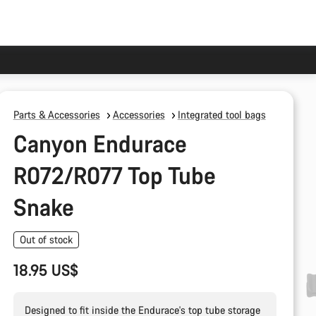
Parts & Accessories
Accessories
Integrated tool bags
Canyon Endurace
R072/R077 Top Tube
Snake
Out of stock
18.95 US$
Designed to fit inside the Endurace's top tube storage