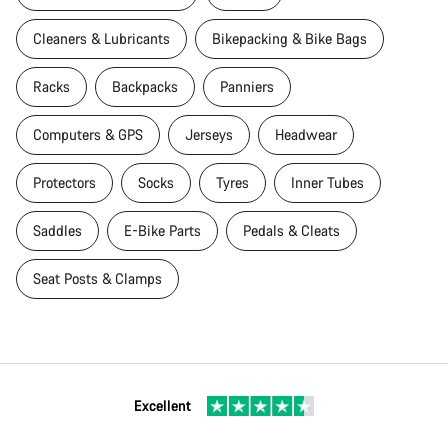
Cleaners & Lubricants
Bikepacking & Bike Bags
Racks
Backpacks
Panniers
Computers & GPS
Jerseys
Headwear
Protectors
Socks
Tyres
Inner Tubes
Saddles
E-Bike Parts
Pedals & Cleats
Seat Posts & Clamps
Excellent