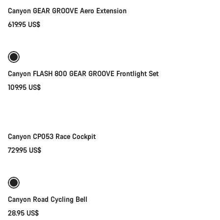
Canyon GEAR GROOVE Aero Extension
619.95 US$
Add to cart
Canyon FLASH 800 GEAR GROOVE Frontlight Set
109.95 US$
Quick select
New
Canyon CP053 Race Cockpit
729.95 US$
Add to cart
Canyon Road Cycling Bell
28.95 US$
Add to cart