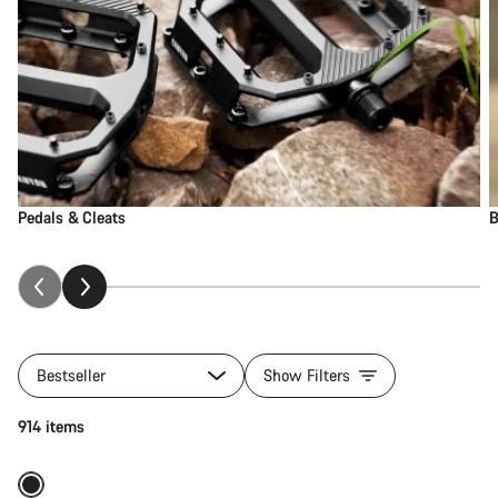
Pedals & Cleats
B
Bestseller
Show Filters
Add to cart
914 items