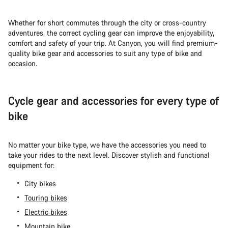
Whether for short commutes through the city or cross-country
adventures, the correct cycling gear can improve the enjoyability,
comfort and safety of your trip. At Canyon, you will find premium-
quality bike gear and accessories to suit any type of bike and
occasion.
Cycle gear and accessories for every type of
bike
No matter your bike type, we have the accessories you need to
take your rides to the next level. Discover stylish and functional
equipment for:
City bikes
Touring bikes
Electric bikes
Mountain bike