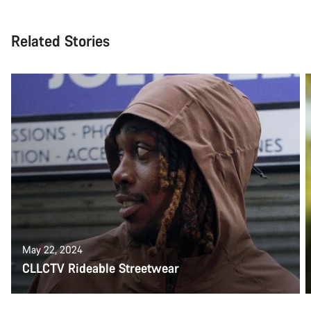
Related Stories
May 22, 2024
CLLCTV Rideable Streetwear