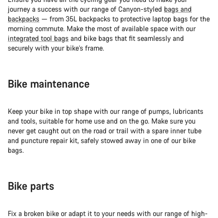
journey a success with our range of Canyon-styled
bags and
backpacks
— from 35L backpacks to protective laptop bags for the
morning commute. Make the most of available space with our
integrated tool bags
and bike bags that fit seamlessly and
securely with your bike’s frame.
Bike maintenance
Keep your bike in top shape with our range of pumps, lubricants
and tools, suitable for home use and on the go. Make sure you
never get caught out on the road or trail with a spare inner tube
and puncture repair kit, safely stowed away in one of our bike
bags.
Bike parts
Fix a broken bike or adapt it to your needs with our range of high-