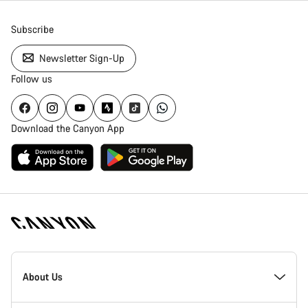
Subscribe
Newsletter Sign-Up
Follow us
Download the Canyon App
[footer.linksList.title]
About Us