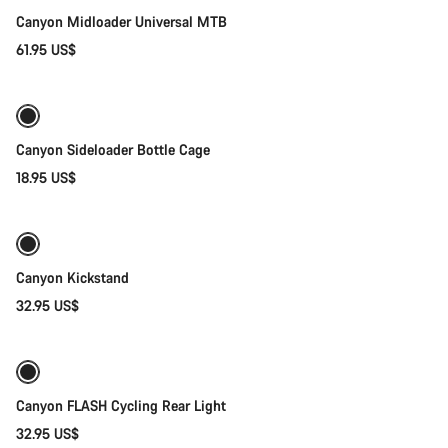
Canyon Midloader Universal MTB
61.95 US$
Quick select
Canyon Sideloader Bottle Cage
18.95 US$
Add to cart
Canyon Kickstand
32.95 US$
Add to cart
Canyon FLASH Cycling Rear Light
32.95 US$
Add to cart