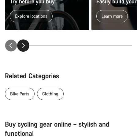
Try before you buy
Easily build your
Explore locations
Learn more
Related Categories
Bike Parts
Clothing
Buy cycling gear online – stylish and
functional