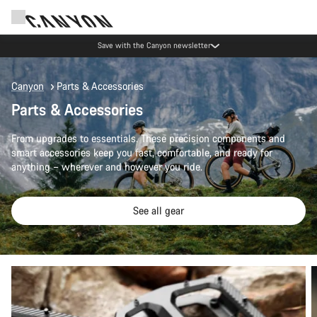
Save with the Canyon newsletter
Canyon
Parts & Accessories
Parts & Accessories
From upgrades to essentials. These precision components and
smart accessories keep you fast, comfortable, and ready for
anything – wherever and however you ride.
See all gear