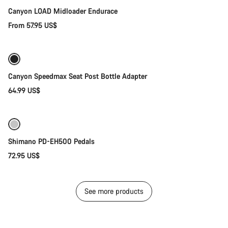
Canyon LOAD Midloader Endurace
From 57.95 US$
Add to cart
Canyon Speedmax Seat Post Bottle Adapter
64.99 US$
Add to cart
Shimano PD-EH500 Pedals
72.95 US$
See more products