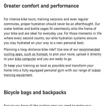
Greater comfort and performance
For intense bike tours, training sessions and even regular
commutes, proper hydration should never be an afterthought. Our
water bottles and bottle cages fit seamlessly onto the frame of
your bike and are ideal for everyday use. For those moments in life
where every second counts, our elite hydration systems ensure
you stay hydrated on your way to a new personal best.
Planning a long-distance bike ride? Use one of our
recommended
cycling apps, such as Komoot
, to plot your route, upload it directly
to your
bike computer
and you are ready to go.
Or keep your training as local as possible and transform your
home into a fully equipped personal gym with our range of
indoor
training equipment
.
Bicycle bags and backpacks
Ensure you have all the cycling gear you need to make your