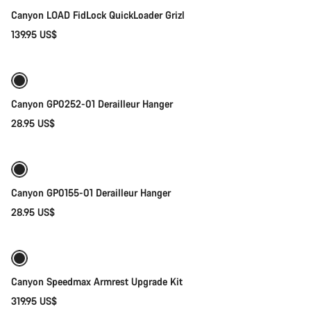
Canyon LOAD FidLock QuickLoader Grizl
139.95 US$
Add to cart
Canyon GP0252-01 Derailleur Hanger
28.95 US$
Add to cart
Canyon GP0155-01 Derailleur Hanger
28.95 US$
Add to cart
Canyon Speedmax Armrest Upgrade Kit
319.95 US$
Add to cart