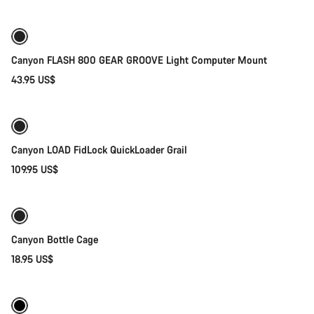
Canyon FLASH 800 GEAR GROOVE Light Computer Mount
43.95 US$
Quick select
Canyon LOAD FidLock QuickLoader Grail
109.95 US$
Add to cart
Canyon Bottle Cage
18.95 US$
Quick select