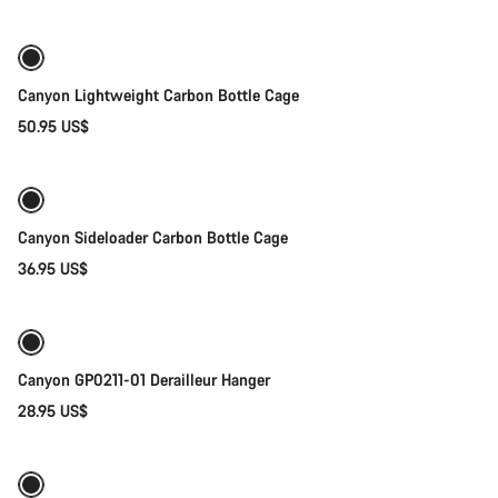
Canyon Lightweight Carbon Bottle Cage
50.95 US$
Quick select
Canyon Sideloader Carbon Bottle Cage
36.95 US$
Add to cart
Canyon GP0211-01 Derailleur Hanger
28.95 US$
Quick select
New