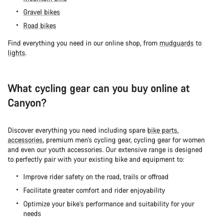
Gravel bikes
Road bikes
Find everything you need in our online shop, from
mudguards
to
lights
.
What cycling gear can you buy online at
Canyon?
Discover everything you need including spare
bike parts
,
accessories
, premium men’s cycling gear, cycling gear for women
and even our youth accessories. Our extensive range is designed
to perfectly pair with your existing bike and equipment to:
Improve rider safety on the road, trails or offroad
Facilitate greater comfort and rider enjoyability
Optimize your bike’s performance and suitability for your
needs