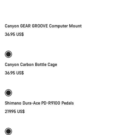
Canyon GEAR GROOVE Computer Mount
36.95 US$
Add to cart
Canyon Carbon Bottle Cage
36.95 US$
Add to cart
Shimano Dura-Ace PD-R9100 Pedals
219.95 US$
Quick select