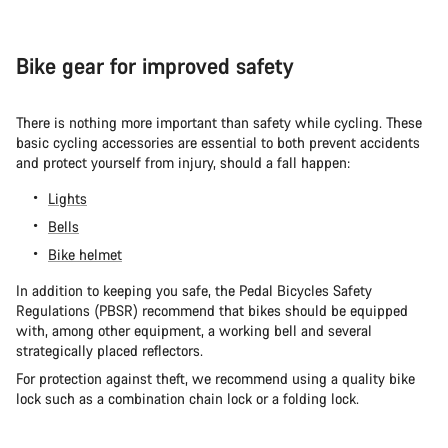
Bike gear for improved safety
There is nothing more important than safety while cycling. These
basic cycling accessories are essential to both prevent accidents
and protect yourself from injury, should a fall happen:
Lights
Bells
Bike helmet
In addition to keeping you safe, the Pedal Bicycles Safety
Regulations (PBSR) recommend that bikes should be equipped
with, among other equipment, a working bell and several
strategically placed reflectors.
For protection against theft, we recommend using a quality bike
lock such as a combination chain lock or a folding lock.