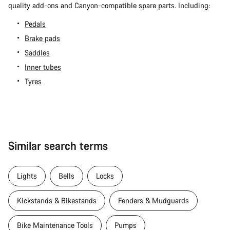
quality add-ons and Canyon-compatible spare parts. Including:
Pedals
Brake pads
Saddles
Inner tubes
Tyres
Similar search terms
Lights
Bells
Locks
Kickstands & Bikestands
Fenders & Mudguards
Bike Maintenance Tools
Pumps