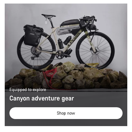
Equipped to explore
Canyon adventure gear
Shop now