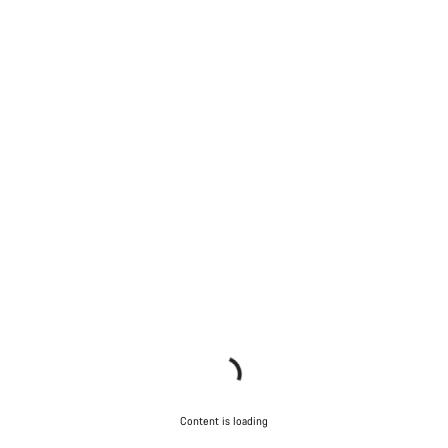
Content is loading