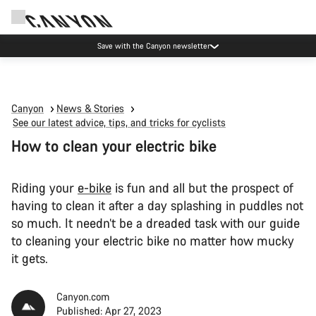
Save with the Canyon newsletter
Canyon
News & Stories
See our latest advice, tips, and tricks for cyclists
How to clean your electric bike
Riding your
e-bike
is fun and all but the prospect of
having to clean it after a day splashing in puddles not
so much. It needn’t be a dreaded task with our guide
to cleaning your electric bike no matter how mucky
it gets.
Canyon.com
Published: Apr 27, 2023