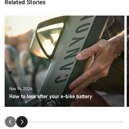
Related Stories
Nov 14, 2024
How to look after your e-bike battery