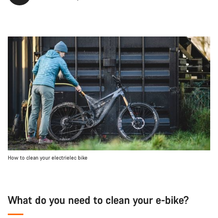
How to clean your electrielec bike
What do you need to clean your e-bike?