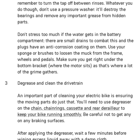
remember to turn the tap off between rinses. Whatever you
do though, don’t use a pressure washer: it’ll destroy the
bearings and remove any important grease from hidden
parts.
Don’t stress too much if the water gets in the battery
compartment: there are small drains to combat this and the
plugs have an anti-corrosion coating on them. Use your
sponge or brushes to loosen the muck from the frame,
wheels and pedals. Make sure you get right under the
bottom bracket (where the motor sits) as that’s where a lot
of the grime gathers.
Degrease and clean the drivetrain
An important part of cleaning your electric bike is ensuring
the moving parts do just that. You’ll need to use degreaser
on the
chain, chainrings, cassette and rear derailleur
to
keep your bike running smoothly.
Be careful not to get any
on any braking surfaces.
After applying the degreaser, wait a few minutes before
wiping excess liquid away with a damp cloth.