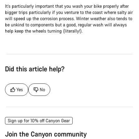
It’s particularly important that you wash your bike properly after
bigger trips particularly if you venture to the coast where salty air
will speed up the corrosion process. Winter weather also tends to
be unkind to components but a good, regular wash will always
help keep the wheels turning (literally!).
Did this article help?
Yes
No
Sign up for 10% off Canyon Gear
Join the Canyon community