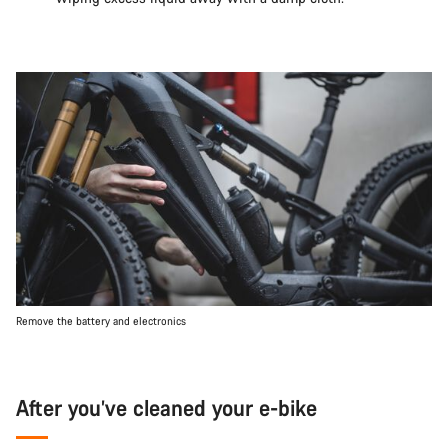
Remove the battery and electronics
After you’ve cleaned your e-bike