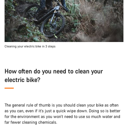
Cleaning your electric bike in 3 steps
How often do you need to clean your
electric bike?
The general rule of thumb is you should clean your bike as often
as you can, even if it’s just a quick wipe down. Doing so is better
for the environment as you won’t need to use so much water and
far fewer cleaning chemicals.