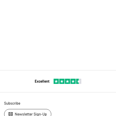
Excellent
Subscribe
Newsletter Sign-Up