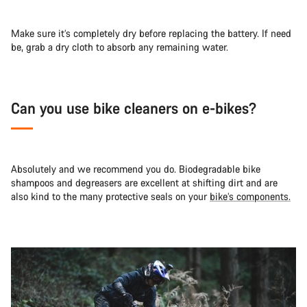
Make sure it’s completely dry before replacing the battery. If need
be, grab a dry cloth to absorb any remaining water.
Can you use bike cleaners on e-bikes?
Absolutely and we recommend you do. Biodegradable bike
shampoos and degreasers are excellent at shifting dirt and are
also kind to the many protective seals on your
bike’s components.