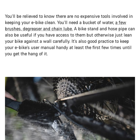
You’ll be relieved to know there are no expensive tools involved in
keeping your e-bike clean. You’ll need a bucket of water,
a few
brushes, degreaser and chain lube.
A bike stand and hose pipe can
also be useful if you have access to them but otherwise just lean
your bike against a wall carefully. It’s also good practice to keep
your e-bike’s user manual handy at least the first few times until
you get the hang of it.