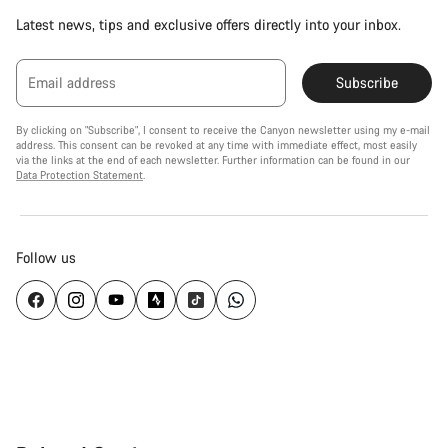
Latest news, tips and exclusive offers directly into your inbox.
Email address
Subscribe
By clicking on "Subscribe", I consent to receive the Canyon newsletter using my e-mail
address. This consent can be revoked at any time with immediate effect, most easily
via the links at the end of each newsletter. Further information can be found in our
Data Protection Statement
.
Follow us