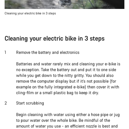
Cleaning your electric bike in 3 steps
Cleaning your electric bike in 3 steps
Remove the battery and electronics
Batteries and water rarely mix and cleaning your e-bike is
no exception. Take the battery out and put it to one side
while you get down to the nitty gritty. You should also
remove the computer display but if it’s not possible (for
example on the fully integrated e-bike) then cover it with
cling-film or a small plastic bag to keep it dry.
Start scrubbing
Begin cleaning with water using either a hose pipe or jug
to pour water over the whole bike. Be mindful of the
amount of water you use - an efficient nozzle is best and