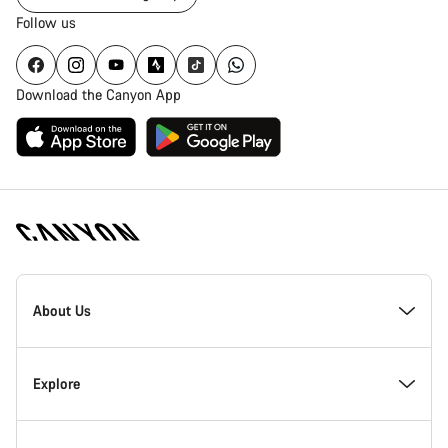
Follow us
Download the Canyon App
[footer.linksList.title]
About Us
Responsibility
Explore