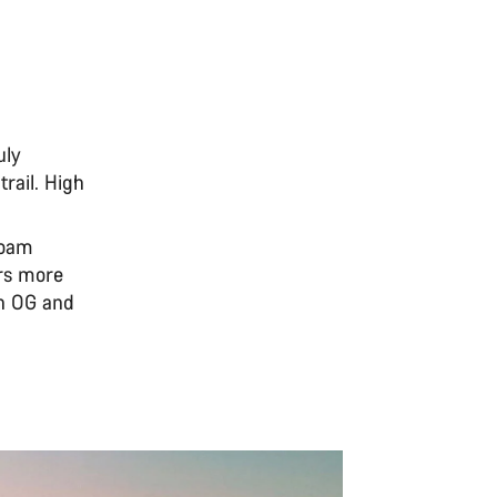
uly
rail. High
 roam
ers more
th OG and