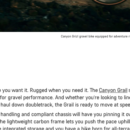
Canyon Grizl gravel bike equipped for adventure 
 you want it. Rugged when you need it. The
Canyon Grail
s
or gravel performance. And whether you’re looking to lin
haul down doubletrack, the Grail is ready to move at spe
g handling and compliant chassis will have you pinning it 
 the lightweight carbon frame lets you push the pace uphi
e integrated storage and you have a bike born for all-terr