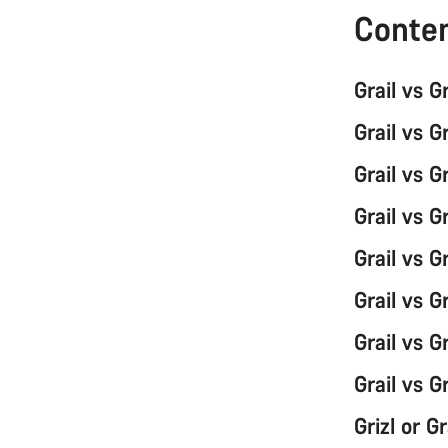
Conte
Grail vs G
Grail vs G
Grail vs G
Grail vs G
Grail vs 
Grail vs G
Grail vs G
Grail vs G
Grizl or G