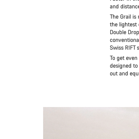
and distanc
The Grail is
the lightest
Double Drop
conventiona
Swiss RIFT s
To get even
designed to
out and equi