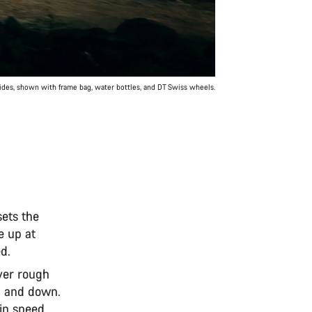
rides, shown with frame bag, water bottles, and DT Swiss wheels.
ets the
e up at
ed.
over rough
ll and down.
ain speed