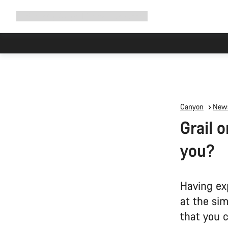
Expand
Shop
Why Canyon
Ride with us
Support
navigation
Canyon
News
Grail o
you?
Having ex
at the si
that you c