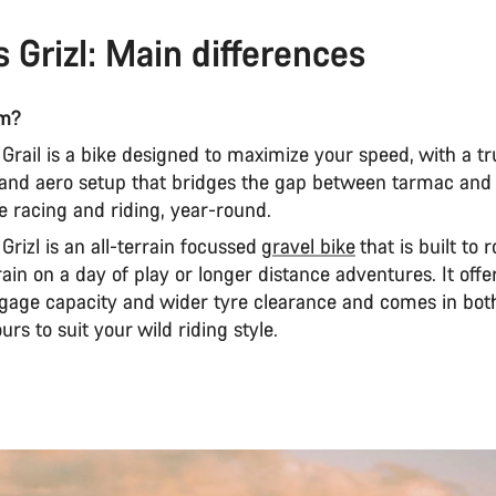
s Grizl: Main differences
am?
rail is a bike designed to maximize your speed, with a tr
 and aero setup that bridges the gap between tarmac and t
 racing and riding, year-round.
rizl is an all-terrain focussed
gravel bike
that is built to
ain on a day of play or longer distance adventures. It off
luggage capacity and wider tyre clearance and comes in bo
urs to suit your wild riding style.