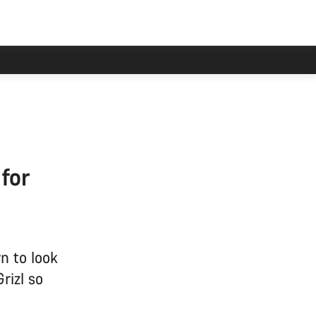
 for
n to look
rizl so