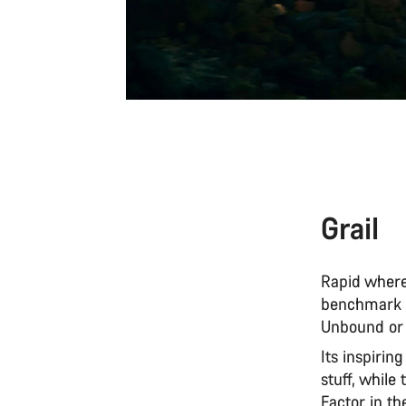
Grail
Rapid where
benchmark f
Unbound or 
Its inspirin
stuff, while
Factor in th