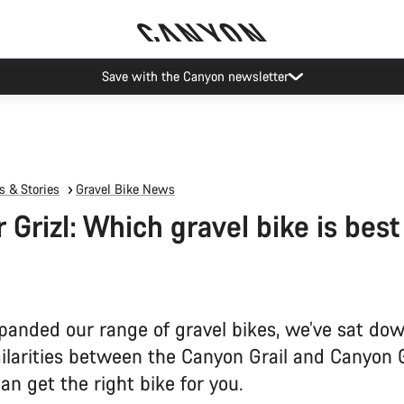
Canyon Events
 & Stories
Gravel Bike News
r Grizl: Which gravel bike is best
panded our range of gravel bikes, we’ve sat dow
milarities between the Canyon Grail and Canyon G
an get the right bike for you.