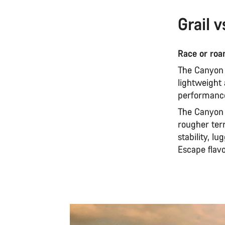
Grail v
Race or ro
The Canyon G
lightweight
performance
The Canyon G
rougher terr
stability, 
Escape flavo