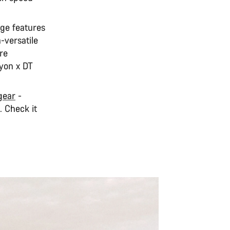
nge features
-versatile
re
yon x DT
 gear
-
. Check it