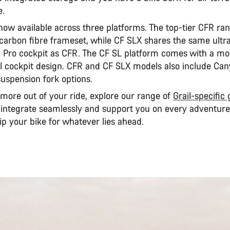
e.
 now available across three platforms. The top-tier CFR ra
 carbon fibre frameset, while CF SLX shares the same ultra
 Pro cockpit as CFR. The CF SL platform comes with a mo
l cockpit design. CFR and CF SLX models also include Can
uspension fork options.
 more out of your ride, explore our range of
Grail-specific
 integrate seamlessly and support you on every adventure
p your bike for whatever lies ahead.