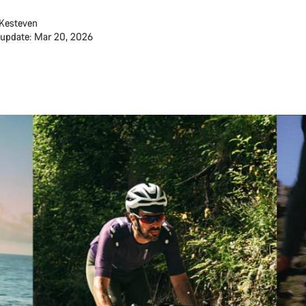
Kesteven
 update: Mar 20, 2026