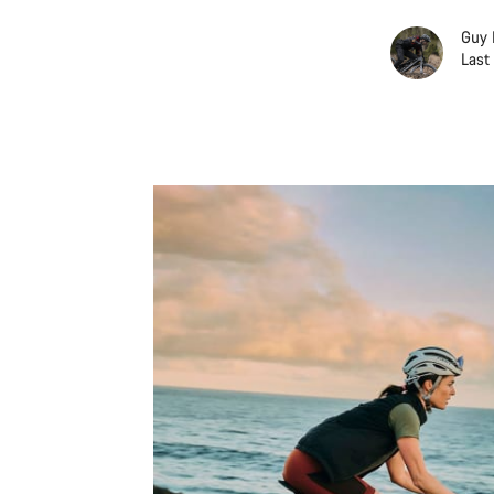
Guy 
Last