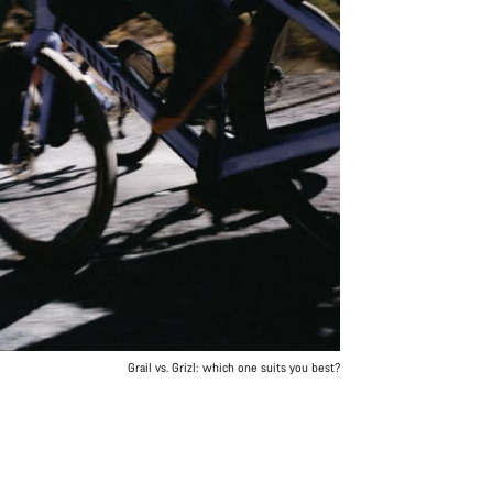
Grail vs. Grizl: which one suits you best?