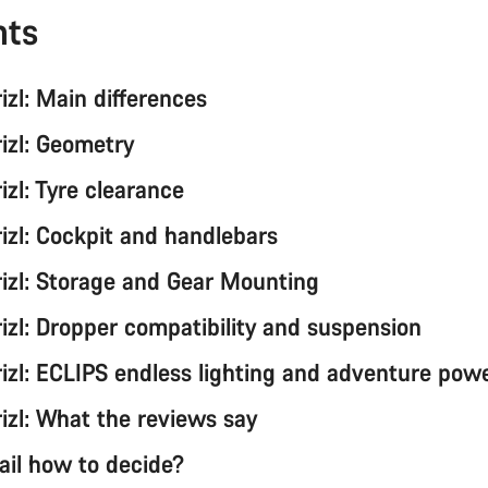
nts
rizl: Main differences
rizl: Geometry
rizl: Tyre clearance
rizl: Cockpit and handlebars
Grizl: Storage and Gear Mounting
rizl: Dropper compatibility and suspension
rizl: ECLIPS endless lighting and adventure powe
rizl: What the reviews say
rail how to decide?