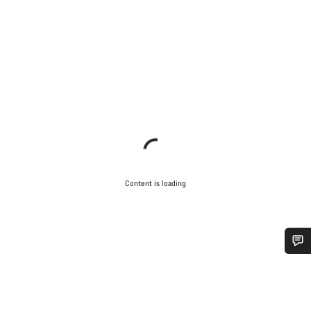
Content is loading