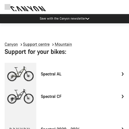
Save with the Canyon newsletter
Canyon
Support centre
Mountain
Support for your bikes:
Spectral AL
Spectral CF