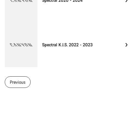
Spectral 2020 - 2024
Spectral K.I.S. 2022 - 2023
Previous