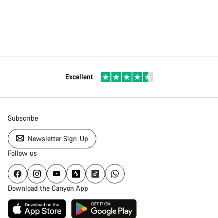
Excellent
Subscribe
Newsletter Sign-Up
Follow us
Download the Canyon App