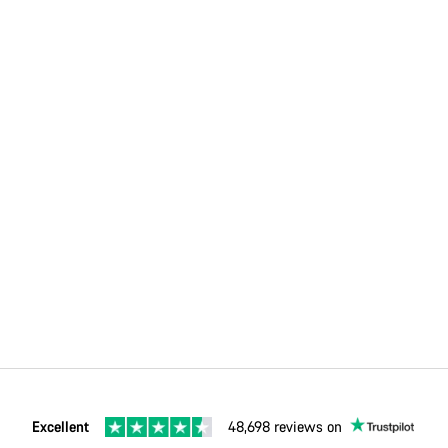
Excellent
48,698 reviews on