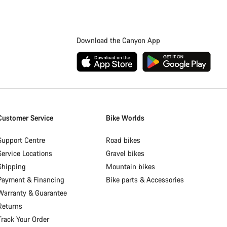
Download the Canyon App
Customer Service
Bike Worlds
Support Centre
Road bikes
Service Locations
Gravel bikes
Shipping
Mountain bikes
Payment & Financing
Bike parts & Accessories
Warranty & Guarantee
Returns
Track Your Order