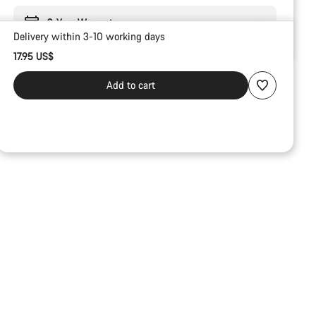
2-Year Warranty
Delivery within 3-10 working days
17.95 US$
Add to cart