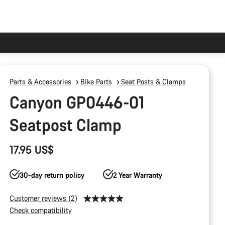
Parts & Accessories
Bike Parts
Seat Posts & Clamps
Canyon GP0446-01
Seatpost Clamp
17.95 US$
30-day return policy
2 Year Warranty
Customer reviews (2)
Check compatibility