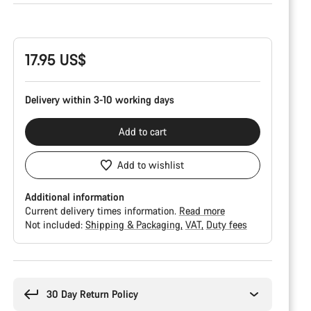
Product
Configuration
17.95 US$
Delivery within 3-10 working days
Add to cart
Add to wishlist
Additional information
Current delivery times information.
Read more
Not included:
Shipping & Packaging
VAT
Duty fees
Buying
reasons
30 Day Return Policy