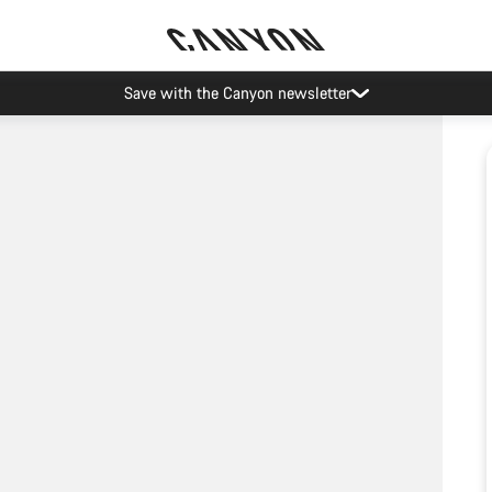
Save with the Canyon newsletter