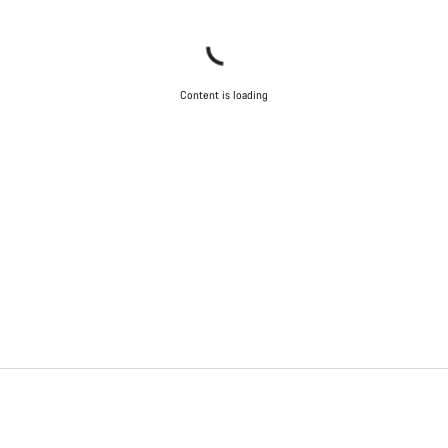
Content is loading