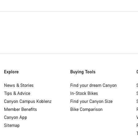
Explore
Buying Tools
News & Stories
Find your dream Canyon
Tips & Advice
In-Stock Bikes
Canyon Campus Koblenz
Find your Canyon Size
Member Benefits
Bike Comparison
Canyon App
Sitemap