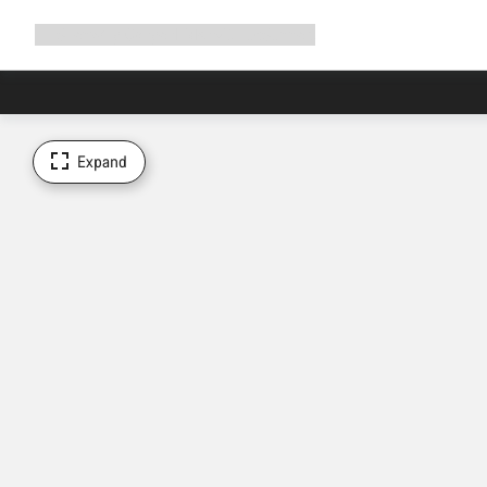
Expand
Shop
Why Canyon
Ride with us
Support
navigation
Expand