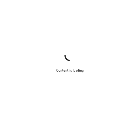
Content is loading