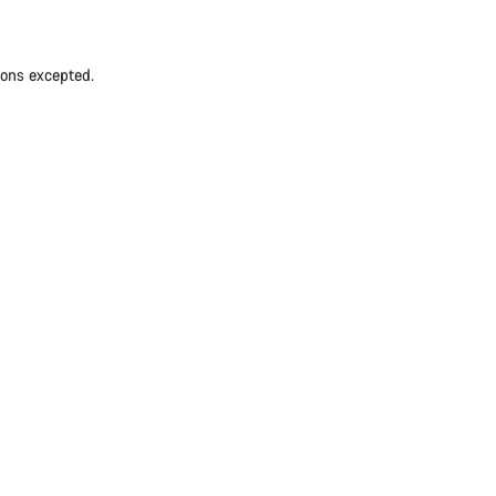
ions excepted.