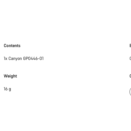
Contents
1x Canyon GP0446-01
Weight
16 g