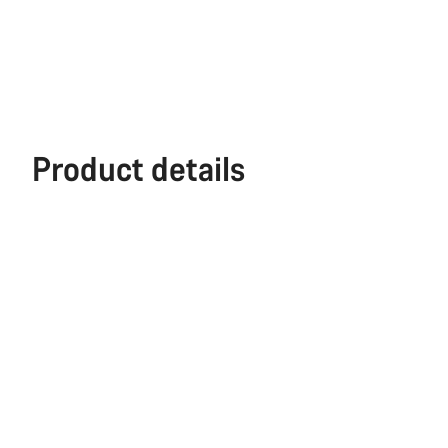
Product details