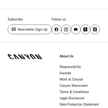
Subscribe
Follow us
Newsletter Sign-Up
[footer.linksList.title]
About Us
Responsibility
Awards
Work at Canyon
Canyon Newsroom
Terms & Conditions
Legal Disclosure
Data Protection Statement