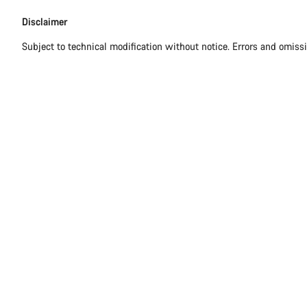
Disclaimer
Disclaimer
Subject to technical modification without notice. Errors and omiss