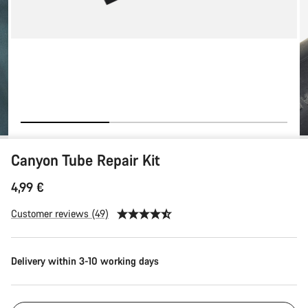
Canyon Tube Repair Kit
4,99 €
Customer reviews (49)
Delivery within 3-10 working days