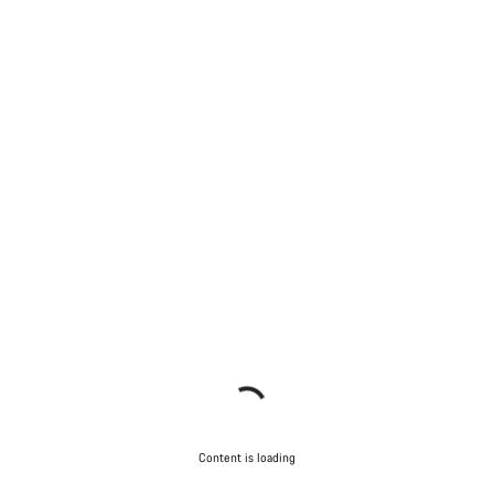
Content is loading