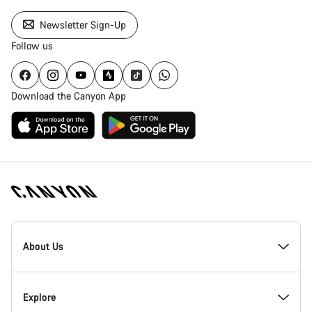
Newsletter Sign-Up
Follow us
Download the Canyon App
Canyon
Homepage
About Us
Footer
Inside Canyon
Explore