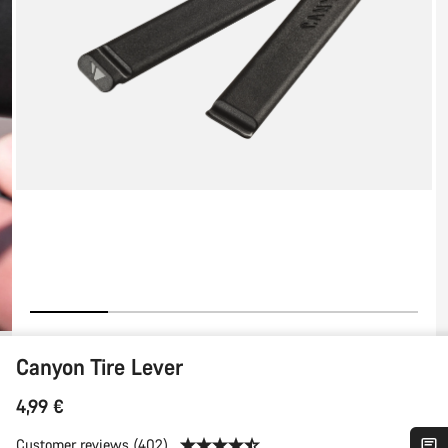
Canyon Tire Lever
4,99 €
Customer reviews (402)