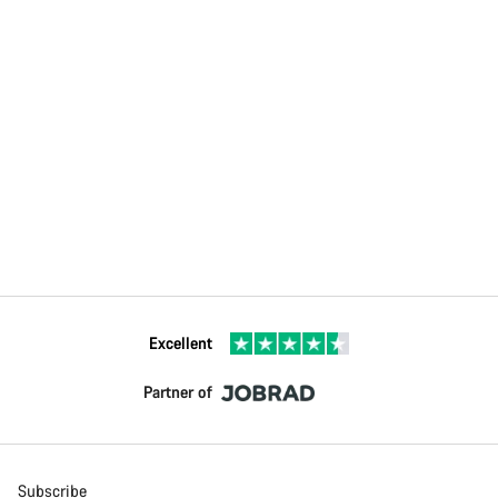
Excellent
Partner of
Subscribe