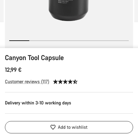
Canyon Tool Capsule
12,99 €
Customer reviews (117)
Delivery within 3-10 working days
Add to wishlist