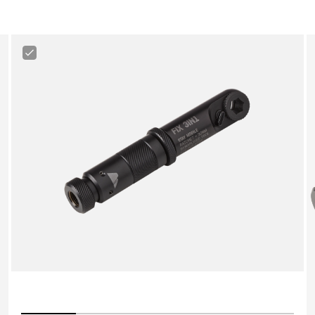
Canyon
3-
in-
1
Minitool