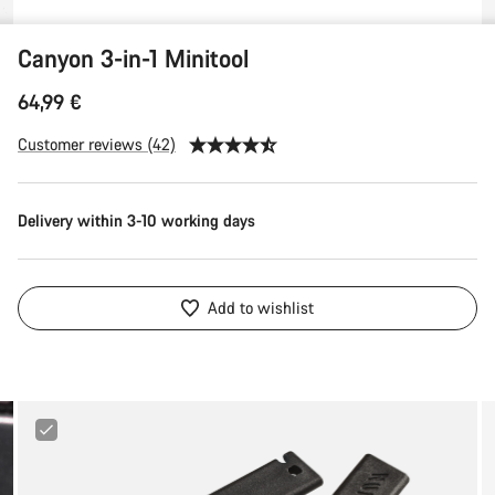
Canyon 3-in-1 Minitool
64,99 €
Customer reviews (42)
Delivery within 3-10 working days
Add to wishlist
Canyon
Tire
Lever