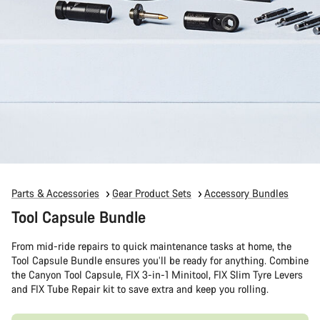
Parts & Accessories
Gear Product Sets
Accessory Bundles
Tool Capsule Bundle
From mid-ride repairs to quick maintenance tasks at home, the
Tool Capsule Bundle ensures you’ll be ready for anything. Combine
the Canyon Tool Capsule, FIX 3-in-1 Minitool, FIX Slim Tyre Levers
and FIX Tube Repair kit to save extra and keep you rolling.