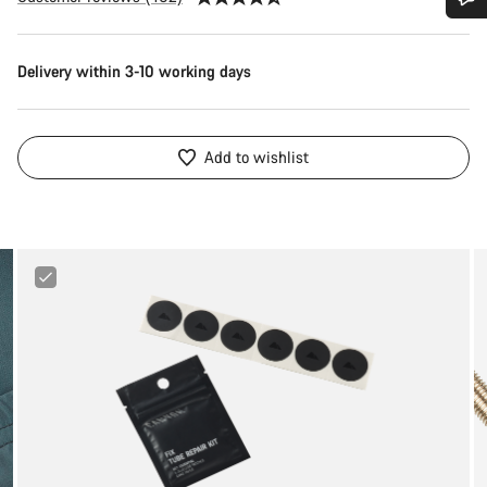
Do you need help?
Delivery within 3-10 working days
Our customer support experts are waiting to answer your
questions.
Add to wishlist
Start Chat
Close
Canyon
Tube
Repair
Kit