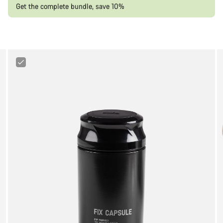
Get the complete bundle, save 10%
Canyon
Tool
Capsule