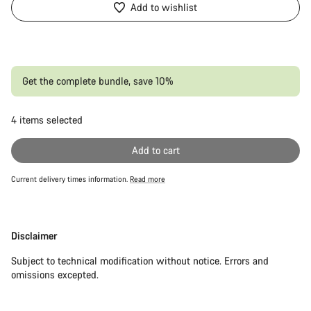
Add to wishlist
Get the complete bundle, save 10%
4
items selected
Or
Add to cart
Current delivery times information.
Read more
Disclaimer
Disclaimer
Subject to technical modification without notice. Errors and
omissions excepted.