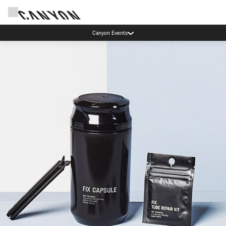
Canyon Events