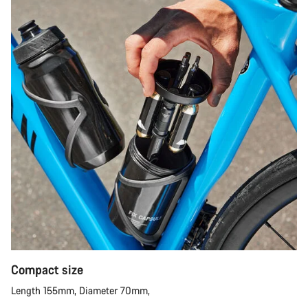
Compact size
Length 155mm, Diameter 70mm,