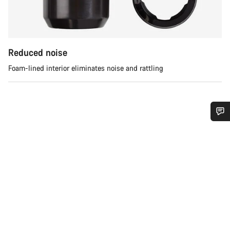
Reduced noise
Foam-lined interior eliminates noise and rattling
Do you need help?
Our customer support experts are waiting to answer your
questions.
Start Chat
Close