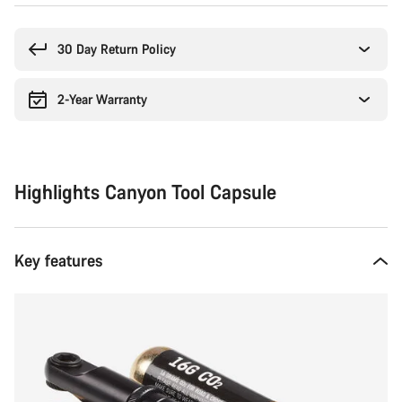
Buying
reasons
30 Day Return Policy
2-Year Warranty
Highlights Canyon Tool Capsule
Key features