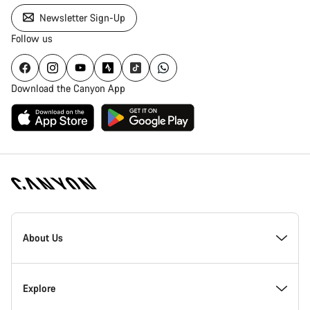
Newsletter Sign-Up
Follow us
Download the Canyon App
Canyon
Homepage
About Us
Footer
Inside Canyon
Explore