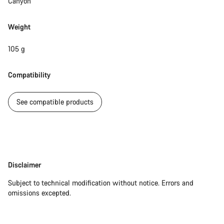
Canyon
Weight
105 g
Compatibility
See compatible products
Disclaimer
Disclaimer
Subject to technical modification without notice. Errors and
omissions excepted.