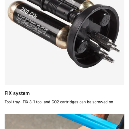
FIX system
Tool tray- FIX 3-1 tool and CO2 cartridges can be screwed on