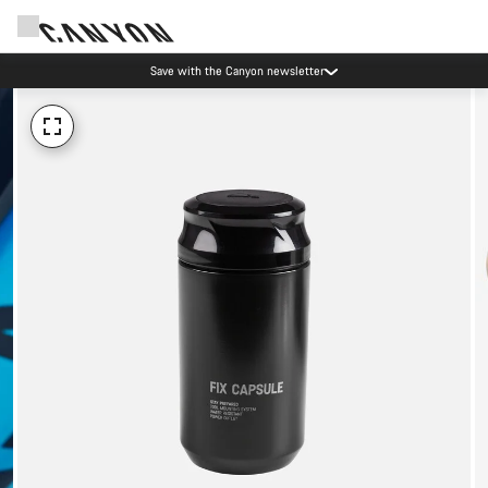
Save with the Canyon newsletter