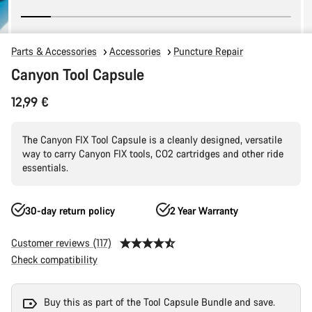
Parts & Accessories
Accessories
Puncture Repair
Canyon Tool Capsule
12,99 €
The Canyon FIX Tool Capsule is a cleanly designed, versatile
way to carry Canyon FIX tools, CO2 cartridges and other ride
essentials.
30-day return policy
2 Year Warranty
Customer reviews (117)
Check compatibility
Buy this as part of the Tool Capsule Bundle and save.