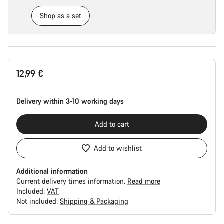
Shop as a set
Product
12,99 €
Configuration
Delivery within 3-10 working days
Add to cart
Add to wishlist
Additional information
Current delivery times information.
Read more
Included:
VAT
Not included:
Shipping & Packaging