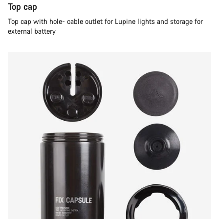
Top cap
Top cap with hole- cable outlet for Lupine lights and storage for
external battery