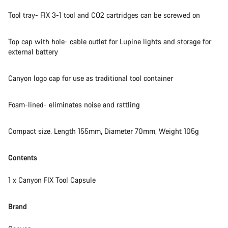
Tool tray- FIX 3-1 tool and CO2 cartridges can be screwed on
Top cap with hole- cable outlet for Lupine lights and storage for
external battery
Canyon logo cap for use as traditional tool container
Foam-lined- eliminates noise and rattling
Compact size. Length 155mm, Diameter 70mm, Weight 105g
Contents
1 x Canyon FIX Tool Capsule​
Brand