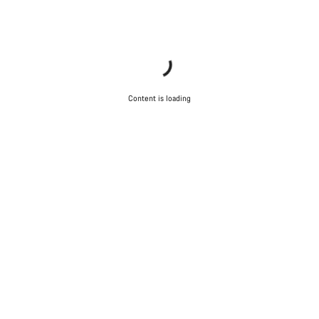
Content is loading