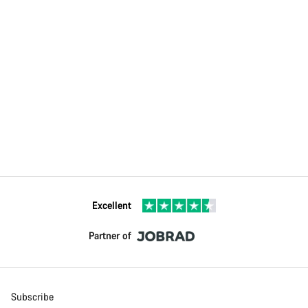
Excellent
Partner of
Subscribe