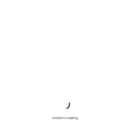
Content is loading