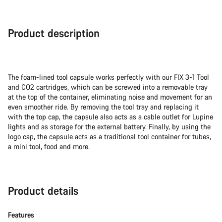
Product description
The foam-lined tool capsule works perfectly with our FIX 3-1 Tool
and CO2 cartridges, which can be screwed into a removable tray
at the top of the container, eliminating noise and movement for an
even smoother ride. By removing the tool tray and replacing it
with the top cap, the capsule also acts as a cable outlet for Lupine
lights and as storage for the external battery. Finally, by using the
logo cap, the capsule acts as a traditional tool container for tubes,
a mini tool, food and more.
Product details
Features