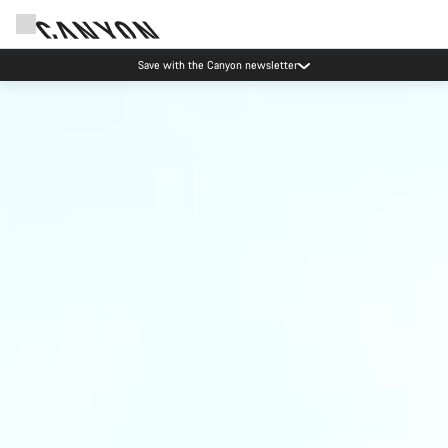
Save with the Canyon newsletter