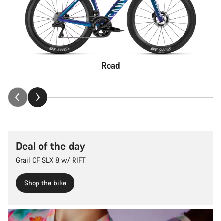
Road
Deal of the day
Grail CF SLX 8 w/ RIFT
Shop the bike