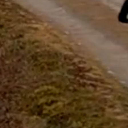
questions.
Start Chat
Close