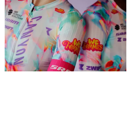
WeFemmes. Riding our own line.
Shop now