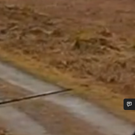
Do you need help?
Our customer support experts are waiting to answer your