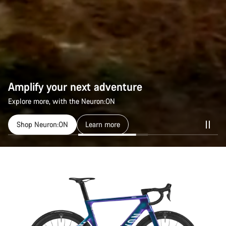
Amplify your next adventure
Amplify your next adventure
Explore more, with the Neuron:ON
Explore more, with the Neuron:ON
Shop Neuron:ON
Shop Neuron:ON
Learn more
Learn more