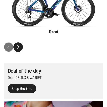
Road
Deal of the day
Grail CF SLX 8 w/ RIFT
Shop the bike