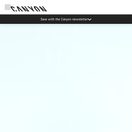
Save with the Canyon newsletter