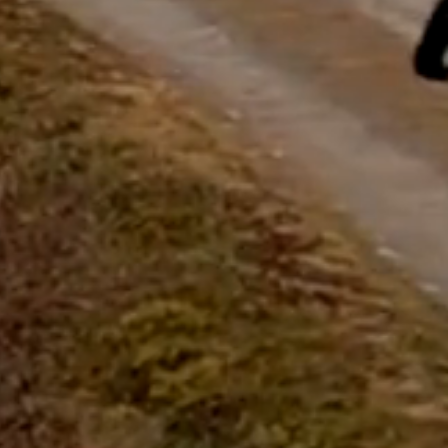
questions.
Start Chat
Close