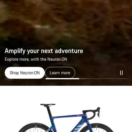
Amplify your next adventure
Amplify your next adventure
Explore more, with the Neuron:ON
Explore more, with the Neuron:ON
Shop Neuron:ON
Shop Neuron:ON
Learn more
Learn more