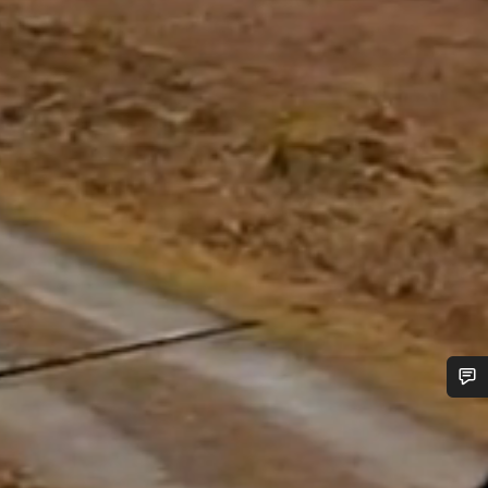
Do you need help?
Our customer support experts are waiting to answer your