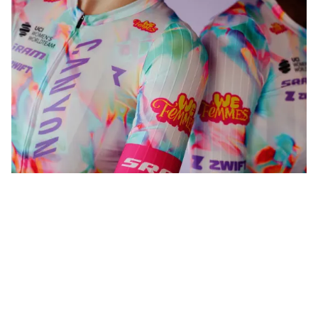
WeFemmes. Riding our own line.
Shop now