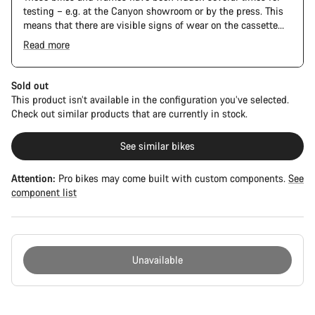
testing – e.g. at the Canyon showroom or by the press. This
means that there are visible signs of wear on the cassette
and chain. Furthermore the frame and components may have
Read more
scratches, paint damage and colour deviations. However, all
parts function perfectly.
Sold out
This product isn’t available in the configuration you’ve selected.
Check out similar products that are currently in stock.
See similar bikes
Attention:
Pro bikes may come built with custom components.
See
component list
Unavailable
Buying
reasons