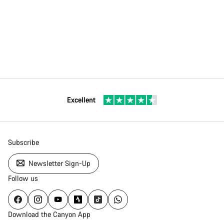
Excellent
Subscribe
Newsletter Sign-Up
Follow us
Download the Canyon App