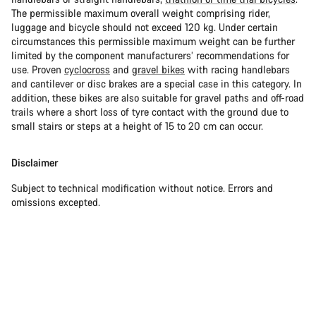
The permissible maximum overall weight comprising rider,
luggage and bicycle should not exceed 120 kg. Under certain
circumstances this permissible maximum weight can be further
limited by the component manufacturers’ recommendations for
use. Proven
cyclocross
and
gravel bikes
with racing handlebars
and cantilever or disc brakes are a special case in this category. In
addition, these bikes are also suitable for gravel paths and off-road
trails where a short loss of tyre contact with the ground due to
small stairs or steps at a height of 15 to 20 cm can occur.
Disclaimer
Subject to technical modification without notice. Errors and
omissions excepted.