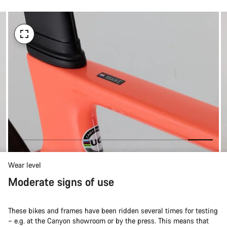
Wear level
Moderate signs of use
These bikes and frames have been ridden several times for testing
– e.g. at the Canyon showroom or by the press. This means that