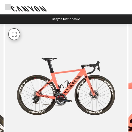
Canyon test rides