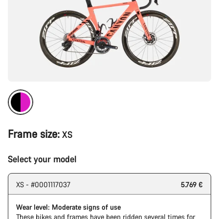
Frame size:
XS
Select your model
XS - #0001117037
5.769 €
Wear level: Moderate signs of use
These bikes and frames have been ridden several times for