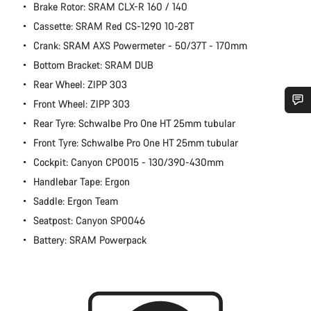
Brake Rotor: SRAM CLX-R 160 / 140
Cassette: SRAM Red CS-1290 10-28T
Crank: SRAM AXS Powermeter - 50/37T - 170mm
Bottom Bracket: SRAM DUB
Rear Wheel: ZIPP 303
Front Wheel: ZIPP 303
Rear Tyre: Schwalbe Pro One HT 25mm tubular
Do you need help?
Front Tyre: Schwalbe Pro One HT 25mm tubular
Cockpit: Canyon CP0015 - 130/390-430mm
Our customer support experts are waiting to answer your
questions.
Handlebar Tape: Ergon
Saddle: Ergon Team
Start Chat
Seatpost: Canyon SP0046
Battery: SRAM Powerpack
Close