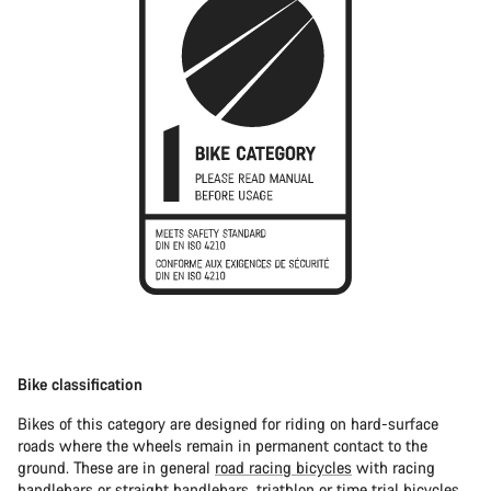
Bike classification
Bikes of this category are designed for riding on hard-surface
roads where the wheels remain in permanent contact to the
ground. These are in general
road racing bicycles
with racing
handlebars or straight handlebars,
triathlon or time trial bicycles
.