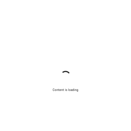
Content is loading