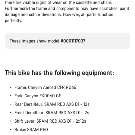
there are visible signs of wear on the cassette and chain.
Furthermore the frame and components may have scratches, paint
damage and colour deviations. However, all parts function
perfectly.
These images show model
#0001117037
This bike has the following equipment:
Frame: Canyon Aeroad CFR R065
Fork: Canyon FK0060 CF
Rear Derailleur: SRAM RED AXS D1 - 12s
Front Derailleur: SRAM RED AXS D1 - 2s
Shift Lever: SRAM RED AXS D1 - 2x12s
Brake: SRAM RED