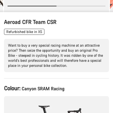
Aeroad CFR Team CSR
Refurbished bike in XS
Want to buy a very special racing machine at an attractive
price? Then seize the opportunity and buy an original Pro
Bike - steeped in cycling history. It was ridden by one of the
world's best professionals and will therefore have a special
place in your personal bike collection.
Product
Colour:
Canyon SRAM Racing
Configuration