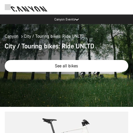
Canyon test rides
Canyon
City / Touring bikes: Ride UNLTD
City / Touring bikes: Ride UNLTD
See all bikes