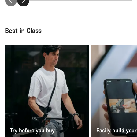
Best in Class
Try before you buy
Easily build your