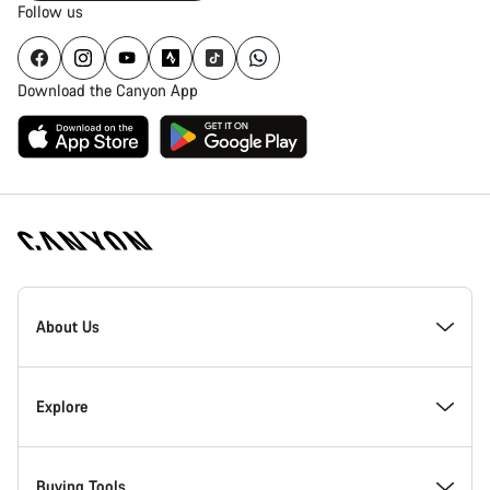
Follow us
Download the Canyon App
Canyon
Homepage
About Us
Footer
Inside Canyon
Explore
Innovation at Canyon
Events
Buying Tools