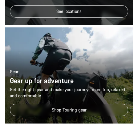
See locations
Gear
Gear up for adventure
Get the right gear and make your journeys more fun, relaxed
and comfortable.
Shop Touring gear