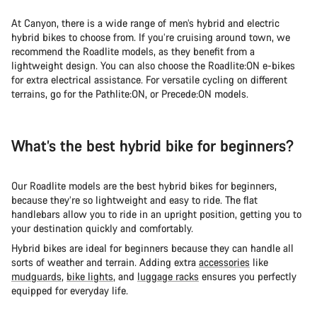
At Canyon, there is a wide range of men’s hybrid and electric
hybrid bikes to choose from. If you’re cruising around town, we
recommend the Roadlite models, as they benefit from a
lightweight design. You can also choose the Roadlite:ON e-bikes
for extra electrical assistance. For versatile cycling on different
terrains, go for the Pathlite:ON, or Precede:ON models.
What’s the best hybrid bike for beginners?
Our Roadlite models are the best hybrid bikes for beginners,
because they’re so lightweight and easy to ride. The flat
handlebars allow you to ride in an upright position, getting you to
your destination quickly and comfortably.
Hybrid bikes are ideal for beginners because they can handle all
sorts of weather and terrain. Adding extra
accessories
like
mudguards
,
bike lights
, and
luggage racks
ensures you perfectly
equipped for everyday life.