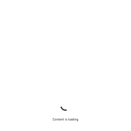
Content is loading