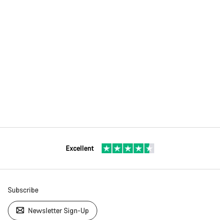
Excellent
Subscribe
Newsletter Sign-Up