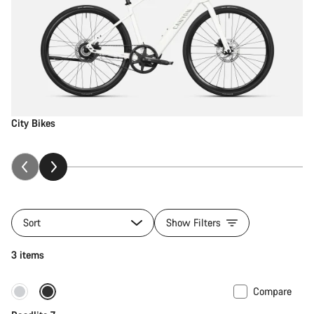
City Bikes
Sort
Show Filters
3 items
Compare
Only available in S