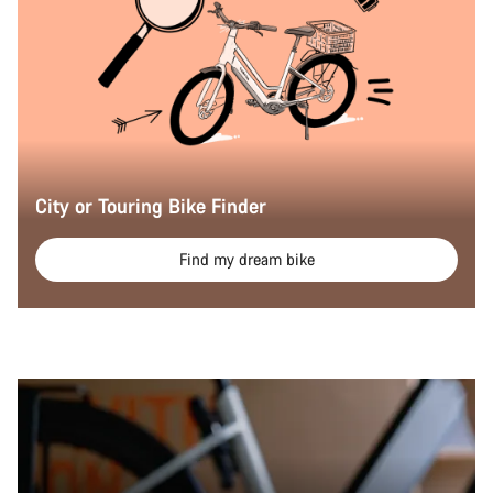
City or Touring Bike Finder
Find my dream bike