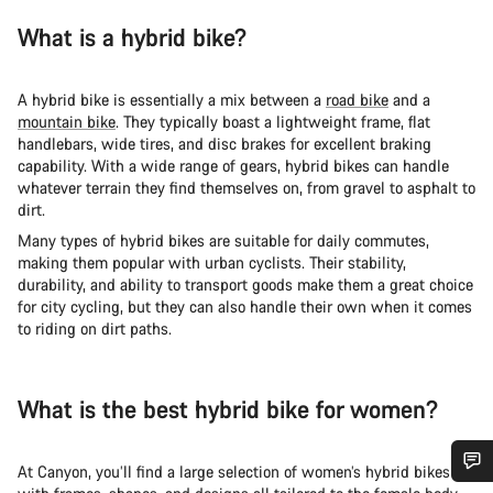
What is a hybrid bike?
A hybrid bike is essentially a mix between a
road bike
and a
mountain bike
. They typically boast a lightweight frame, flat
handlebars, wide tires, and disc brakes for excellent braking
capability. With a wide range of gears, hybrid bikes can handle
whatever terrain they find themselves on, from gravel to asphalt to
dirt.
Many types of hybrid bikes are suitable for daily commutes,
making them popular with urban cyclists. Their stability,
durability, and ability to transport goods make them a great choice
for city cycling, but they can also handle their own when it comes
to riding on dirt paths.
What is the best hybrid bike for women?
At Canyon, you’ll find a large selection of women’s hybrid bikes