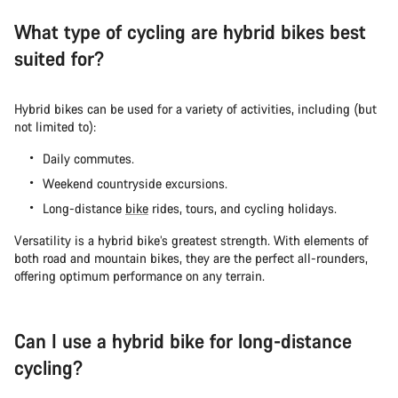
What type of cycling are hybrid bikes best
suited for?
Hybrid bikes can be used for a variety of activities, including (but
not limited to):
Daily commutes.
Weekend countryside excursions.
Long-distance
bike
rides, tours, and cycling holidays.
Versatility is a hybrid bike’s greatest strength. With elements of
both road and mountain bikes, they are the perfect all-rounders,
offering optimum performance on any terrain.
Can I use a hybrid bike for long-distance
cycling?