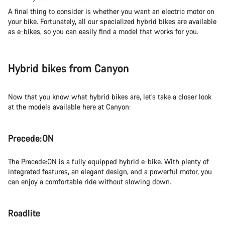
A final thing to consider is whether you want an electric motor on
your bike. Fortunately, all our specialized hybrid bikes are available
as
e-bikes
, so you can easily find a model that works for you.
Hybrid bikes from Canyon
Now that you know what hybrid bikes are, let’s take a closer look
at the models available here at Canyon:
Precede:ON
The
Precede:ON
is a fully equipped hybrid e-bike. With plenty of
integrated features, an elegant design, and a powerful motor, you
can enjoy a comfortable ride without slowing down.
Roadlite