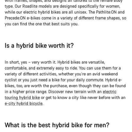
with frames, shapes, and designs all tailored to the female body
Do you need help?
type. Our Roadlite models are designed specifically for women,
while our electric hybrid bikes are all unisex. The Pathlite:ON and
Precede:ON e-bikes come in a variety of different frame shapes, so
Our customer support experts are waiting to answer your
you can find the one that best suits you.
questions.
Start Chat
Is a hybrid bike worth it?
Close
In short, yes – very worth it. Hybrid bikes are versatile,
comfortable, and extremely easy to ride. You can use them for a
variety of different activities, whether you’re an avid weekend
cyclist or you just need a bike for your daily commute. Hybrid e-
bikes, too, are worth the purchase, even though they can be found
in a higher price range. Discover new terrain with an
electric
touring hybrid bike
or get to know a city like never before with an
e-city hybrid bicycle
.
What is the best hybrid bike for men?