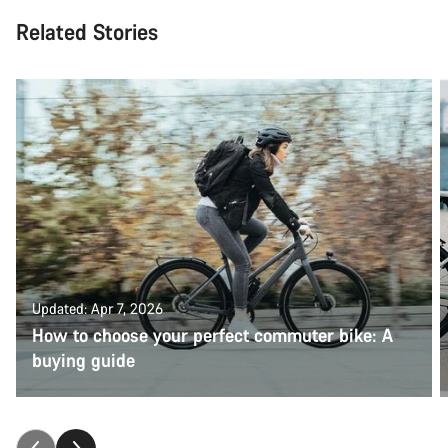
Related Stories
Updated: Apr 7, 2026
How to choose your perfect commuter bike: A
buying guide