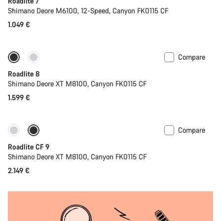
Roadlite 7
Shimano Deore M6100, 12-Speed, Canyon FK0115 CF
1.049 €
Compare
Only available in S | M
Roadlite 8
Shimano Deore XT M8100, Canyon FK0115 CF
1.599 €
Compare
Only available in S | M
Roadlite CF 9
Shimano Deore XT M8100, Canyon FK0115 CF
2.149 €