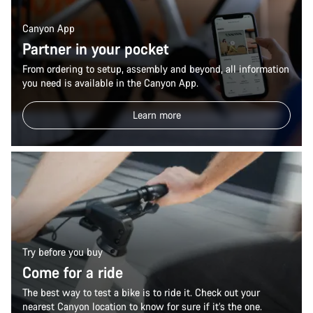
Canyon App
Partner in your pocket
From ordering to setup, assembly and beyond, all information
you need is available in the Canyon App.
Learn more
Try before you buy
Come for a ride
The best way to test a bike is to ride it. Check out your
nearest Canyon location to know for sure if it’s the one.