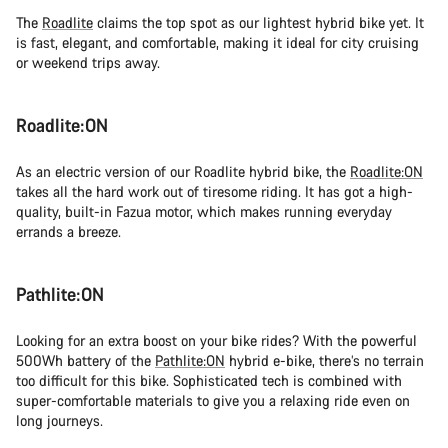
The
Roadlite
claims the top spot as our lightest hybrid bike yet. It
is fast, elegant, and comfortable, making it ideal for city cruising
or weekend trips away.
Roadlite:ON
As an electric version of our Roadlite hybrid bike, the
Roadlite:ON
takes all the hard work out of tiresome riding. It has got a high-
quality, built-in Fazua motor, which makes running everyday
errands a breeze.
Pathlite:ON
Looking for an extra boost on your bike rides? With the powerful
500Wh battery of the
Pathlite:ON
hybrid e-bike, there’s no terrain
too difficult for this bike. Sophisticated tech is combined with
super-comfortable materials to give you a relaxing ride even on
long journeys.