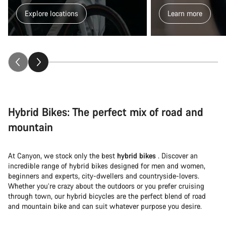
Explore locations
Learn more
Hybrid Bikes: The perfect mix of road and
mountain
At Canyon, we stock only the best
hybrid bikes
. Discover an
incredible range of hybrid bikes designed for men and women,
beginners and experts, city-dwellers and countryside-lovers.
Whether you’re crazy about the outdoors or you prefer cruising
through town, our hybrid bicycles are the perfect blend of road
and mountain bike and can suit whatever purpose you desire.