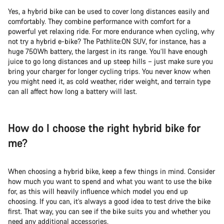
Yes, a hybrid bike can be used to cover long distances easily and
comfortably. They combine performance with comfort for a
powerful yet relaxing ride. For more endurance when cycling, why
not try a hybrid e-bike? The Pathlite:ON SUV, for instance, has a
huge 750Wh battery, the largest in its range. You’ll have enough
juice to go long distances and up steep hills – just make sure you
bring your charger for longer cycling trips. You never know when
you might need it, as cold weather, rider weight, and terrain type
can all affect how long a battery will last.
How do I choose the right hybrid bike for
me?
When choosing a hybrid bike, keep a few things in mind. Consider
how much you want to spend and what you want to use the bike
for, as this will heavily influence which model you end up
choosing. If you can, it’s always a good idea to test drive the bike
first. That way, you can see if the bike suits you and whether you
need any additional accessories.