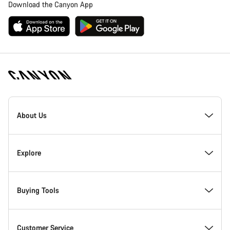
Download the Canyon App
Canyon
Homepage
About Us
Footer
Inside Canyon
Explore
Innovation at Canyon
Events
Buying Tools
Canyon Factory Racing
Find Canyon locations
Bike Finder
Customer Service