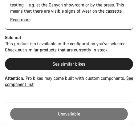
testing – e.g. at the Canyon showroom or by the press. This
means that there are visible signs of wear on the cassette
and chain. Furthermore the frame and components may have
Read more
scratches, paint damage and colour deviations. However, all
parts function perfectly.
Sold out
This product isn’t available in the configuration you’ve selected.
Check out similar products that are currently in stock.
See similar bikes
Attention:
Pro bikes may come built with custom components.
See
component list
Unavailable
Buying
reasons