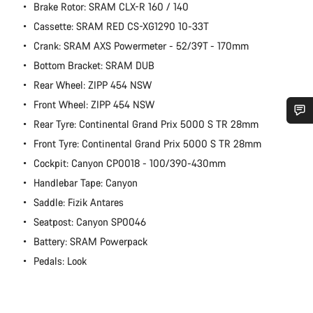
Brake Rotor: SRAM CLX-R 160 / 140
Cassette: SRAM RED CS-XG1290 10-33T
Crank: SRAM AXS Powermeter - 52/39T - 170mm
Bottom Bracket: SRAM DUB
Rear Wheel: ZIPP 454 NSW
Front Wheel: ZIPP 454 NSW
Rear Tyre: Continental Grand Prix 5000 S TR 28mm
Do you need help?
Front Tyre: Continental Grand Prix 5000 S TR 28mm
Cockpit: Canyon CP0018 - 100/390-430mm
Our customer support experts are waiting to answer your
Handlebar Tape: Canyon
questions.
Saddle: Fizik Antares
Seatpost: Canyon SP0046
Start Chat
Battery: SRAM Powerpack
Pedals: Look
Close