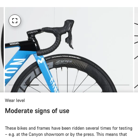
Wear level
Moderate signs of use
These bikes and frames have been ridden several times for testing
– e.g. at the Canyon showroom or by the press. This means that