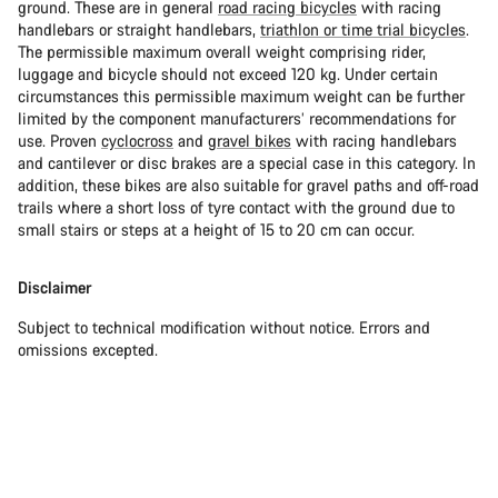
ground. These are in general
road racing bicycles
with racing
handlebars or straight handlebars,
triathlon or time trial bicycles
.
The permissible maximum overall weight comprising rider,
luggage and bicycle should not exceed 120 kg. Under certain
circumstances this permissible maximum weight can be further
limited by the component manufacturers’ recommendations for
use. Proven
cyclocross
and
gravel bikes
with racing handlebars
and cantilever or disc brakes are a special case in this category. In
addition, these bikes are also suitable for gravel paths and off-road
trails where a short loss of tyre contact with the ground due to
small stairs or steps at a height of 15 to 20 cm can occur.
Disclaimer
Subject to technical modification without notice. Errors and
omissions excepted.