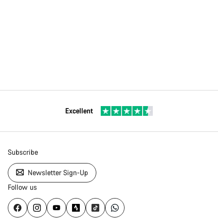
Excellent
Subscribe
Newsletter Sign-Up
Follow us