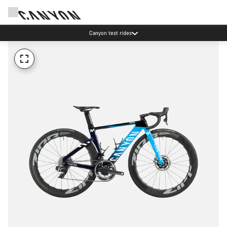
Canyon test rides