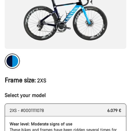
Frame size:
2XS
Select your model
2XS - #0001111078
6.079 €
Wear level: Moderate signs of use
These bikes and frames have been ridden several times for