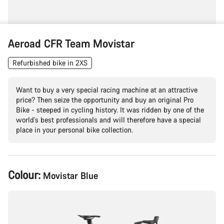
Aeroad CFR Team Movistar
Refurbished bike in 2XS
Want to buy a very special racing machine at an attractive
price? Then seize the opportunity and buy an original Pro
Bike - steeped in cycling history. It was ridden by one of the
world's best professionals and will therefore have a special
place in your personal bike collection.
Product
Colour:
Movistar Blue
Configuration