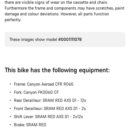
there are visible signs of wear on the cassette and chain.
Furthermore the frame and components may have scratches, paint
damage and colour deviations. However, all parts function
perfectly.
These images show model
#0001111078
This bike has the following equipment:
Frame: Canyon Aeroad CFR R065
Fork: Canyon FK0060 CF
Rear Derailleur: SRAM RED AXS D1 - 12s
Front Derailleur: SRAM RED AXS D1 - 2s
Shift Lever: SRAM RED AXS D1 - 2x12s
Brake: SRAM RED