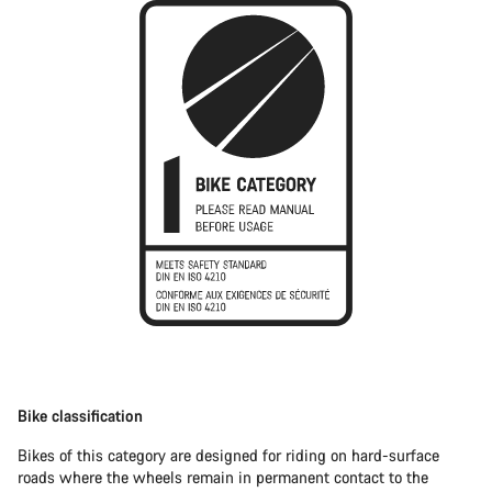
Bike classification
Bikes of this category are designed for riding on hard-surface
roads where the wheels remain in permanent contact to the