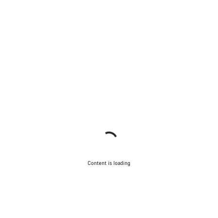
Content is loading